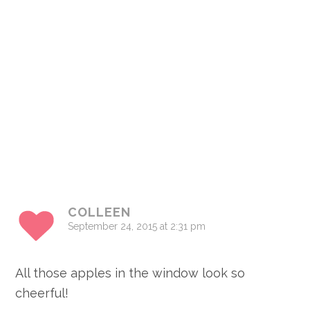
COLLEEN
September 24, 2015 at 2:31 pm
All those apples in the window look so
cheerful!