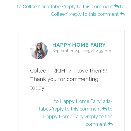
to Colleen" aria-label="reply to this comment
to
Colleen">reply to this comment
HAPPY HOME FAIRY
September 24, 2015 at 2:39 pm
Colleen! RIGHT?! I love them!!!
Thank you for commenting
today!
to Happy Home Fairy" aria-
label="reply to this comment
to
Happy Home Fairy">reply to this
comment