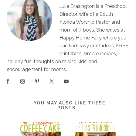
Julie Brasington is a Preschool
Director, wife of a South
Florida Worship Pastor and
mom of 3 boys. She writes at
Happy Home Fairy where you
can find easy craft ideas, FREE
printables, simple recipes,
holiday fun, thoughts on raising kids, and
encouragement for moms.
YOU MAY ALSO LIKE THESE
POSTS