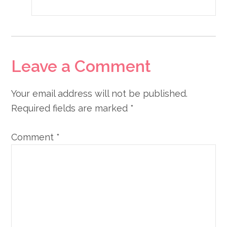
Leave a Comment
Your email address will not be published.
Required fields are marked
*
Comment
*