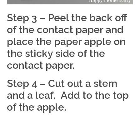
Step 3 – Peel the back off
of the contact paper and
place the paper apple on
the sticky side of the
contact paper.
Step 4 – Cut out a stem
and a leaf. Add to the top
of the apple.