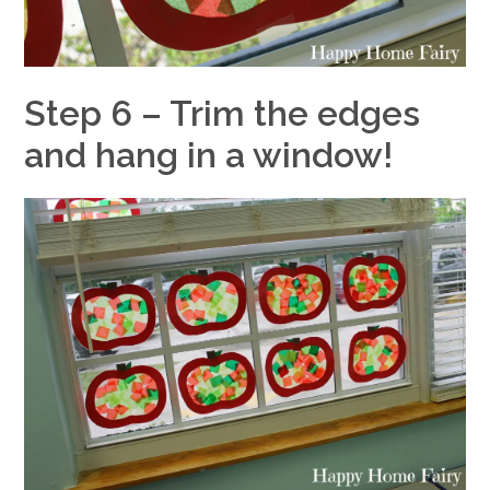
Step 6 – Trim the edges
and hang in a window!