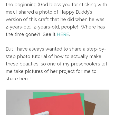
the beginning (God bless you for sticking with
me), I shared a photo of Happy Buddy’s
version of this craft that he did when he was
2-years-old. 2-years-old, people! Where has
the time gone?! See it
HERE
.
But I have always wanted to share a step-by-
step photo tutorial of how to actually make
these beauties, so one of my preschoolers let
me take pictures of her project for me to
share here!