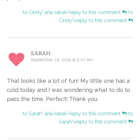
to Cindy" aria-label="reply to this comment
to
Cindy">reply to this comment
SARAH
September 24, 2015 at 9:07 am
That looks like a lot of fun! My little one has a
cold today and I was wondering what to do to
pass the time. Perfect! Thank you.
to Sarah" aria-label="reply to this comment
to
Sarah">reply to this comment