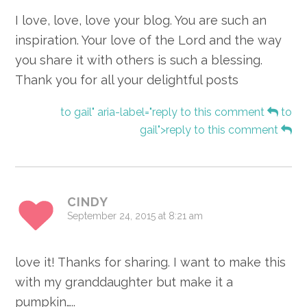
I love, love, love your blog. You are such an
inspiration. Your love of the Lord and the way
you share it with others is such a blessing.
Thank you for all your delightful posts
to gail" aria-label="reply to this comment
to
gail">reply to this comment
CINDY
September 24, 2015 at 8:21 am
love it! Thanks for sharing. I want to make this
with my granddaughter but make it a
pumpkin…..