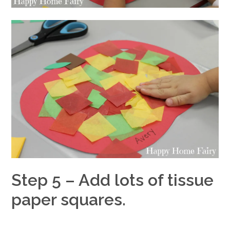
Step 5 – Add lots of tissue
paper squares.