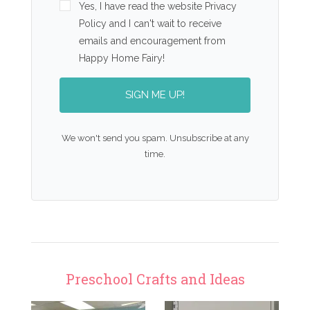
Yes, I have read the website Privacy
Policy and I can't wait to receive
emails and encouragement from
Happy Home Fairy!
SIGN ME UP!
We won't send you spam. Unsubscribe at any
time.
Preschool Crafts and Ideas