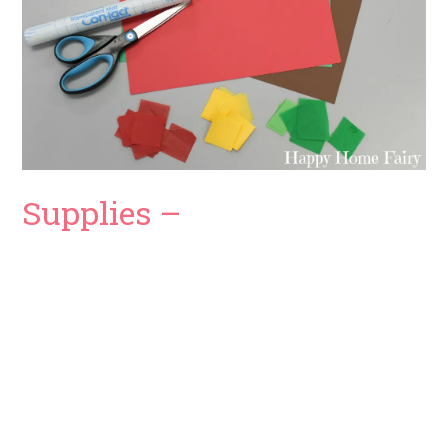
Supplies –