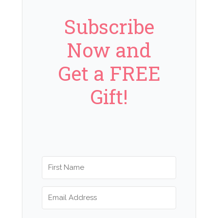
Subscribe
Now and
Get a FREE
Gift!