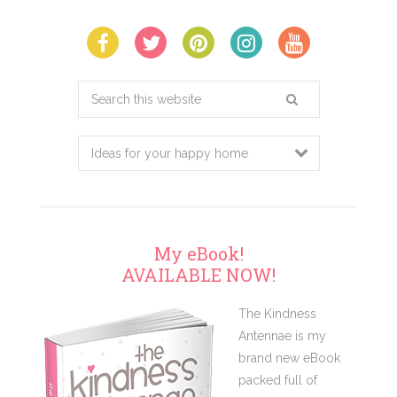
Search
this
website
My eBook!
AVAILABLE NOW!
The Kindness
Antennae is my
brand new eBook
packed full of