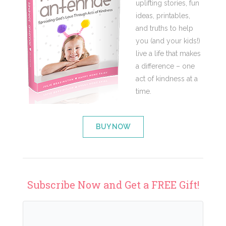
uplifting stories, fun
ideas, printables,
and truths to help
you (and your kids!)
live a life that makes
a difference – one
act of kindness at a
time.
BUY NOW
Subscribe Now and Get a FREE Gift!