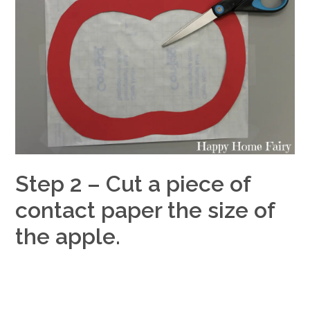
Step 2 – Cut a piece of
contact paper the size of
the apple.