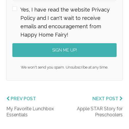
Yes, I have read the website Privacy
Policy and I can't wait to receive
emails and encouragement from
Happy Home Fairy!
SIGN ME UP!
We won't send you spam. Unsubscribe at any time.
PREV POST
NEXT POST
My Favorite Lunchbox
Apple STAR Story for
Essentials
Preschoolers