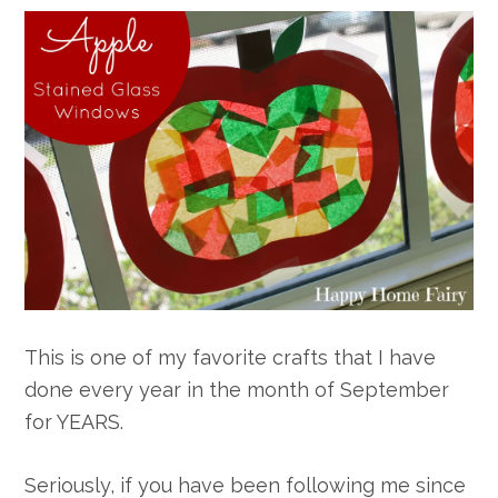
This is one of my favorite crafts that I have
done every year in the month of September
for YEARS.
Seriously, if you have been following me since