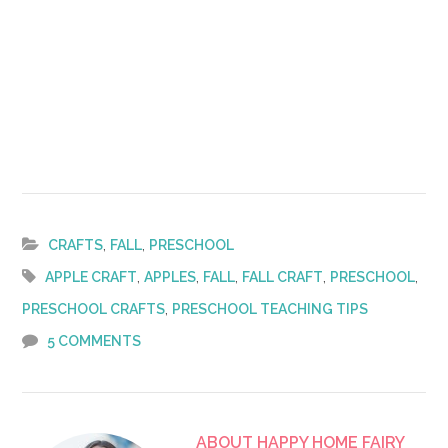
,
,
CRAFTS
FALL
PRESCHOOL
,
,
,
,
,
APPLE CRAFT
APPLES
FALL
FALL CRAFT
PRESCHOOL
,
PRESCHOOL CRAFTS
PRESCHOOL TEACHING TIPS
5 COMMENTS
ABOUT
HAPPY HOME FAIRY