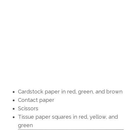
Cardstock paper in red, green, and brown
Contact paper
Scissors
Tissue paper squares in red, yellow, and
green