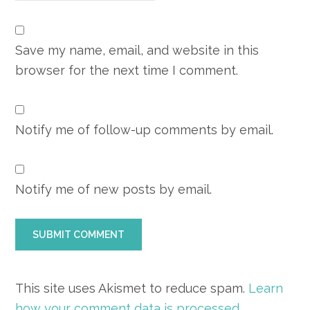
Save my name, email, and website in this
browser for the next time I comment.
Notify me of follow-up comments by email.
Notify me of new posts by email.
This site uses Akismet to reduce spam.
Learn
how your comment data is processed.