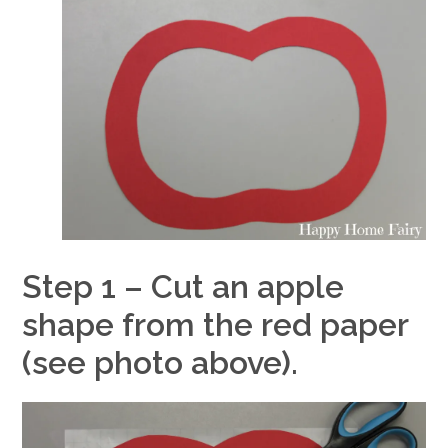
Step 1 – Cut an apple
shape from the red paper
(see photo above).