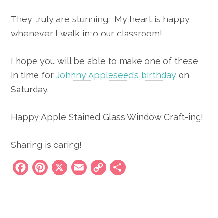
They truly are stunning. My heart is happy
whenever I walk into our classroom!
I hope you will be able to make one of these
in time for
Johnny Appleseed’s birthday
on
Saturday.
Happy Apple Stained Glass Window Craft-ing!
Sharing is caring!
Facebook
Pinterest
X
Email
Copy
Share
Link