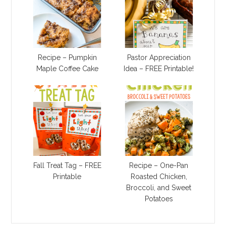
Recipe – Pumpkin
Pastor Appreciation
Maple Coffee Cake
Idea – FREE Printable!
Fall Treat Tag – FREE
Recipe – One-Pan
Printable
Roasted Chicken,
Broccoli, and Sweet
Potatoes