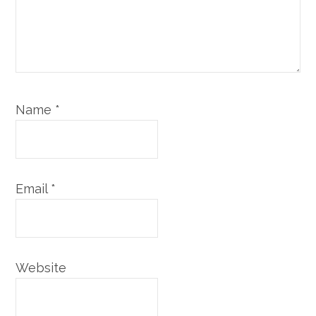
Name
*
Email
*
Website