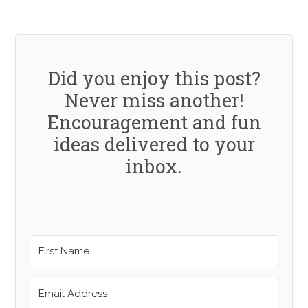
Did you enjoy this post?
Never miss another!
Encouragement and fun
ideas delivered to your
inbox.