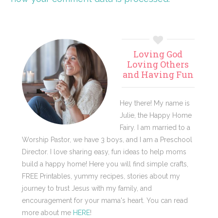
Primary
Loving God
Sidebar
Loving Others
and Having Fun
Hey there! My name is
Julie, the Happy Home
Fairy. I am married to a
Worship Pastor, we have 3 boys, and I am a Preschool
Director. I love sharing easy, fun ideas to help moms
build a happy home! Here you will find simple crafts,
FREE Printables, yummy recipes, stories about my
journey to trust Jesus with my family, and
encouragement for your mama's heart. You can read
more about me
HERE
!