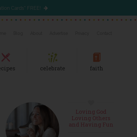
ation Cards” FREE!
me
Blog
About
Advertise
Privacy
Contact
ecipes
celebrate
faith
Primary
Loving God
Sidebar
Loving Others
and Having Fun