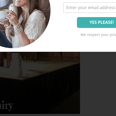
We respect your priv