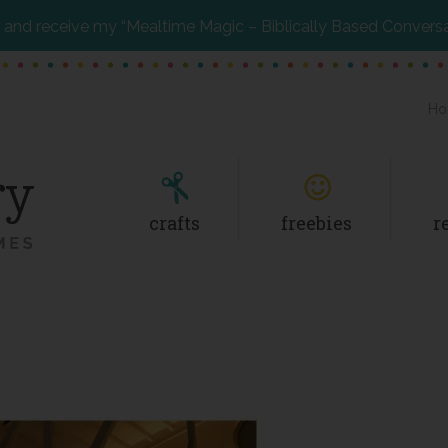
and receive my “Mealtime Magic – Biblically Based Convers
Ho
crafts
freebies
r