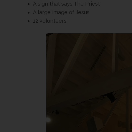
A sign that says The Priest
A large image of Jesus
12 volunteers