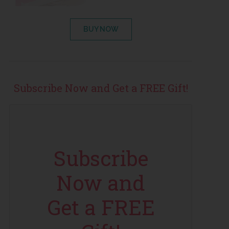
BUY NOW
Subscribe Now and Get a FREE Gift!
Subscribe
Now and
Get a FREE