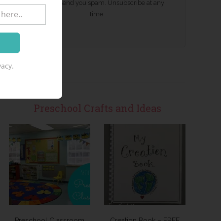
We won't send you spam. Unsubscribe at any
time.
acy.
Preschool Crafts and Ideas
Preschool Classroom
Creation Book – FREE