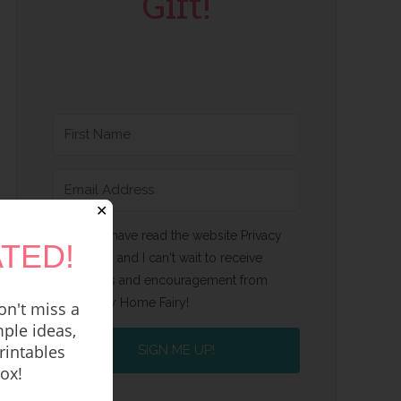
Gift!
✕
Yes, I have read the website Privacy
TED!
Policy and I can't wait to receive
emails and encouragement from
Happy Home Fairy!
n't miss a
ple ideas,
rintables
SIGN ME UP!
box!