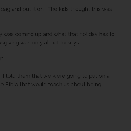
 bag and put it on. The kids thought this was
y was coming up and what that holiday has to
ksgiving was only about turkeys.
!”
. I told them that we were going to put on a
the Bible that would teach us about being