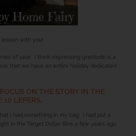
 lesson with you!
mes of year. I think expressing gratitude is a
I love that we have an entire holiday dedicated
 FOCUS ON THE STORY IN THE
 10 LEPERS.
 that I had something in my bag. I had put a
ught in the Target Dollar Bins a few years ago.