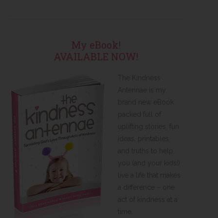
My eBook!
AVAILABLE NOW!
The Kindness
Antennae is my
brand new eBook
packed full of
uplifting stories, fun
ideas, printables,
and truths to help
you (and your kids!)
live a life that makes
a difference – one
act of kindness at a
time.