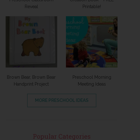
Reveal
Printable!
Brown Bear, Brown Bear
Preschool Morning
Handprint Project
Meeting Ideas
MORE PRESCHOOL IDEAS
Popular Categories