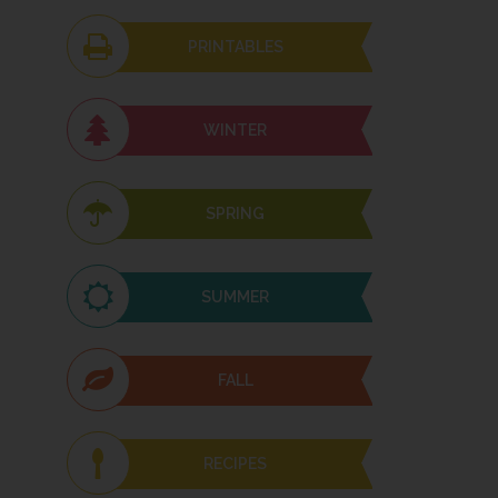
PRINTABLES
WINTER
SPRING
SUMMER
FALL
RECIPES