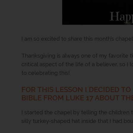
I am so excited to share this month’s chapel
Thanksgiving is always one of my favorite ti
critical aspect of the life of a believer, so 
to celebrating this!
FOR THIS LESSON I DECIDED TO
BIBLE FROM LUKE 17 ABOUT THE
I started the chapel by telling the children
silly turkey-shaped hat inside that I had bo