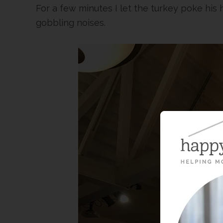
For a few minutes I let the turkey poke his
gobbling noises.