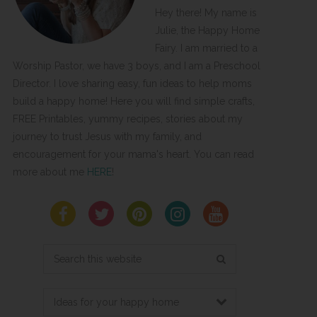
Hey there! My name is
Julie, the Happy Home
Fairy. I am married to a
Worship Pastor, we have 3 boys, and I am a Preschool
Director. I love sharing easy, fun ideas to help moms
build a happy home! Here you will find simple crafts,
FREE Printables, yummy recipes, stories about my
journey to trust Jesus with my family, and
encouragement for your mama's heart. You can read
more about me
HERE
!
Search
this
website