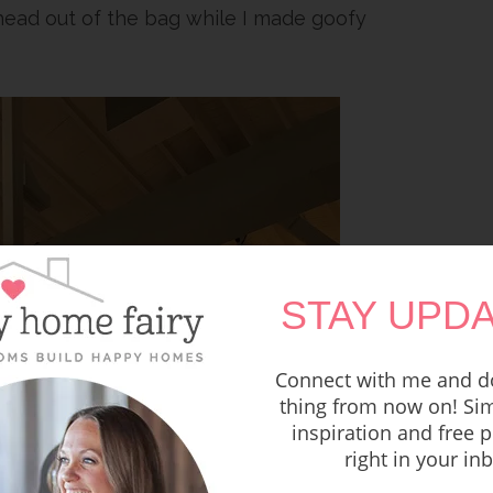
 head out of the bag while I made goofy
STAY UPDA
Connect with me and do
thing from now on! Sim
inspiration and free p
right in your in