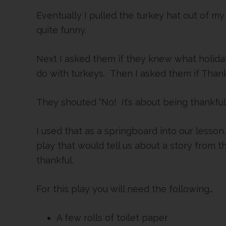
Eventually I pulled the turkey hat out of my
quite funny.
Next I asked them if they knew what holida
do with turkeys. Then I asked them if Than
They shouted “No! It’s about being thankful
I used that as a springboard into our lesson
play that would tell us about a story from 
thankful.
For this play you will need the following…
A few rolls of toilet paper