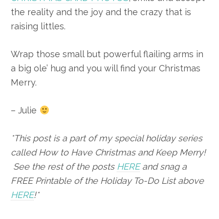
the reality and the joy and the crazy that is
raising littles.
Wrap those small but powerful flailing arms in
a big ole’ hug and you will find your Christmas
Merry.
– Julie
*This post is a part of my special holiday series
called How to Have Christmas and Keep Merry!
See the rest of the posts
HERE
and snag a
FREE Printable of the Holiday To-Do List above
HERE
!*