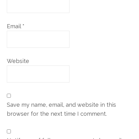
Email
*
Website
Save my name, email, and website in this
browser for the next time I comment.