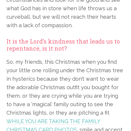
what God has in store when life throws us a
curveball, but we will not reach their hearts
with a lack of compassion.
It is the Lord’s kindness that leads us to
repentance, is it not?
So, my friends, this Christmas when you find
your little one rolling under the Christmas tree
in hysterics because they don’t want to wear
the adorable Christmas outfit you bought for
them, or they are crying while you are trying
to have a ‘magical’ family outing to see the
Christmas lights, or they are pitching a fit
WHILE YOU ARE TAKING THE FAMILY
CHRISTMAS CARD PHOTOS
, smile and accept