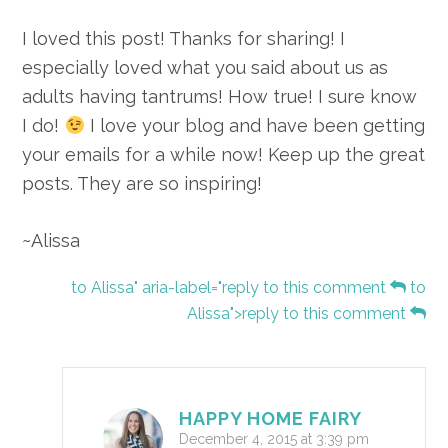
I loved this post! Thanks for sharing! I
especially loved what you said about us as
adults having tantrums! How true! I sure know
I do!
I love your blog and have been getting
your emails for a while now! Keep up the great
posts. They are so inspiring!
~Alissa
to Alissa" aria-label="reply to this comment
to
Alissa">reply to this comment
HAPPY HOME FAIRY
December 4, 2015 at 3:39 pm