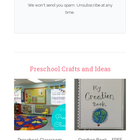
We won't send you spam. Unsubscribe at any
time.
Preschool Crafts and Ideas