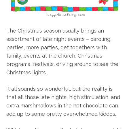
The Christmas season usually brings an
assortment of late night events – caroling,
parties, more parties, get togethers with
family, events at the church, Christmas
programs, festivals, driving around to see the
Christmas lights…
It all sounds so wonderful, but the reality is
that all those late nights, high stimulation, and
extra marshmallows in the hot chocolate can
add up to some pretty overwhelmed kiddos.