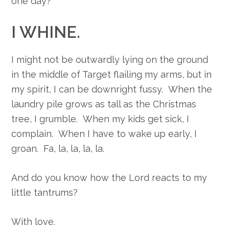
one day?
I WHINE.
I might not be outwardly lying on the ground
in the middle of Target flailing my arms, but in
my spirit, I can be downright fussy. When the
laundry pile grows as tall as the Christmas
tree, I grumble. When my kids get sick, I
complain. When I have to wake up early, I
groan. Fa, la, la, la, la.
And do you know how the Lord reacts to my
little tantrums?
With love.