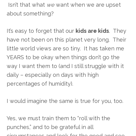
Isn’t that what
we
want when we are upset
about something?
It’s easy to forget that our
kids are kids
. They
have not been on this planet very long. Their
little world views are so tiny. It has taken me
YEARS to be okay when things don’t go the
way I want them to (and I still struggle with it
daily – especially on days with high
percentages of humidity).
I would imagine the same is true for you, too.
Yes, we must train them to “roll with the
punches,” and to be grateful in all
circumstances and look for the good and see