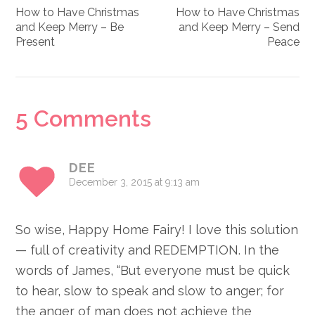
How to Have Christmas
How to Have Christmas
and Keep Merry – Be
and Keep Merry – Send
Present
Peace
Reader
5 Comments
Interactions
DEE
December 3, 2015 at 9:13 am
So wise, Happy Home Fairy! I love this solution
— full of creativity and REDEMPTION. In the
words of James, “But everyone must be quick
to hear, slow to speak and slow to anger; for
the anger of man does not achieve the