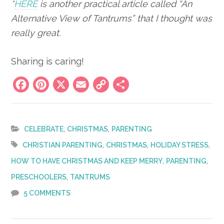
*
HERE
is another practical article called “An
Alternative View of Tantrums” that I thought was
really great.
Sharing is caring!
Facebook
Pinterest
X
Email
Copy
Share
Link
,
,
CELEBRATE
CHRISTMAS
PARENTING
,
,
,
CHRISTIAN PARENTING
CHRISTMAS
HOLIDAY STRESS
,
,
HOW TO HAVE CHRISTMAS AND KEEP MERRY
PARENTING
,
PRESCHOOLERS
TANTRUMS
5 COMMENTS