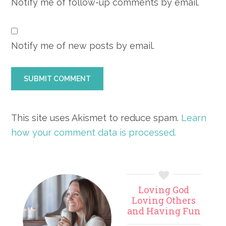
Notify me of follow-up comments by email.
Notify me of new posts by email.
This site uses Akismet to reduce spam.
Learn
how your comment data is processed.
Primary
Loving God
Sidebar
Loving Others
and Having Fun