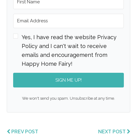
Yes, I have read the website Privacy
Policy and I can't wait to receive
emails and encouragement from
Happy Home Fairy!
SIGN ME UP!
We won't send you spam. Unsubscribe at any time.
PREV POST
NEXT POST