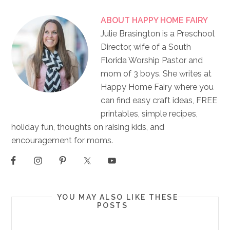
ABOUT
HAPPY HOME FAIRY
Julie Brasington is a Preschool
Director, wife of a South
Florida Worship Pastor and
mom of 3 boys. She writes at
Happy Home Fairy where you
can find easy craft ideas, FREE
printables, simple recipes,
holiday fun, thoughts on raising kids, and
encouragement for moms.
YOU MAY ALSO LIKE THESE
POSTS