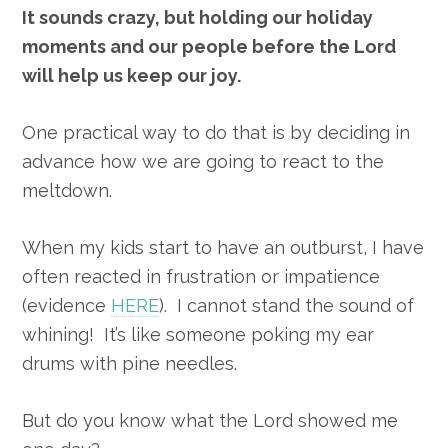
It sounds crazy, but holding our holiday
moments and our people before the Lord
will help us keep our joy.
One practical way to do that is by deciding in
advance how we are going to react to the
meltdown.
When my kids start to have an outburst, I have
often reacted in frustration or impatience
(evidence
HERE
). I cannot stand the sound of
whining! It’s like someone poking my ear
drums with pine needles.
But do you know what the Lord showed me