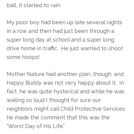
ball, it started to rain.
My poor boy had been up late several nights
in a row and then had just been through a
super long day at school and a super long
drive home in traffic. He just wanted to shoot
some hoops!
Mother Nature had another plan, though, and
Happy Buddy was not very happy about it. In
fact, he was quite hysterical and while he was
wailing so loud I thought for sure our
neighbors might call Child Protective Services
he made the comment that this was the
“Worst Day of His Life.”