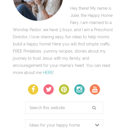
Hey there! My name is
Julie, the Happy Home
Fairy. I am married to a
Worship Pastor, we have 3 boys, and I am a Preschool
Director. I love sharing easy, fun ideas to help moms
build a happy home! Here you will find simple crafts,
FREE Printables, yummy recipes, stories about my
journey to trust Jesus with my family, and
encouragement for your mama's heart. You can read
more about me
HERE
!
Search
this
website