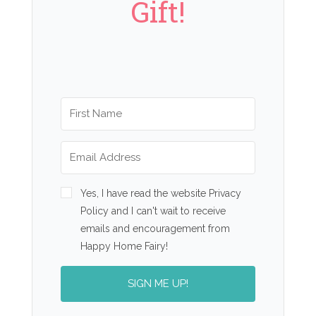
Gift!
Yes, I have read the website Privacy
Policy and I can't wait to receive
emails and encouragement from
Happy Home Fairy!
SIGN ME UP!