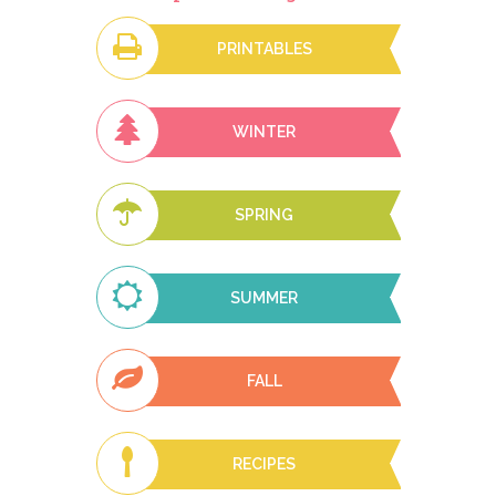
PRINTABLES
WINTER
SPRING
SUMMER
FALL
RECIPES