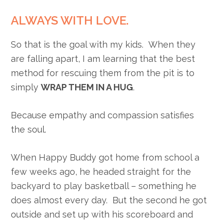
ALWAYS WITH LOVE.
So that is the goal with my kids. When they
are falling apart, I am learning that the best
method for rescuing them from the pit is to
simply
WRAP THEM IN A HUG
.
Because empathy and compassion satisfies
the soul.
When Happy Buddy got home from school a
few weeks ago, he headed straight for the
backyard to play basketball – something he
does almost every day. But the second he got
outside and set up with his scoreboard and