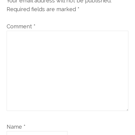
Your email address will not be published.
Required fields are marked
*
Comment
*
Name
*