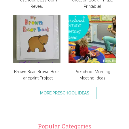
Preschool Classroom
Creation Book – FREE
Reveal
Printable!
Brown Bear, Brown Bear
Preschool Morning
Handprint Project
Meeting Ideas
MORE PRESCHOOL IDEAS
Popular Categories