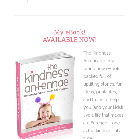
My eBook!
AVAILABLE NOW!
The Kindness
Antennae is my
brand new eBook
packed full of
uplifting stories, fun
ideas, printables,
and truths to help
you (and your kids!)
live a life that makes
a difference – one
act of kindness at a
time.