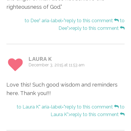
righteousness of God.”
to Dee" aria-label="reply to this comment
to
Dee">reply to this comment
LAURA K
December 3, 2015 at 11:53 am
Love this! Such good wisdom and reminders
here. Thank you!!!
to Laura K" aria-label="reply to this comment
to
Laura K">reply to this comment