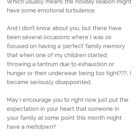
Which usually means the holiday season might
have some emotional turbulence.
And I don’t know about you, but there have
been several occasions where I was so
focused on having a ‘perfect’ family memory
that when one of my children started
throwing a tantrum due to exhaustion or
hunger or their underwear being too tight???, I
became seriously disappointed.
May I encourage you to right now just put the
expectation in your heart that someone in
your family at some point this month might
have a meltdown?