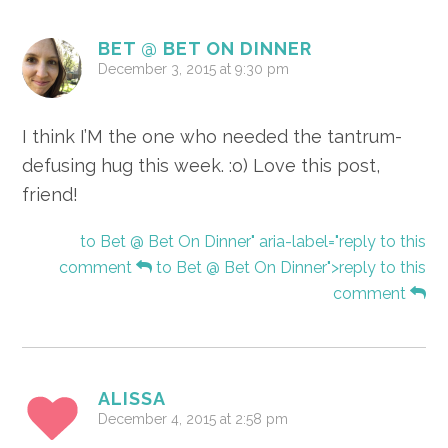
BET @ BET ON DINNER
December 3, 2015 at 9:30 pm
I think I’M the one who needed the tantrum-
defusing hug this week. :o) Love this post,
friend!
to Bet @ Bet On Dinner" aria-label="reply to this
comment
to Bet @ Bet On Dinner">reply to this
comment
ALISSA
December 4, 2015 at 2:58 pm