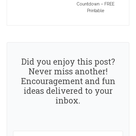
Countdown – FREE
Printable
Did you enjoy this post?
Never miss another!
Encouragement and fun
ideas delivered to your
inbox.