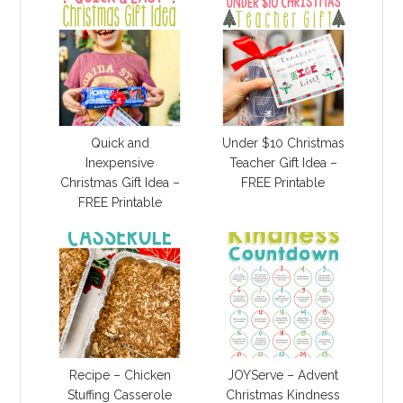
Quick and
Under $10 Christmas
Inexpensive
Teacher Gift Idea –
Christmas Gift Idea –
FREE Printable
FREE Printable
Recipe – Chicken
JOYServe – Advent
Stuffing Casserole
Christmas Kindness