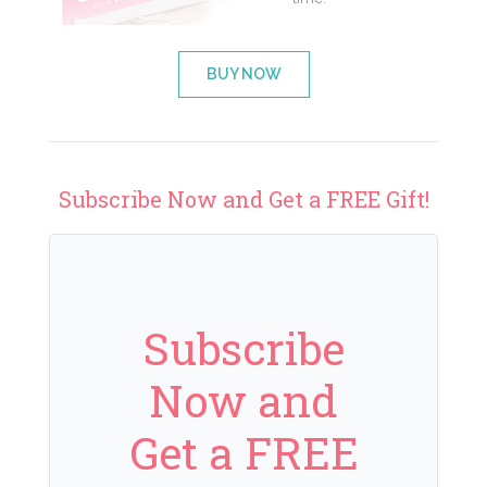
BUY NOW
Subscribe Now and Get a FREE Gift!
Subscribe
Now and
Get a FREE