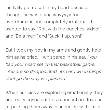
I initially got upset in my heart because I
thought he was being wayyyyy too
overdramatic and completely irrational. I
wanted to say, “Roll with the punches, kiddo!”
and “Be a man!” and “Suck it up, son!”
But I took my boy in my arms and gently held
him as he cried. I whispered in his ear,
“You
had your heart set on that basketball game.
You are so disappointed. It’s hard when things
don’t go the way we planned.”
When our kids are exploding emotionally they
are really crying out for a connection. Instead
of pushing them away in anger, draw them in.