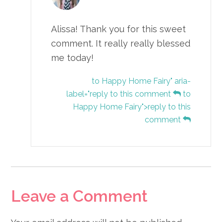
Alissa! Thank you for this sweet
comment. It really really blessed
me today!
to Happy Home Fairy" aria-
label="reply to this comment
to
Happy Home Fairy">reply to this
comment
Leave a Comment