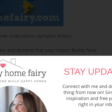
ome small plastic alphabet letters.
ster and demand that your Happy Buddy feed
fic letters.
STAY UPDA
VED! Give me an A!”
a letter H NOW!”
Connect with me and do
thing from now on! Sim
inspiration and free p
 GET IN MY BELLY!”
right in your in