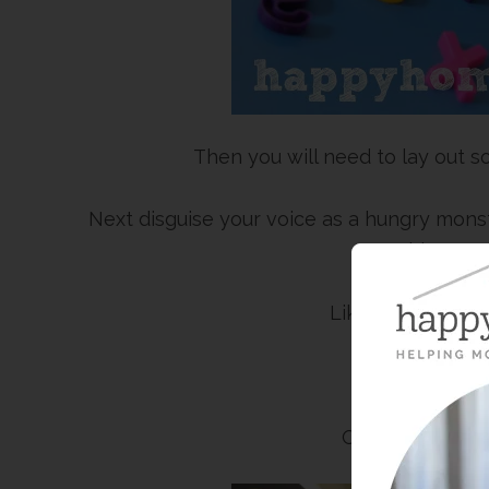
Then you will need to lay out s
Next disguise your voice as a hungry mon
him speci
Like, “I am STAR
Or, “I need 
Or, “Letter W –