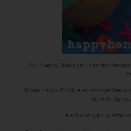
Your Happy Buddy can then find the appro
mo
If your Happy Buddy ever chooses the
wr
up with big, e
He is a very picky eater w