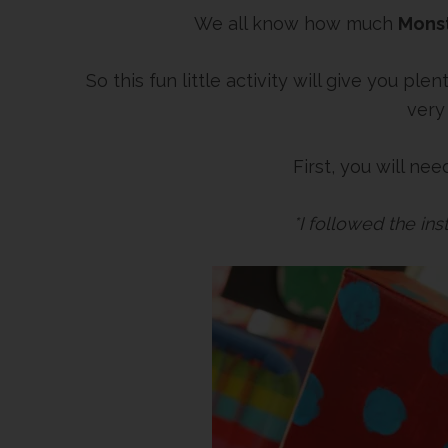
We all know how much
Mons
So this fun little activity will give you p
very
First, you will ne
*I followed the in