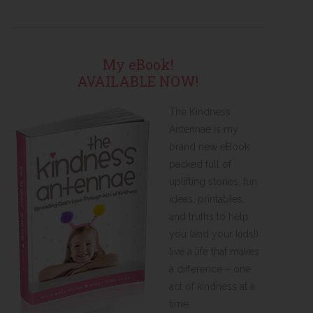
My eBook!
AVAILABLE NOW!
The Kindness
Antennae is my
brand new eBook
packed full of
uplifting stories, fun
ideas, printables,
and truths to help
you (and your kids!)
live a life that makes
a difference – one
act of kindness at a
time.