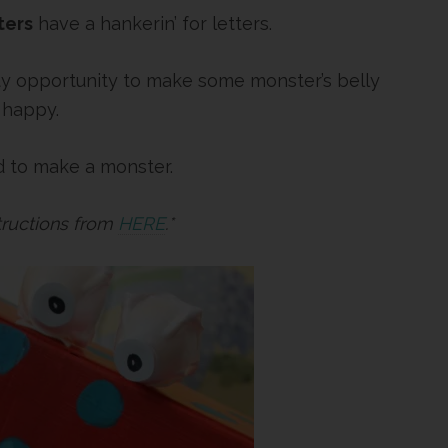
ters
have a hankerin’ for letters.
lenty opportunity to make some monster’s belly
 happy.
ed to make a monster.
structions from
HERE
.*