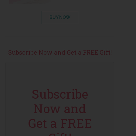
BUY NOW
Subscribe Now and Get a FREE Gift!
Subscribe
Now and
Get a FREE