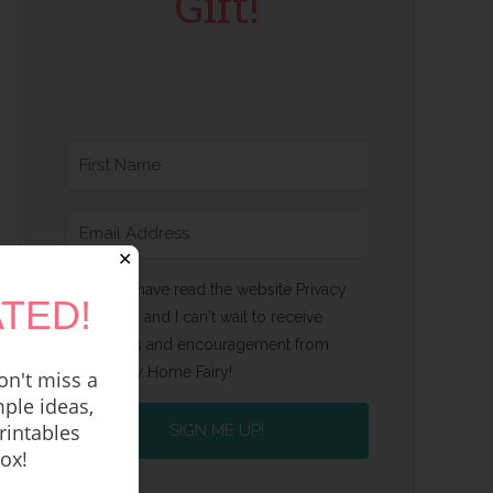
Gift!
✕
Yes, I have read the website Privacy
TED!
Policy and I can't wait to receive
emails and encouragement from
Happy Home Fairy!
n't miss a
ple ideas,
rintables
SIGN ME UP!
box!