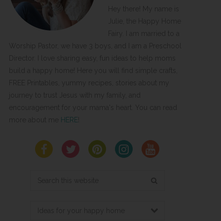
Hey there! My name is
Julie, the Happy Home
Fairy. I am married to a
Worship Pastor, we have 3 boys, and I am a Preschool
Director. I love sharing easy, fun ideas to help moms
build a happy home! Here you will find simple crafts,
FREE Printables, yummy recipes, stories about my
journey to trust Jesus with my family, and
encouragement for your mama's heart. You can read
more about me
HERE
!
Search
this
website