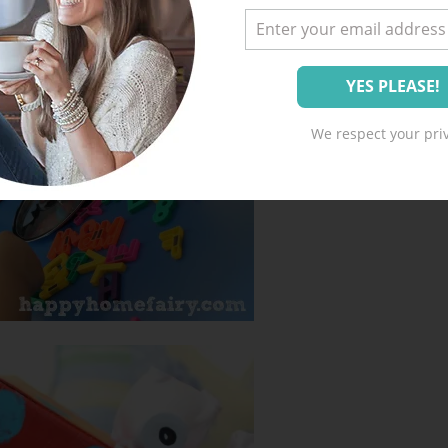
We respect your priv