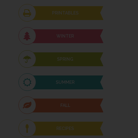
PRINTABLES
WINTER
SPRING
SUMMER
FALL
RECIPES