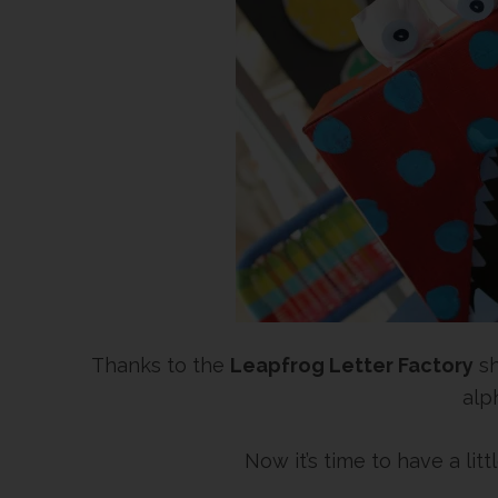
Thanks to the
Leapfrog Letter Factory
sh
alp
Now it’s time to have a litt