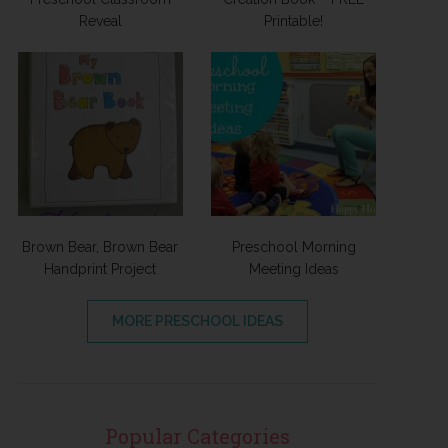
Reveal
Printable!
Brown Bear, Brown Bear
Preschool Morning
Handprint Project
Meeting Ideas
MORE PRESCHOOL IDEAS
Popular Categories