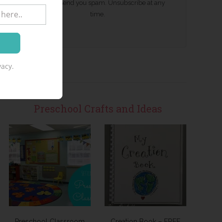
We won't send you spam. Unsubscribe at any
time.
acy.
Preschool Crafts and Ideas
Preschool Classroom
Creation Book – FREE