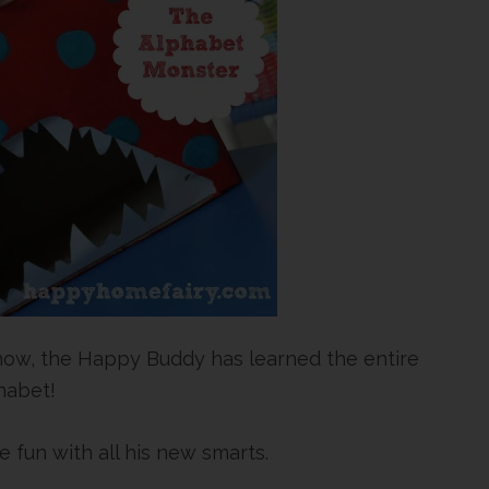
ow, the Happy Buddy has learned the entire
habet!
le fun with all his new smarts.