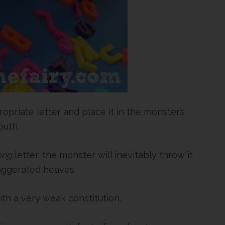
priate letter and place it in the monster’s
uth.
ong
letter, the monster will inevitably throw it
xaggerated heaves.
ith a very weak constitution.