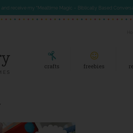
and receive my “Mealtime Magic – Biblically Based Convers
Ho
crafts
freebies
r
r