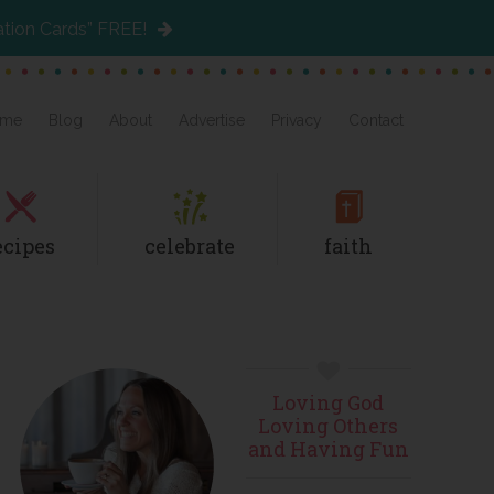
ation Cards” FREE!
me
Blog
About
Advertise
Privacy
Contact
ecipes
celebrate
faith
Primary
Loving God
Sidebar
Loving Others
and Having Fun