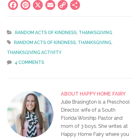
Facebook
Pinterest
X
Email
Copy
Share
Link
,
RANDOM ACTS OF KINDNESS
THANKSGIVING
,
,
RANDOM ACTS OF KINDNESS
THANKSGIVING
THANKSGIVING ACTIVITY
4 COMMENTS
ABOUT
HAPPY HOME FAIRY
Julie Brasington is a Preschool
Director, wife of a South
Florida Worship Pastor and
mom of 3 boys. She writes at
Happy Home Fairy where you