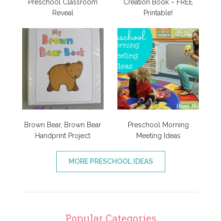
Preschool Classroom
Creation Book – FREE
Reveal
Printable!
Brown Bear, Brown Bear
Preschool Morning
Handprint Project
Meeting Ideas
MORE PRESCHOOL IDEAS
Popular Categories