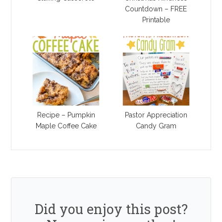
Countdown – FREE
Printable
Recipe – Pumpkin
Pastor Appreciation
Maple Coffee Cake
Candy Gram
Did you enjoy this post?