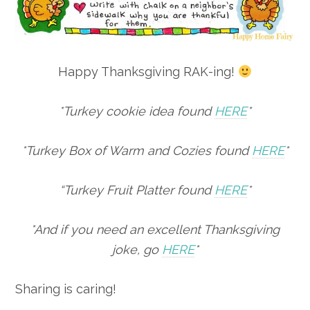
Happy Thanksgiving RAK-ing!
*Turkey cookie idea found
HERE
*
*Turkey Box of Warm and Cozies found
HERE
*
“Turkey Fruit Platter found
HERE
*
*And if you need an excellent Thanksgiving
joke, go
HERE
*
Sharing is caring!