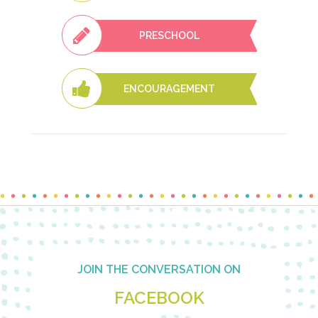
PRESCHOOL
ENCOURAGEMENT
Footer
JOIN THE CONVERSATION ON
FACEBOOK