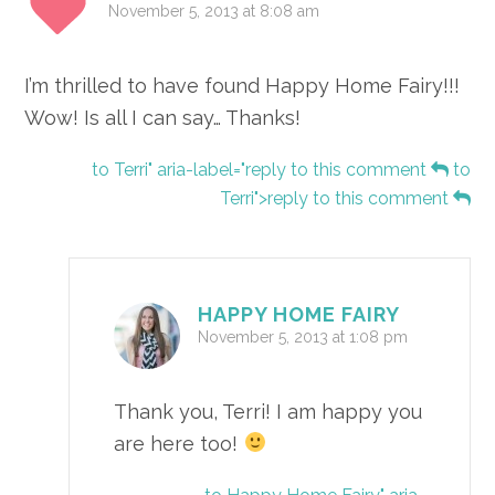
November 5, 2013 at 8:08 am
I’m thrilled to have found Happy Home Fairy!!!
Wow! Is all I can say… Thanks!
to Terri" aria-label="reply to this comment
to
Terri">reply to this comment
HAPPY HOME FAIRY
November 5, 2013 at 1:08 pm
Thank you, Terri! I am happy you
are here too!