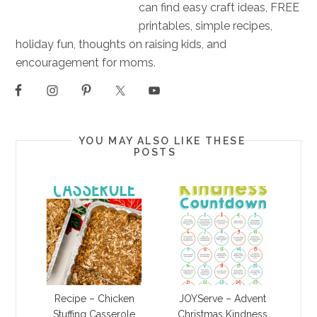
can find easy craft ideas, FREE
printables, simple recipes,
holiday fun, thoughts on raising kids, and
encouragement for moms.
YOU MAY ALSO LIKE THESE
POSTS
Recipe – Chicken
JOYServe – Advent
Stuffing Casserole
Christmas Kindness