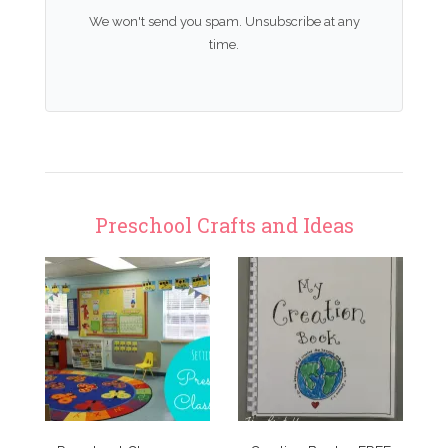
We won't send you spam. Unsubscribe at any
time.
Preschool Crafts and Ideas