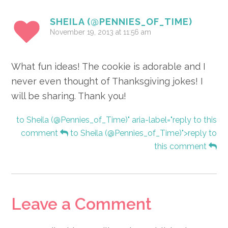
SHEILA (@PENNIES_OF_TIME)
November 19, 2013 at 11:56 am
What fun ideas! The cookie is adorable and I
never even thought of Thanksgiving jokes! I
will be sharing. Thank you!
to Sheila (@Pennies_of_Time)" aria-label="reply to this
comment
to Sheila (@Pennies_of_Time)">reply to
this comment
Leave a Comment