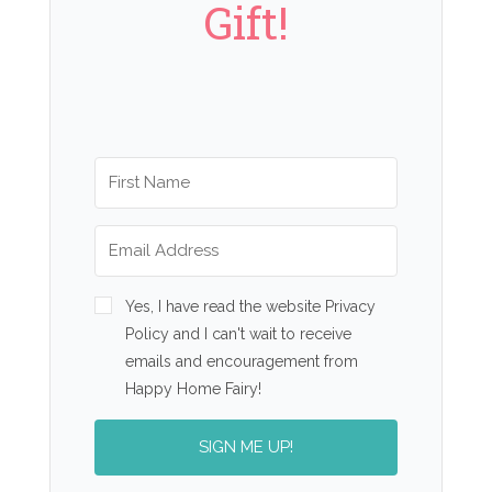
Gift!
Yes, I have read the website Privacy
Policy and I can't wait to receive
emails and encouragement from
Happy Home Fairy!
SIGN ME UP!