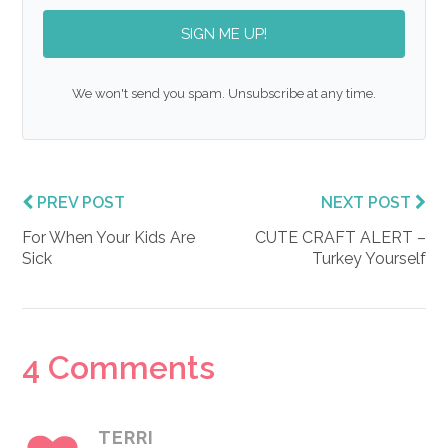
SIGN ME UP!
We won't send you spam. Unsubscribe at any time.
PREV POST
NEXT POST
For When Your Kids Are
CUTE CRAFT ALERT –
Sick
Turkey Yourself
Reader
4 Comments
Interactions
TERRI