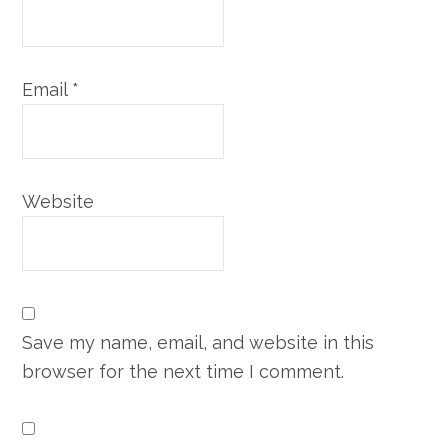
Email
*
Website
Save my name, email, and website in this
browser for the next time I comment.