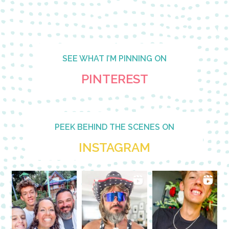
SEE WHAT I’M PINNING ON
PINTEREST
PEEK BEHIND THE SCENES ON
INSTAGRAM