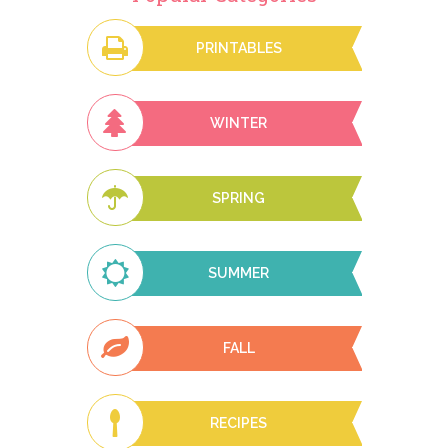
PRINTABLES
WINTER
SPRING
SUMMER
FALL
RECIPES