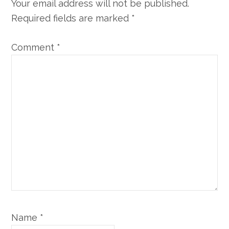
Your email address will not be published.
Required fields are marked
*
Comment
*
Name
*