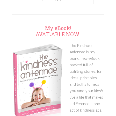
My eBook!
AVAILABLE NOW!
The Kindness
Antennae is my
brand new eBook
packed full of
uplifting stories, fun
ideas, printables,
and truths to help
you (and your kids!)
live a life that makes
a difference – one
act of kindness at a