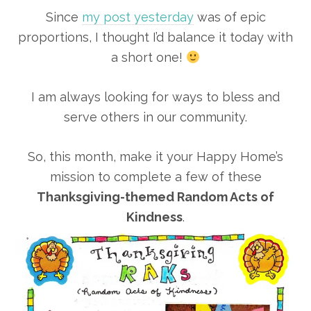
Since
my post yesterday
was of epic
proportions, I thought I’d balance it today with
a short one!
I am always looking for ways to bless and
serve others in our community.
So, this month, make it your Happy Home’s
mission to complete a few of these
Thanksgiving-themed Random Acts of
Kindness
.