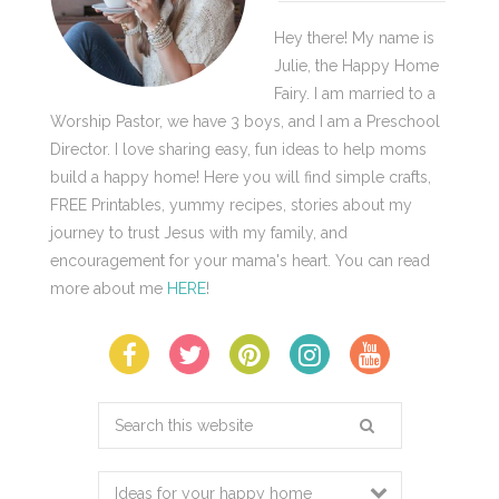
Hey there! My name is
Julie, the Happy Home
Fairy. I am married to a
Worship Pastor, we have 3 boys, and I am a Preschool
Director. I love sharing easy, fun ideas to help moms
build a happy home! Here you will find simple crafts,
FREE Printables, yummy recipes, stories about my
journey to trust Jesus with my family, and
encouragement for your mama's heart. You can read
more about me
HERE
!
Search
this
website