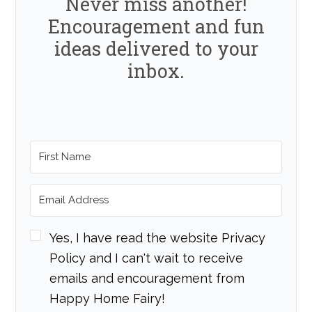
Never miss another!
Encouragement and fun
ideas delivered to your
inbox.
Yes, I have read the website Privacy
Policy and I can't wait to receive
emails and encouragement from
Happy Home Fairy!