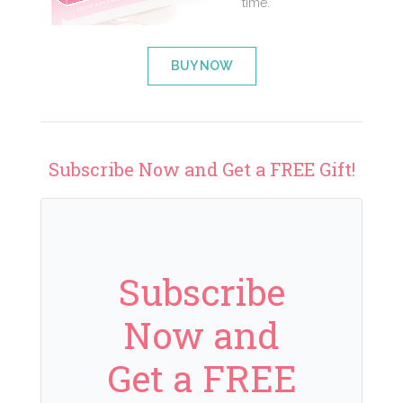
time.
BUY NOW
Subscribe Now and Get a FREE Gift!
Subscribe
Now and
Get a FREE