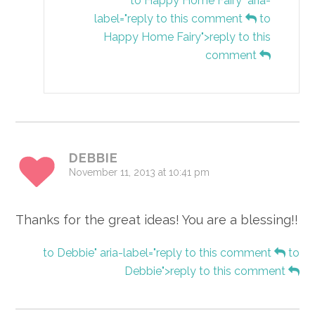
to Happy Home Fairy" aria-
label="reply to this comment
to
Happy Home Fairy">reply to this
comment
DEBBIE
November 11, 2013 at 10:41 pm
Thanks for the great ideas! You are a blessing!!
to Debbie" aria-label="reply to this comment
to
Debbie">reply to this comment