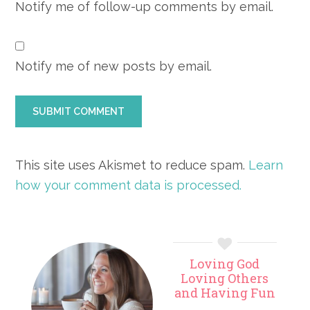
Notify me of follow-up comments by email.
Notify me of new posts by email.
This site uses Akismet to reduce spam.
Learn
how your comment data is processed.
Primary
Loving God
Sidebar
Loving Others
and Having Fun