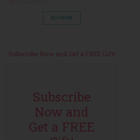
BUY NOW
Subscribe Now and Get a FREE Gift!
Subscribe
Now and
Get a FREE