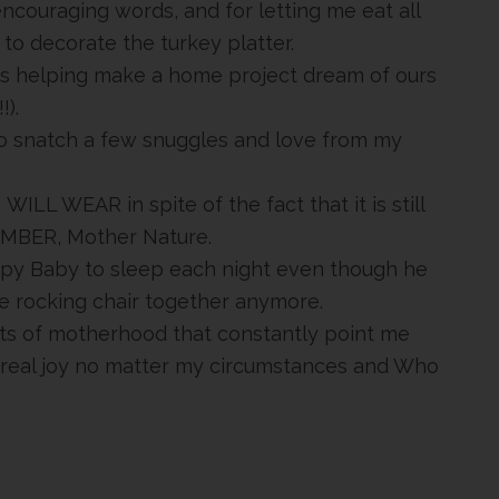
 encouraging words, and for letting me eat all
to decorate the turkey platter.
s helping make a home project dream of ours
).
 to snatch a few snuggles and love from my
 WILL WEAR in spite of the fact that it is still
VEMBER, Mother Nature.
Happy Baby to sleep each night even though he
the rocking chair together anymore.
ts of motherhood that constantly point me
 real joy no matter my circumstances and Who