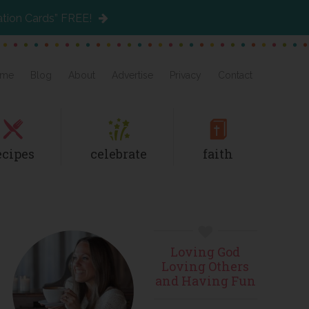
ation Cards” FREE!
me
Blog
About
Advertise
Privacy
Contact
ecipes
celebrate
faith
Primary
Loving God
Sidebar
Loving Others
and Having Fun