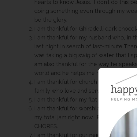
hearts to know Jesus. I don’t do this p
doing something even through my weakn
be the glory.
I am thankful for Ghiradelli dark chocol
I am thankful for my husband who, in th
last night in search of last-minute Tha
was taking a big swig of water that I spi
am also thankful for the way he speaks 
world and he helps me remember wh
I am thankful for church leaders who s
family who love and serve so well.
I am thankful for my flat iron and days 
I am thankful for worship music. Anyth
my total jam right now. Put it on whil
CHORES.
I am thankful for our neighbor who is 