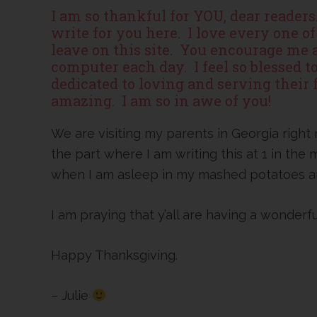
I am so thankful for YOU, dear reader
write for you here. I love every one 
leave on this site. You encourage me
computer each day. I feel so blessed 
dedicated to loving and serving their f
amazing. I am so in awe of you!
We are visiting my parents in Georgia right
the part where I am writing this at 1 in the
when I am asleep in my mashed potatoes an
I am praying that y’all are having a wonderf
Happy Thanksgiving.
– Julie