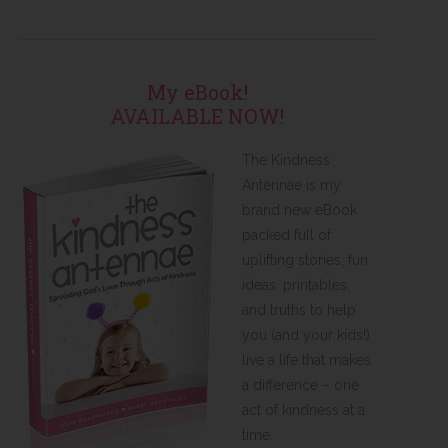
My eBook!
AVAILABLE NOW!
The Kindness
Antennae is my
brand new eBook
packed full of
uplifting stories, fun
ideas, printables,
and truths to help
you (and your kids!)
live a life that makes
a difference – one
act of kindness at a
time.