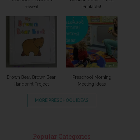
Reveal
Printable!
Brown Bear, Brown Bear
Preschool Morning
Handprint Project
Meeting Ideas
MORE PRESCHOOL IDEAS
Popular Categories