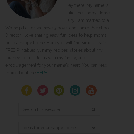
Hey there! My name is
Julie, the Happy Home
Fairy. I am married to a
Worship Pastor, we have 3 boys, and I am a Preschool
Director. I love sharing easy, fun ideas to help moms
build a happy home! Here you will find simple crafts,
FREE Printables, yummy recipes, stories about my
journey to trust Jesus with my family, and
encouragement for your mama's heart. You can read
more about me
HERE
!
Search
this
website