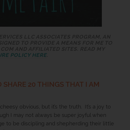
SERVICES LLC ASSOCIATES PROGRAM, AN
SIGNED TO PROVIDE A MEANS FOR ME TO
COM AND AFFILIATED SITES. READ MY
RE POLICY HERE
.
 SHARE 20 THINGS THAT I AM
eesy obvious, but it’s the truth. It’s a joy to
ough I may not always be super joyful when
ge to be discipling and shepherding their little