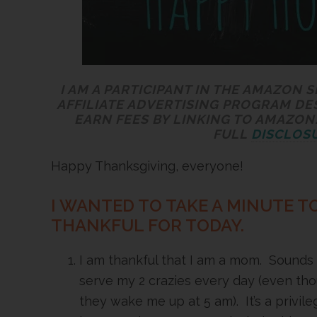
I AM A PARTICIPANT IN THE AMAZON 
AFFILIATE ADVERTISING PROGRAM DE
EARN FEES BY LINKING TO AMAZON.
FULL
DISCLOSU
Happy Thanksgiving, everyone!
I WANTED TO TAKE A MINUTE TO
THANKFUL FOR TODAY.
I am thankful that I am a mom. Sounds ch
serve my 2 crazies every day (even th
they wake me up at 5 am). It’s a privile