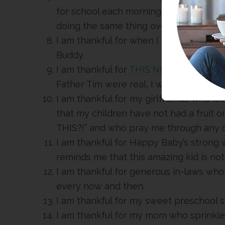
for school each morning. There is som
doing the same thing over and over.
I am thankful for when I get to watch
Buddy.
I am thankful for
THIS NEW BOOK
by Ja
Father Tim were real, I would make sur
I am thankful for my girlfriends who let
that my children have not had a fruit 
THIS?!” and who pray me through any 
I am thankful for Happy Baby’s strong w
reminds me that this amazing kid is not
I am thankful for generous in-laws who
every now and then.
I am thankful for my sweet preschool s
I am thankful for my mom who sprinkles 