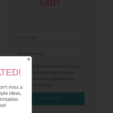
Gift!
✕
Yes, I have read the website Privacy
TED!
Policy and I can't wait to receive
emails and encouragement from
Happy Home Fairy!
n't miss a
ple ideas,
rintables
SIGN ME UP!
box!