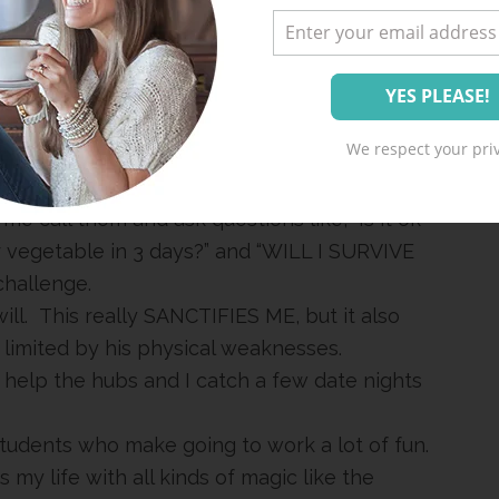
ething so comforting about seeing a person
 the hubs play basketball games with Happy
We respect your priv
n Karon. It is totally on my Christmas list. If
e that he and I were BFF. #mitfordfan
 me call them and ask questions like, “Is it ok
or vegetable in 3 days?” and “WILL I SURVIVE
challenge.
ill. This really SANCTIFIES ME, but it also
 limited by his physical weaknesses.
 help the hubs and I catch a few date nights
tudents who make going to work a lot of fun.
my life with all kinds of magic like the