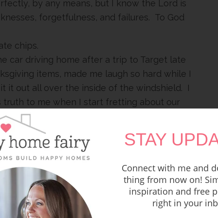
erfectly, by any means, but I know the Lord is
esses, forgetfulness, and failures. To God
ate chips.
e car driving home after a trip to Target late
nksgiving items, made me laugh so hard while I
t it out all over the inside of the windshield. I
truth to me when I start fretting about our
at
God
thinks about current events.
eek the Lord above all things and a church
STAY UPDA
with low humidity.
Connect with me and do
ing by Bethel or Kari Jobe or Amanda Cook is
thing from now on! Sim
e washing dishes and you will NOT MIND THE
inspiration and free p
right in your in
always out walking at the same time we leave