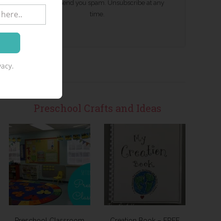
We won't send you spam. Unsubscribe at any
time.
acy.
Preschool Crafts and Ideas
Preschool Classroom
Creation Book – FREE