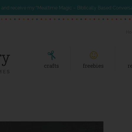
and receive my “Mealtime Magic – Biblically Based Convers
Ho
crafts
freebies
r