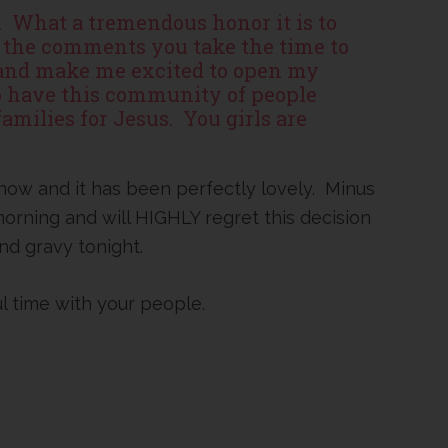
s. What a tremendous honor it is to
of the comments you take the time to
 and make me excited to open my
to have this community of people
amilies for Jesus. You girls are
 now and it has been perfectly lovely. Minus
 morning and will HIGHLY regret this decision
d gravy tonight.
ul time with your people.