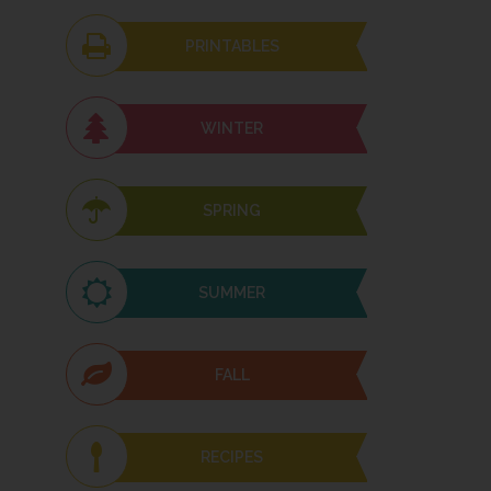
PRINTABLES
WINTER
SPRING
SUMMER
FALL
RECIPES