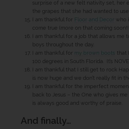
surprise of a new felt nativity set, her
the grapes that she had wanted to use 
I am thankful for
Floor and Decor
who i
come true (more on that coming soon!!!!
I am thankful for a job that allows me
boys throughout the day.
I am thankful for
my brown boots
that I
100 degrees in South Florida. It’s NO
I am thankful that I still get to rock 
is now huge and we don’t really fit in 
I am thankful for the imperfect momen
back to Jesus – the One who gives me
is always good and worthy of praise.
And finally…