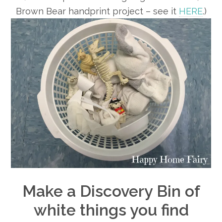
Brown Bear handprint project – see it
HERE
.)
Make a Discovery Bin of
white things you find