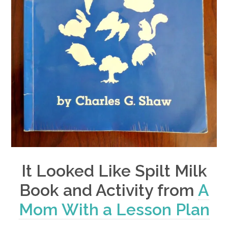
It Looked Like Spilt Milk
Book and Activity from
A
Mom With a Lesson Plan