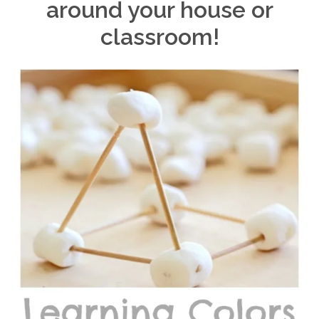
around your house or
classroom!