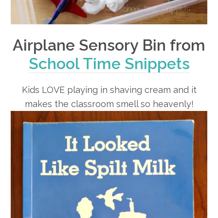
Airplane Sensory Bin from
School Time Snippets
Kids LOVE playing in shaving cream and it
makes the classroom smell so heavenly!