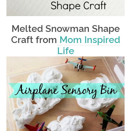
Melted Snowman Shape
Craft from
Mom Inspired
Life