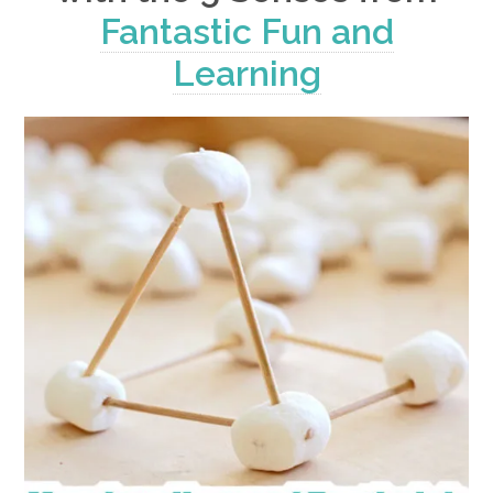
Fantastic Fun and
Learning