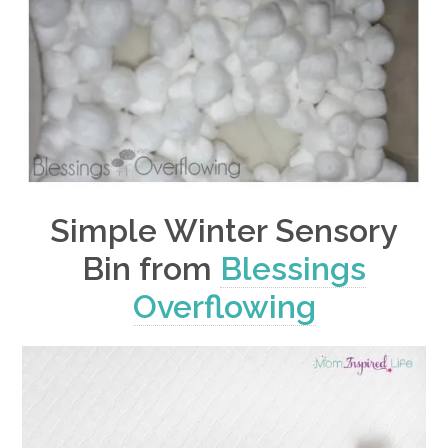
Simple Winter Sensory
Bin from
Blessings
Overflowing