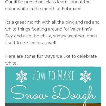
Our little preschool class learns about the
color white in the month of February!
It’s a great month with all the pink and red and
white things floating around for Valentine’s
Day and also the chilly, snowy weather lends
itself to this color as well.
Here are some fun ways we like to celebrate
white!