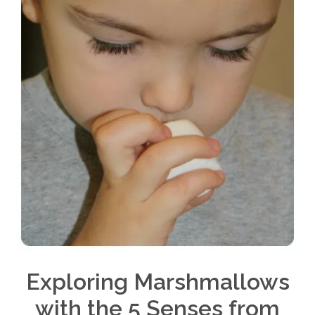
Exploring Marshmallows
with the 5 Senses from