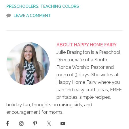
,
PRESCHOOLERS
TEACHING COLORS
LEAVE A COMMENT
ABOUT
HAPPY HOME FAIRY
Julie Brasington is a Preschool
Director, wife of a South
Florida Worship Pastor and
mom of 3 boys. She writes at
Happy Home Fairy where you
can find easy craft ideas, FREE
printables, simple recipes,
holiday fun, thoughts on raising kids, and
encouragement for moms.