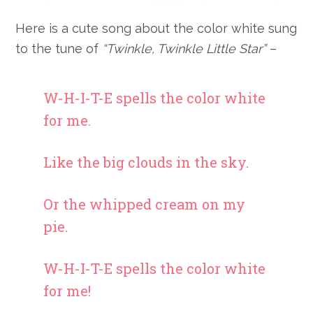
Here is a cute song about the color white sung
to the tune of
“Twinkle, Twinkle Little Star”
–
W-H-I-T-E spells the color white
for me.
Like the big clouds in the sky.
Or the whipped cream on my
pie.
W-H-I-T-E spells the color white
for me!