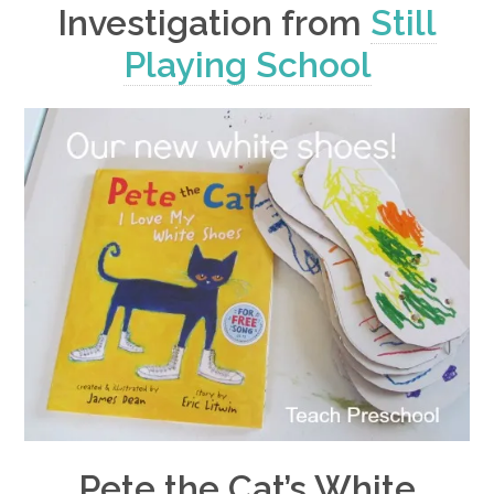
Investigation from
Still
Playing School
Pete the Cat’s White