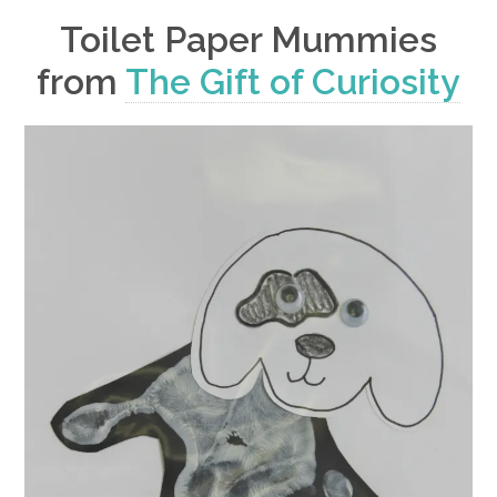
Toilet Paper Mummies
from
The Gift of Curiosity