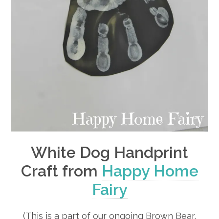
White Dog Handprint
Craft from
Happy Home
Fairy
(This is a part of our ongoing Brown Bear,