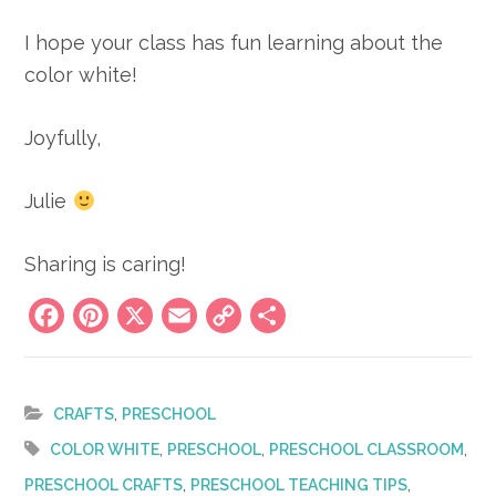
I hope your class has fun learning about the
color white!
Joyfully,
Julie
Sharing is caring!
Facebook
Pinterest
X
Email
Copy
Share
Link
,
CRAFTS
PRESCHOOL
,
,
,
COLOR WHITE
PRESCHOOL
PRESCHOOL CLASSROOM
,
,
PRESCHOOL CRAFTS
PRESCHOOL TEACHING TIPS