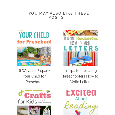
YOU MAY ALSO LIKE THESE
POSTS
6 Ways to Prepare
3 Tips for Teaching
Your Child for
Preschoolers How to
Preschool
Write Letters