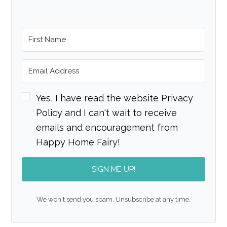
Yes, I have read the website Privacy
Policy and I can't wait to receive
emails and encouragement from
Happy Home Fairy!
SIGN ME UP!
We won't send you spam. Unsubscribe at any time.