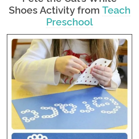
Shoes Activity from
Teach
Preschool