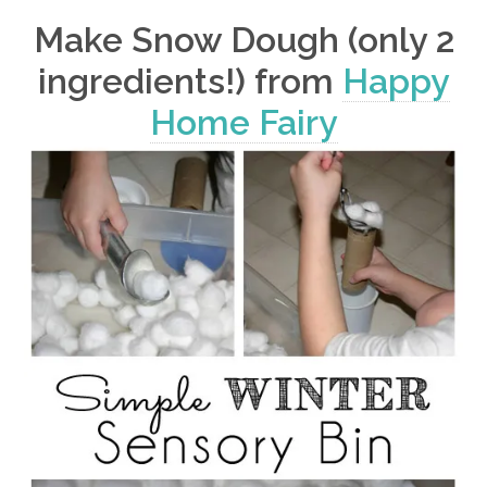
Make Snow Dough (only 2
ingredients!) from
Happy
Home Fairy