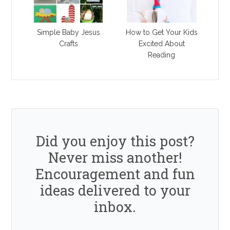
Simple Baby Jesus
How to Get Your Kids
Crafts
Excited About
Reading
Did you enjoy this post?
Never miss another!
Encouragement and fun
ideas delivered to your
inbox.