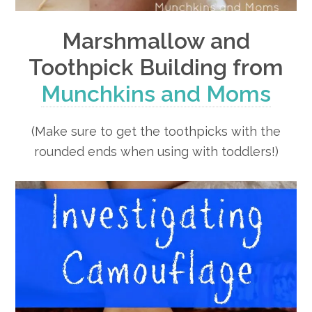
Marshmallow and
Toothpick Building from
Munchkins and Moms
(Make sure to get the toothpicks with the
rounded ends when using with toddlers!)