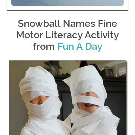
Snowball Names Fine
Motor Literacy Activity
from
Fun A Day