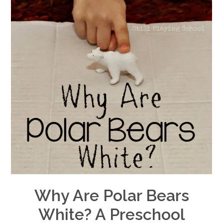
Why Are Polar Bears
White? A Preschool