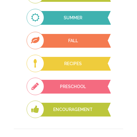
SUMMER
FALL
RECIPES
PRESCHOOL
ENCOURAGEMENT