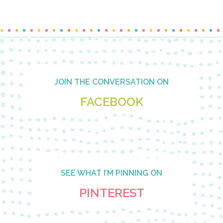
Footer
JOIN THE CONVERSATION ON
FACEBOOK
SEE WHAT I’M PINNING ON
PINTEREST