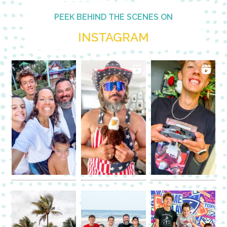
PEEK BEHIND THE SCENES ON
INSTAGRAM