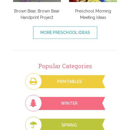
Brown Bear, Brown Bear
Preschool Morning
Handprint Project
Meeting Ideas
MORE PRESCHOOL IDEAS
Popular Categories
PRINTABLES
WINTER
SPRING