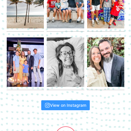
View on Instagram