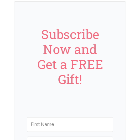
Subscribe
Now and
Get a FREE
Gift!