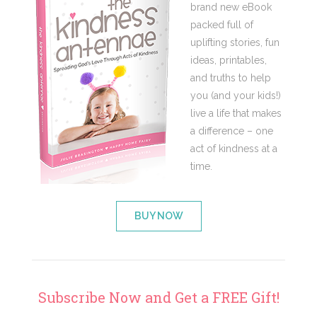
brand new eBook
packed full of
uplifting stories, fun
ideas, printables,
and truths to help
you (and your kids!)
live a life that makes
a difference – one
act of kindness at a
time.
BUY NOW
Subscribe Now and Get a FREE Gift!