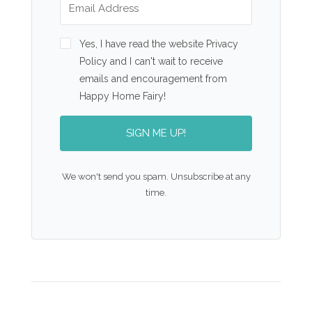
Yes, I have read the website Privacy
Policy and I can't wait to receive
emails and encouragement from
Happy Home Fairy!
SIGN ME UP!
We won't send you spam. Unsubscribe at any
time.