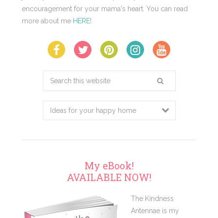
encouragement for your mama's heart. You can read
more about me
HERE
!
Search
this
website
My eBook!
AVAILABLE NOW!
The Kindness
Antennae is my