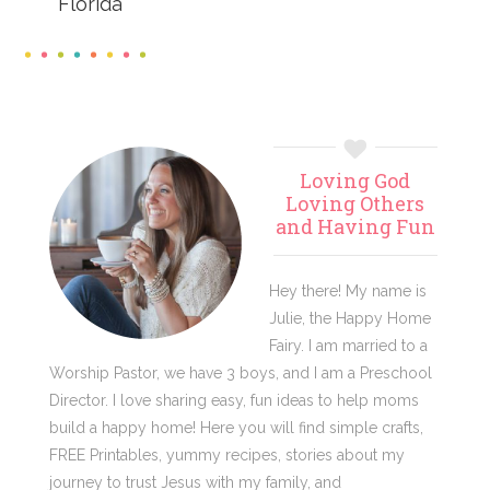
Florida
Primary
Loving God
Sidebar
Loving Others
and Having Fun
Hey there! My name is
Julie, the Happy Home
Fairy. I am married to a
Worship Pastor, we have 3 boys, and I am a Preschool
Director. I love sharing easy, fun ideas to help moms
build a happy home! Here you will find simple crafts,
FREE Printables, yummy recipes, stories about my
journey to trust Jesus with my family, and