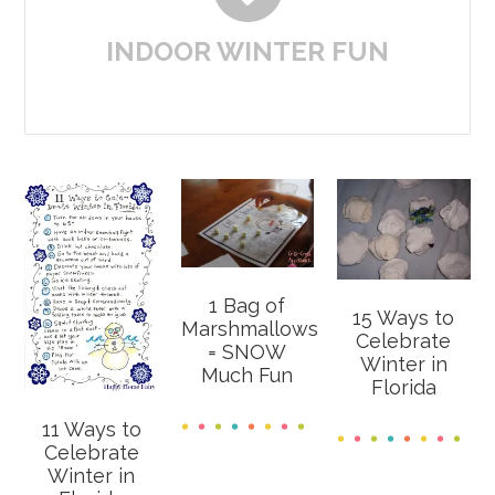
INDOOR WINTER FUN
1 Bag of
15 Ways to
Marshmallows
Celebrate
= SNOW
Winter in
Much Fun
Florida
11 Ways to
Celebrate
Winter in