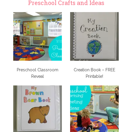
Preschool Crafts and Ideas
Preschool Classroom
Creation Book – FREE
Reveal
Printable!