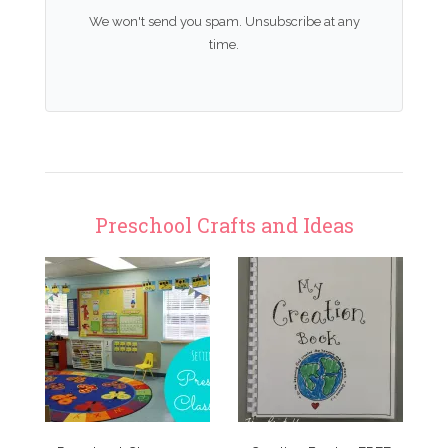
We won't send you spam. Unsubscribe at any
time.
Preschool Crafts and Ideas