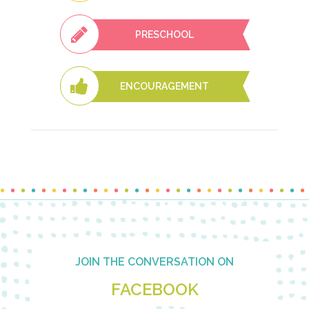
PRESCHOOL
ENCOURAGEMENT
Footer
JOIN THE CONVERSATION ON
FACEBOOK