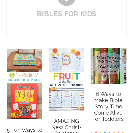
BIBLES FOR KIDS
6 Ways to
Make Bible
Story Time
Come Alive
for Toddlers
AMAZING
New Christ-
5 Fun Ways to