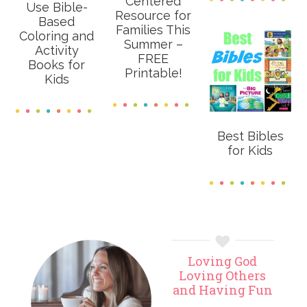
Centered
Use Bible-
Resource for
Based
Families This
Coloring and
Summer –
Activity
FREE
Books for
Printable!
Kids
Best Bibles
for Kids
Primary
Loving God
Sidebar
Loving Others
and Having Fun