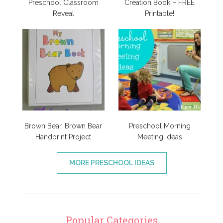
Preschool Classroom
Creation Book – FREE
Reveal
Printable!
Brown Bear, Brown Bear
Preschool Morning
Handprint Project
Meeting Ideas
MORE PRESCHOOL IDEAS
Popular Categories