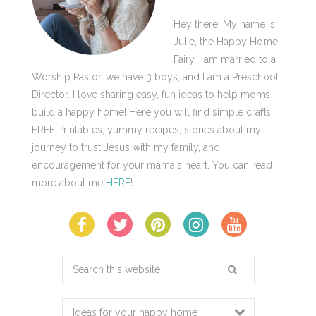
Hey there! My name is
Julie, the Happy Home
Fairy. I am married to a
Worship Pastor, we have 3 boys, and I am a Preschool
Director. I love sharing easy, fun ideas to help moms
build a happy home! Here you will find simple crafts,
FREE Printables, yummy recipes, stories about my
journey to trust Jesus with my family, and
encouragement for your mama's heart. You can read
more about me
HERE
!
Search
this
website