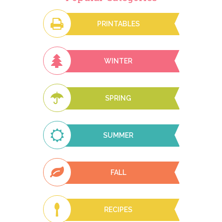
PRINTABLES
WINTER
SPRING
SUMMER
FALL
RECIPES