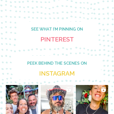
SEE WHAT I’M PINNING ON
PINTEREST
PEEK BEHIND THE SCENES ON
INSTAGRAM