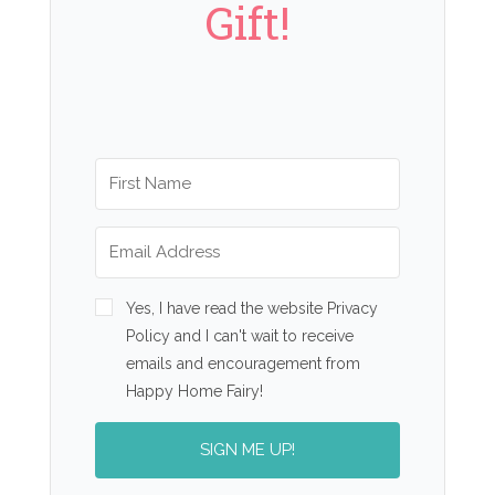
Gift!
Yes, I have read the website Privacy
Policy and I can't wait to receive
emails and encouragement from
Happy Home Fairy!
SIGN ME UP!