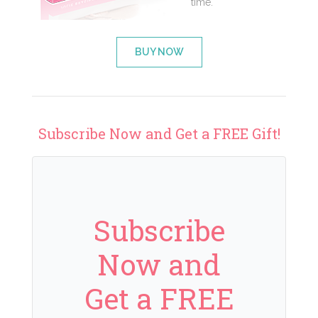
time.
BUY NOW
Subscribe Now and Get a FREE Gift!
Subscribe
Now and
Get a FREE