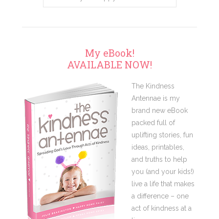
My eBook!
AVAILABLE NOW!
The Kindness
Antennae is my
brand new eBook
packed full of
uplifting stories, fun
ideas, printables,
and truths to help
you (and your kids!)
live a life that makes
a difference – one
act of kindness at a