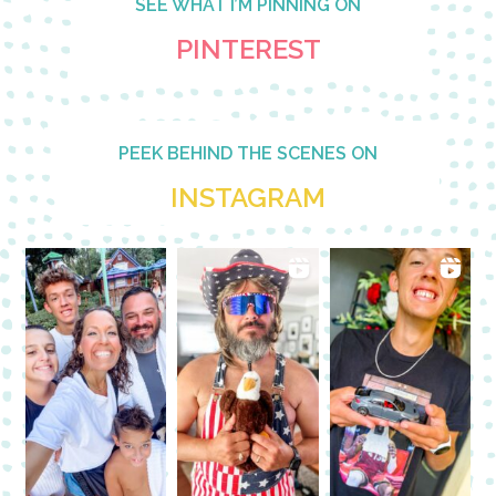
SEE WHAT I’M PINNING ON
PINTEREST
PEEK BEHIND THE SCENES ON
INSTAGRAM