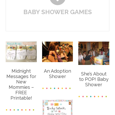
BABY SHOWER GAMES
Midnight
An Adoption
She’s About
Messages for
Shower
to POP! Baby
New
Shower
Mommies –
FREE
Printable!