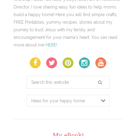
Director. I love sharing easy, fun ideas to help moms
build a happy home! Here you will find simple crafts,
FREE Printables, yummy recipes, stories about my
journey to trust Jesus with my family, and
encouragement for your mama's heart. You can read
more about me
HERE
!
Search
this
website
My eBook!