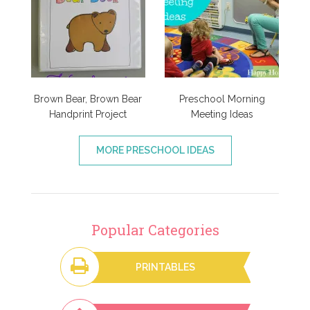
Brown Bear, Brown Bear
Preschool Morning
Handprint Project
Meeting Ideas
MORE PRESCHOOL IDEAS
Popular Categories
PRINTABLES