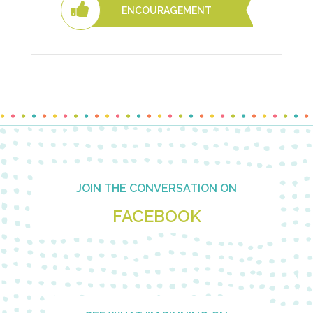
ENCOURAGEMENT
Footer
JOIN THE CONVERSATION ON
FACEBOOK