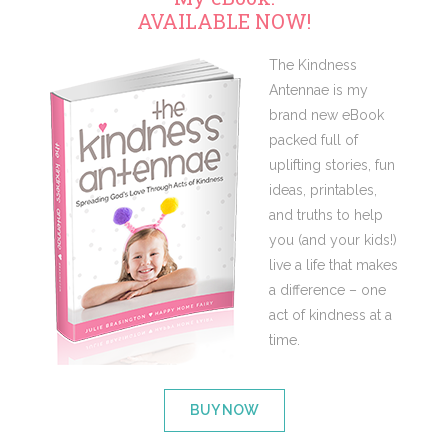
AVAILABLE NOW!
The Kindness
Antennae is my
brand new eBook
packed full of
uplifting stories, fun
ideas, printables,
and truths to help
you (and your kids!)
live a life that makes
a difference – one
act of kindness at a
time.
BUY NOW