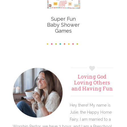
Super Fun
Baby Shower
Games
Primary
Loving God
Sidebar
Loving Others
and Having Fun
Hey there! My name is
Julie, the Happy Home
Fairy. I am married to a
Worship Pastor, we have 3 boys, and I am a Preschool