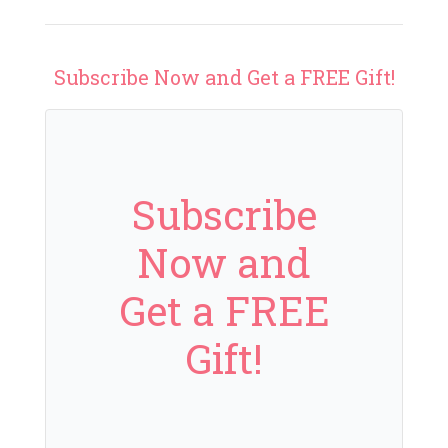
Subscribe Now and Get a FREE Gift!
Subscribe
Now and
Get a FREE
Gift!