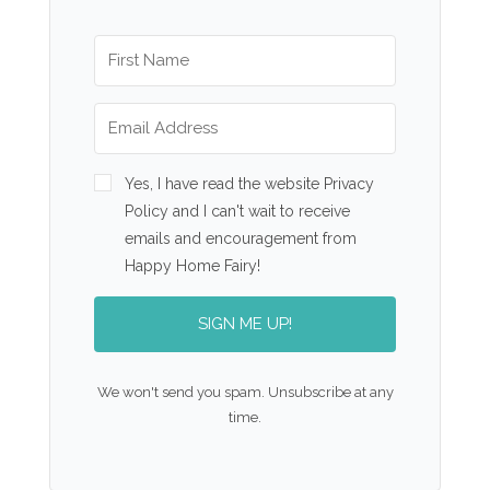
Yes, I have read the website Privacy
Policy and I can't wait to receive
emails and encouragement from
Happy Home Fairy!
SIGN ME UP!
We won't send you spam. Unsubscribe at any
time.