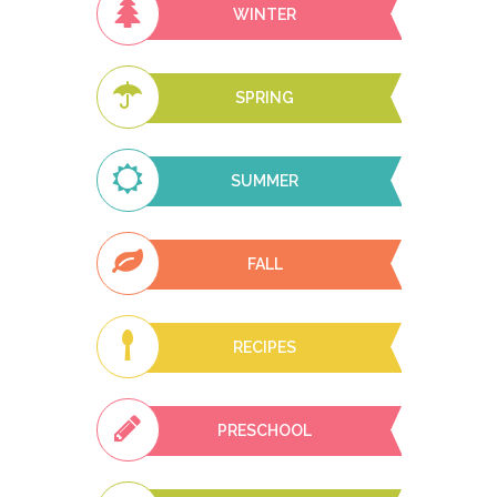
WINTER
SPRING
SUMMER
FALL
RECIPES
PRESCHOOL