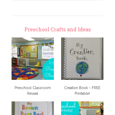
Preschool Crafts and Ideas
Preschool Classroom
Creation Book – FREE
Reveal
Printable!