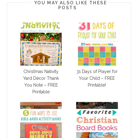
YOU MAY ALSO LIKE THESE
POSTS
Christmas Nativity
31 Days of Prayer for
Yard Décor Thank
Your Child – FREE
You Note – FREE
Printable!
Printable