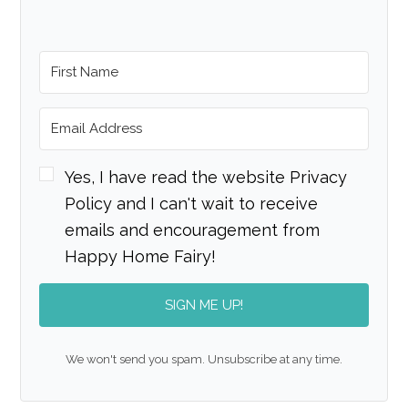
Yes, I have read the website Privacy
Policy and I can't wait to receive
emails and encouragement from
Happy Home Fairy!
SIGN ME UP!
We won't send you spam. Unsubscribe at any time.