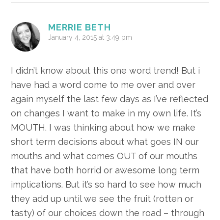
MERRIE BETH
January 4, 2015 at 3:49 pm
I didn’t know about this one word trend! But i
have had a word come to me over and over
again myself the last few days as I’ve reflected
on changes I want to make in my own life. It’s
MOUTH. I was thinking about how we make
short term decisions about what goes IN our
mouths and what comes OUT of our mouths
that have both horrid or awesome long term
implications. But it’s so hard to see how much
they add up until we see the fruit (rotten or
tasty) of our choices down the road – through