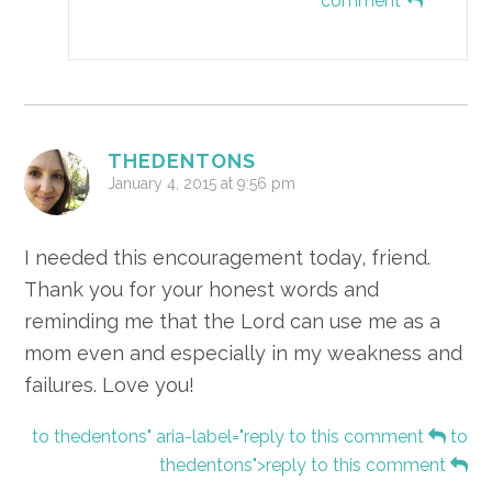
comment
THEDENTONS
January 4, 2015 at 9:56 pm
I needed this encouragement today, friend.
Thank you for your honest words and
reminding me that the Lord can use me as a
mom even and especially in my weakness and
failures. Love you!
to thedentons" aria-label="reply to this comment
to
thedentons">reply to this comment