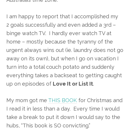
I am happy to report that I accomplished my
2 goals successfully and even added a 3rd –
binge watch TV. I hardly ever watch TV at
home – mostly because the tyranny of the
urgent always wins out (ie. laundry does not go
away on its own), but when I go on vacation I
turn into a total couch potato and suddenly
everything takes a backseat to getting caught
up on episodes of
Love It or List It
.
My mom got me
THIS BOOK
for Christmas and
I read it in less than a day. Every time I would
take a break to put it down I would say to the
hubs, “This book is SO convicting.”