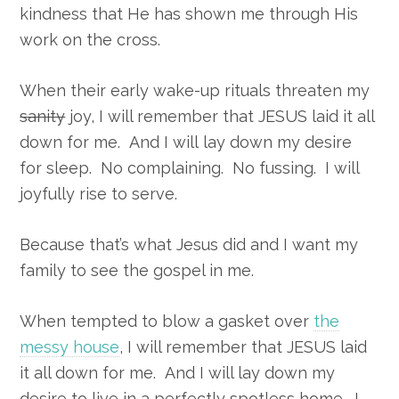
kindness that He has shown me through His
work on the cross.
When their early wake-up rituals threaten my
sanity
joy, I will remember that JESUS laid it all
down for me. And I will lay down my desire
for sleep. No complaining. No fussing. I will
joyfully rise to serve.
Because that’s what Jesus did and I want my
family to see the gospel in me.
When tempted to blow a gasket over
the
messy house
, I will remember that JESUS laid
it all down for me. And I will lay down my
desire to live in a perfectly spotless home. I