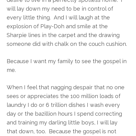
will lay down my need to be in control of
every little thing. And I will laugh at the
explosion of Play-Doh and smile at the
Sharpie lines in the carpet and the drawing
someone did with chalk on the couch cushion.
Because I want my family to see the gospel in
me.
When I feel that nagging despair that no one
sees or appreciates the 100 million loads of
laundry I do or 6 trillion dishes I wash every
day or the bazillion hours I spend correcting
and training my darling little boys, I will lay
that down, too. Because the gospel is not