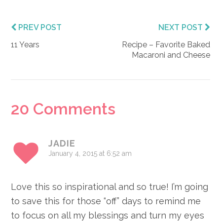
PREV POST
NEXT POST
11 Years
Recipe – Favorite Baked
Macaroni and Cheese
Reader
20 Comments
Interactions
JADIE
January 4, 2015 at 6:52 am
Love this so inspirational and so true! I’m going
to save this for those “off” days to remind me
to focus on all my blessings and turn my eyes