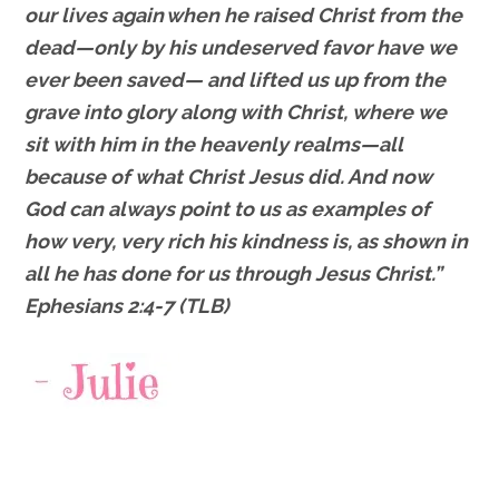
our lives again
when he raised Christ from the
dead—only by his undeserved favor have we
ever been saved—
and lifted us up from the
grave into glory along with Christ, where we
sit with him in the heavenly realms—all
because of what Christ Jesus did.
And now
God can always point to us as examples of
how very, very rich his kindness is, as shown in
all he has done for us through Jesus Christ.”
Ephesians 2:4-7 (TLB)