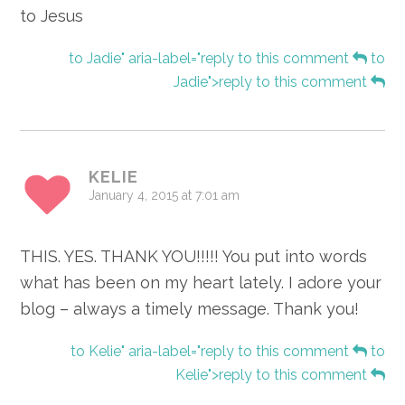
to Jesus
to Jadie" aria-label="reply to this comment
to
Jadie">reply to this comment
KELIE
January 4, 2015 at 7:01 am
THIS. YES. THANK YOU!!!!! You put into words
what has been on my heart lately. I adore your
blog – always a timely message. Thank you!
to Kelie" aria-label="reply to this comment
to
Kelie">reply to this comment