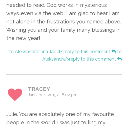
needed to read. God works in mysterious
ways…even via the web! I am glad to hear I am
not alone in the frustrations you named above.
Wishing you and your family many blessings in
the new year!
to Aleksandra" aria-label="reply to this comment
to
Aleksandra">reply to this comment
TRACEY
January 4, 2015 at 8:02 pm
Julie. You are absolutely one of my favourite
people in the world. I was just telling my