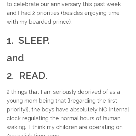
to celebrate our anniversary this past week
and I had 2 priorities (besides enjoying time
with my bearded prince).
1. SLEEP.
and
2. READ.
2 things that I am seriously deprived of as a
young mom being that {{regarding the first
priority}}, the boys have absolutely NO internal
clock regulating the normal hours of human
waking. I think my children are operating on
Australia’s time zone.