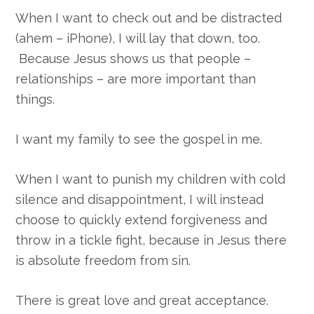
When I want to check out and be distracted
(ahem – iPhone), I will lay that down, too.
Because Jesus shows us that people –
relationships – are more important than
things.
I want my family to see the gospel in me.
When I want to punish my children with cold
silence and disappointment, I will instead
choose to quickly extend forgiveness and
throw in a tickle fight, because in Jesus there
is absolute freedom from sin.
There is great love and great acceptance.