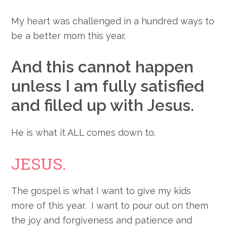
My heart was challenged in a hundred ways to
be a better mom this year.
And this cannot happen
unless I am fully satisfied
and filled up with Jesus.
He is what it ALL comes down to.
JESUS.
The gospel is what I want to give my kids
more of this year. I want to pour out on them
the joy and forgiveness and patience and