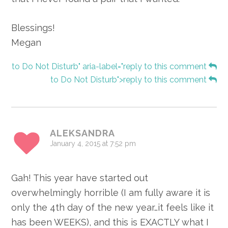
Blessings!
Megan
to Do Not Disturb" aria-label="reply to this comment
to Do Not Disturb">reply to this comment
ALEKSANDRA
January 4, 2015 at 7:52 pm
Gah! This year have started out
overwhelmingly horrible (I am fully aware it is
only the 4th day of the new year…it feels like it
has been WEEKS), and this is EXACTLY what I