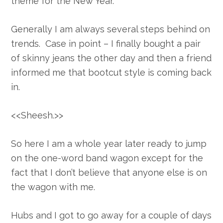
theme for the New Year.
Generally I am always several steps behind on
trends. Case in point – I finally bought a pair
of skinny jeans the other day and then a friend
informed me that bootcut style is coming back
in.
<<Sheesh.>>
So here I am a whole year later ready to jump
on the one-word band wagon except for the
fact that I don’t believe that anyone else is on
the wagon with me.
Hubs and I got to go away for a couple of days