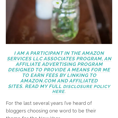
I AM A PARTICIPANT IN THE AMAZON
SERVICES LLC ASSOCIATES PROGRAM, AN
AFFILIATE ADVERTISING PROGRAM
DESIGNED TO PROVIDE A MEANS FOR ME
TO EARN FEES BY LINKING TO
AMAZON.COM AND AFFILIATED
SITES. READ MY FULL
DISCLOSURE POLICY
HERE
.
For the last several years I’ve heard of
bloggers choosing one word to be their