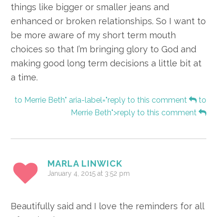
things like bigger or smaller jeans and
enhanced or broken relationships. So I want to
be more aware of my short term mouth
choices so that I’m bringing glory to God and
making good long term decisions a little bit at
a time.
to Merrie Beth" aria-label="reply to this comment
to
Merrie Beth">reply to this comment
MARLA LINWICK
January 4, 2015 at 3:52 pm
Beautifully said and I love the reminders for all