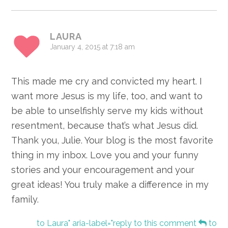
LAURA
January 4, 2015 at 7:18 am
This made me cry and convicted my heart. I
want more Jesus is my life, too, and want to
be able to unselfishly serve my kids without
resentment, because that’s what Jesus did.
Thank you, Julie. Your blog is the most favorite
thing in my inbox. Love you and your funny
stories and your encouragement and your
great ideas! You truly make a difference in my
family.
to Laura" aria-label="reply to this comment
to