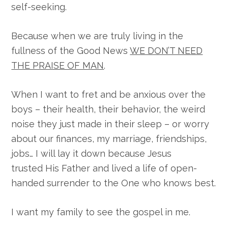
self-seeking.
Because when we are truly living in the
fullness of the Good News
WE DON’T NEED
THE PRAISE OF MAN
.
When I want to fret and be anxious over the
boys – their health, their behavior, the weird
noise they just made in their sleep – or worry
about our finances, my marriage, friendships,
jobs… I will lay it down because Jesus
trusted His Father and lived a life of open-
handed surrender to the One who knows best.
I want my family to see the gospel in me.