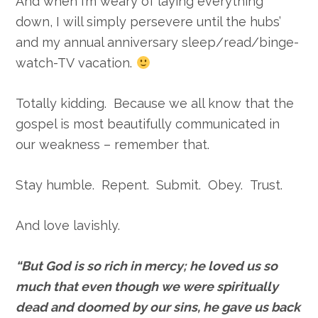
And when I’m weary of laying everything
down, I will simply persevere until the hubs’
and my annual anniversary sleep/read/binge-
watch-TV vacation.
Totally kidding. Because we all know that the
gospel is most beautifully communicated in
our weakness – remember that.
Stay humble. Repent. Submit. Obey. Trust.
And love lavishly.
“
But God is so rich in mercy; he loved us so
much
that even though we were spiritually
dead and doomed by our sins, he gave us back