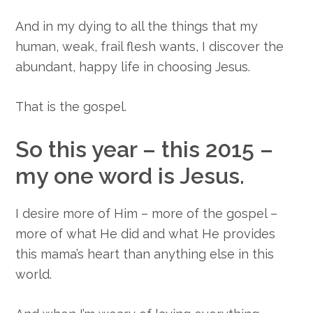
And in my dying to all the things that my
human, weak, frail flesh wants, I discover the
abundant, happy life in choosing Jesus.
That is the gospel.
So this year – this 2015 –
my one word is Jesus.
I desire more of Him – more of the gospel –
more of what He did and what He provides
this mama’s heart than anything else in this
world.