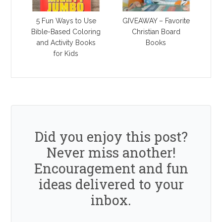
5 Fun Ways to Use
GIVEAWAY – Favorite
Bible-Based Coloring
Christian Board
and Activity Books
Books
for Kids
Did you enjoy this post?
Never miss another!
Encouragement and fun
ideas delivered to your
inbox.