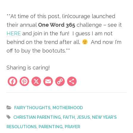
**At time of this post, (in)courage launched
their annual
One Word 365
challenge – see it
HERE
and join in the fun! I guess I am not
behind on the trend after all.
And now I’m
off to buy the bootcuts.**
Sharing is caring!
Facebook
Pinterest
X
Email
Copy
Share
Link
,
FAIRY THOUGHTS
MOTHERHOOD
,
,
,
CHRISTIAN PARENTING
FAITH
JESUS
NEW YEAR'S
,
,
RESOLUTIONS
PARENTING
PRAYER