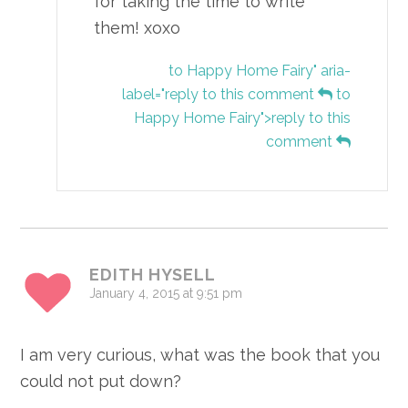
for taking the time to write
them! xoxo
to Happy Home Fairy" aria-
label="reply to this comment
to
Happy Home Fairy">reply to this
comment
EDITH HYSELL
January 4, 2015 at 9:51 pm
I am very curious, what was the book that you
could not put down?