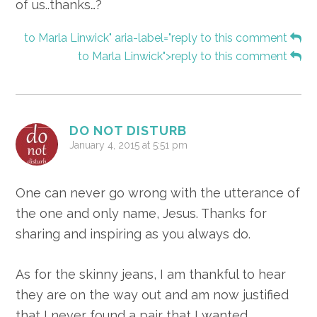
of us..thanks…?
to Marla Linwick" aria-label="reply to this comment
to Marla Linwick">reply to this comment
DO NOT DISTURB
January 4, 2015 at 5:51 pm
One can never go wrong with the utterance of
the one and only name, Jesus. Thanks for
sharing and inspiring as you always do.
As for the skinny jeans, I am thankful to hear
they are on the way out and am now justified
that I never found a pair that I wanted.