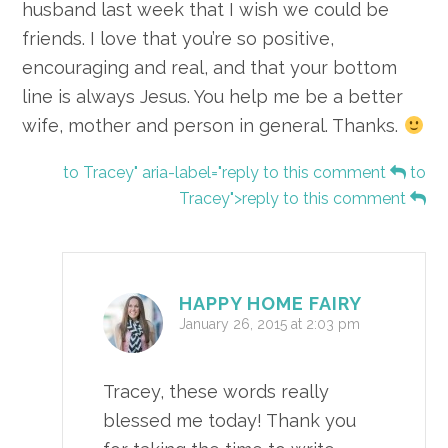
husband last week that I wish we could be
friends. I love that you’re so positive,
encouraging and real, and that your bottom
line is always Jesus. You help me be a better
wife, mother and person in general. Thanks.
to Tracey" aria-label="reply to this comment
to
Tracey">reply to this comment
HAPPY HOME FAIRY
January 26, 2015 at 2:03 pm
Tracey, these words really
blessed me today! Thank you