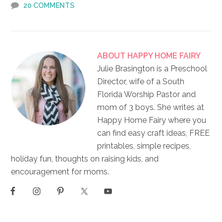
20 COMMENTS
ABOUT
HAPPY HOME FAIRY
Julie Brasington is a Preschool
Director, wife of a South
Florida Worship Pastor and
mom of 3 boys. She writes at
Happy Home Fairy where you
can find easy craft ideas, FREE
printables, simple recipes,
holiday fun, thoughts on raising kids, and
encouragement for moms.