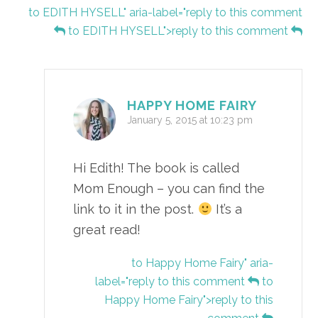
to EDITH HYSELL" aria-label="reply to this comment
to EDITH HYSELL">reply to this comment
HAPPY HOME FAIRY
January 5, 2015 at 10:23 pm
Hi Edith! The book is called
Mom Enough – you can find the
link to it in the post.
It’s a
great read!
to Happy Home Fairy" aria-
label="reply to this comment
to
Happy Home Fairy">reply to this