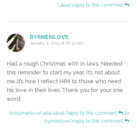
Laura">reply to this comment
BYRNENLOVE
January 4, 2015 at 10:32 am
Had a rough Christmas with in-laws. Needed
this reminder to start my year. It’s not about
me…it’s how I reflect HIM to those who need
his love in their lives. Thank you for your one
word.
to byrnenlove" aria-label="reply to this comment
to
byrnenlove">reply to this comment