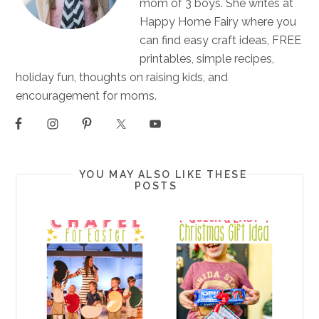
mom of 3 boys. She writes at
Happy Home Fairy where you
can find easy craft ideas, FREE
printables, simple recipes,
holiday fun, thoughts on raising kids, and
encouragement for moms.
YOU MAY ALSO LIKE THESE
POSTS