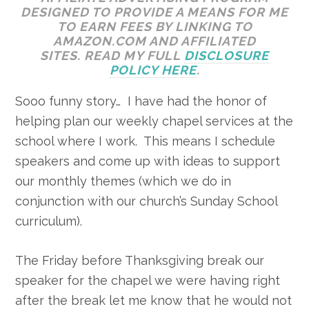
DESIGNED TO PROVIDE A MEANS FOR ME
TO EARN FEES BY LINKING TO
AMAZON.COM AND AFFILIATED
SITES. READ MY FULL
DISCLOSURE
POLICY HERE
.
Sooo funny story… I have had the honor of
helping plan our weekly chapel services at the
school where I work. This means I schedule
speakers and come up with ideas to support
our monthly themes (which we do in
conjunction with our church’s Sunday School
curriculum).
The Friday before Thanksgiving break our
speaker for the chapel we were having right
after the break let me know that he would not