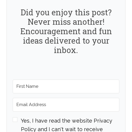
Did you enjoy this post?
Never miss another!
Encouragement and fun
ideas delivered to your
inbox.
Yes, I have read the website Privacy
Policy and I can't wait to receive