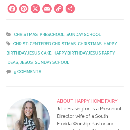
Facebook
Pinterest
X
Email
Copy
Share
Link
,
,
CHRISTMAS
PRESCHOOL
SUNDAY SCHOOL
,
,
CHRIST-CENTERED CHRISTMAS
CHRISTMAS
HAPPY
,
BIRTHDAY JESUS CAKE
HAPPY BIRTHDAY JESUS PARTY
,
,
IDEAS
JESUS
SUNDAY SCHOOL
9 COMMENTS
ABOUT
HAPPY HOME FAIRY
Julie Brasington is a Preschool
Director, wife of a South
Florida Worship Pastor and