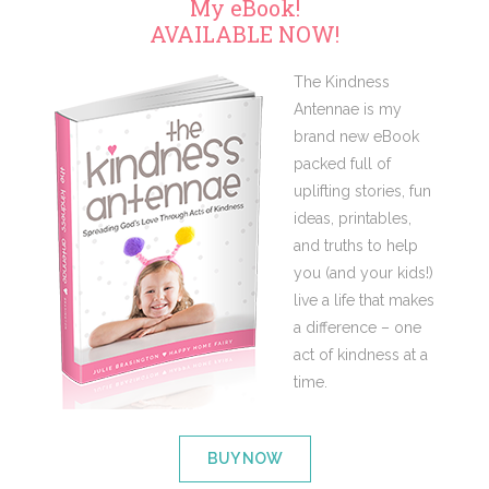
My eBook!
AVAILABLE NOW!
The Kindness
Antennae is my
brand new eBook
packed full of
uplifting stories, fun
ideas, printables,
and truths to help
you (and your kids!)
live a life that makes
a difference – one
act of kindness at a
time.
BUY NOW