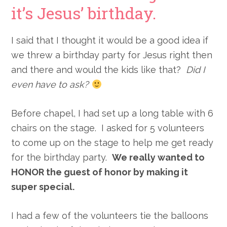
it’s Jesus’ birthday.
I said that I thought it would be a good idea if
we threw a birthday party for Jesus right then
and there and would the kids like that?
Did I
even have to ask?
Before chapel, I had set up a long table with 6
chairs on the stage. I asked for 5 volunteers
to come up on the stage to help me get ready
for the birthday party.
We really wanted to
HONOR the guest of honor by making it
super special.
I had a few of the volunteers tie the balloons