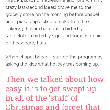
First, Mr. B. (who is awesome and rolls with my
crazy last-second ideas) drove me to the
grocery store on the morning before chapel
and I picked up a slice of cake from the
bakery, 5 helium balloons, a birthday
tablecloth, a birthday sign, and some matching
birthday party hats.
When chapel began, I started the program by
asking the kids what holiday was coming up.
Then we talked about how
easy it is to get swept up
in all of the ‘stuff’ of
Christmas and forget that