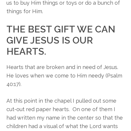
us to buy Him things or toys or do a bunch of
things for Him.
THE BEST GIFT WE CAN
GIVE JESUS IS OUR
HEARTS.
Hearts that are broken and in need of Jesus.
He loves when we come to Him needy (Psalm
40:17).
At this point in the chapel I pulled out some
cut-out red paper hearts. On one of them I
had written my name in the center so that the
children had a visual of what the Lord wants