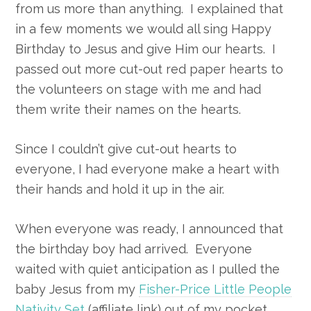
from us more than anything. I explained that
in a few moments we would all sing Happy
Birthday to Jesus and give Him our hearts. I
passed out more cut-out red paper hearts to
the volunteers on stage with me and had
them write their names on the hearts.
Since I couldn’t give cut-out hearts to
everyone, I had everyone make a heart with
their hands and hold it up in the air.
When everyone was ready, I announced that
the birthday boy had arrived. Everyone
waited with quiet anticipation as I pulled the
baby Jesus from my
Fisher-Price Little People
Nativity Set
(affiliate link) out of my pocket.