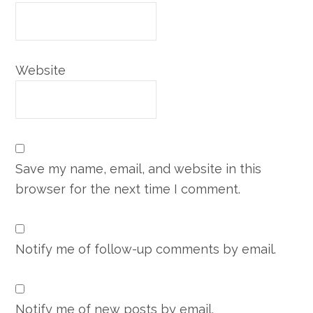
Website
Save my name, email, and website in this
browser for the next time I comment.
Notify me of follow-up comments by email.
Notify me of new posts by email.