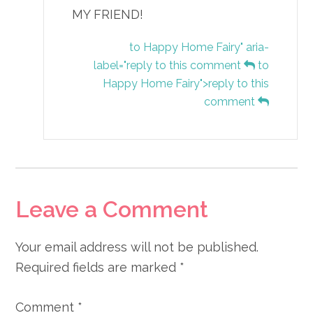
MY FRIEND!
to Happy Home Fairy" aria-
label="reply to this comment
to
Happy Home Fairy">reply to this
comment
Leave a Comment
Your email address will not be published.
Required fields are marked
*
Comment
*