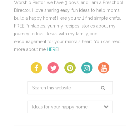
Worship Pastor, we have 3 boys, and I am a Preschool
Director. I love sharing easy, fun ideas to help moms
build a happy home! Here you will find simple crafts,
FREE Printables, yummy recipes, stories about my
journey to trust Jesus with my family, and
encouragement for your mama's heart. You can read
more about me
HERE
!
Search
this
website