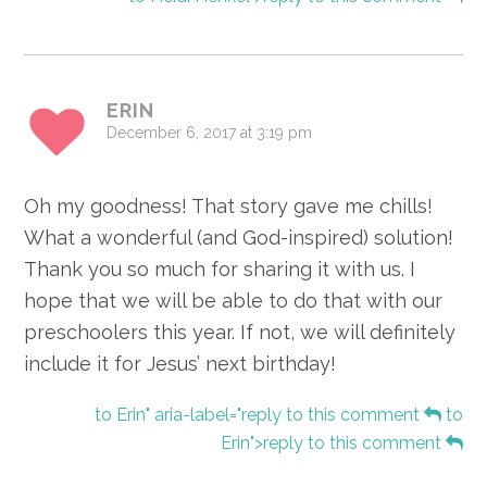
ERIN
December 6, 2017 at 3:19 pm
Oh my goodness! That story gave me chills!
What a wonderful (and God-inspired) solution!
Thank you so much for sharing it with us. I
hope that we will be able to do that with our
preschoolers this year. If not, we will definitely
include it for Jesus’ next birthday!
to Erin" aria-label="reply to this comment
to
Erin">reply to this comment