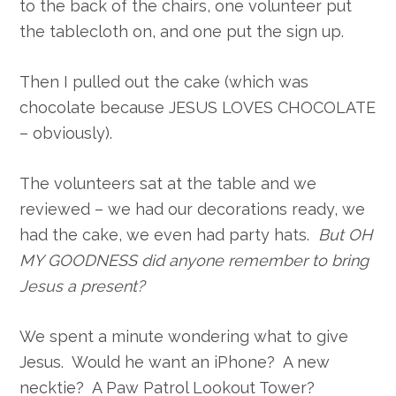
to the back of the chairs, one volunteer put
the tablecloth on, and one put the sign up.
Then I pulled out the cake (which was
chocolate because JESUS LOVES CHOCOLATE
– obviously).
The volunteers sat at the table and we
reviewed – we had our decorations ready, we
had the cake, we even had party hats.
But OH
MY GOODNESS did anyone remember to bring
Jesus a present?
We spent a minute wondering what to give
Jesus. Would he want an iPhone? A new
necktie? A Paw Patrol Lookout Tower?