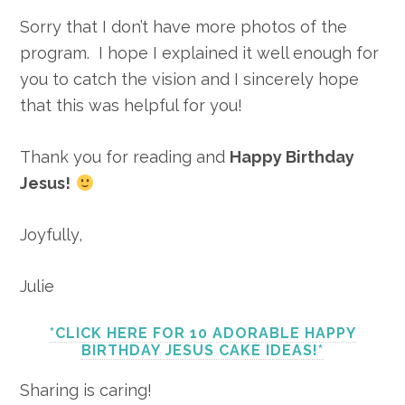
Sorry that I don’t have more photos of the
program. I hope I explained it well enough for
you to catch the vision and I sincerely hope
that this was helpful for you!
Thank you for reading and
Happy Birthday
Jesus!
Joyfully,
Julie
*CLICK HERE FOR 10 ADORABLE HAPPY
BIRTHDAY JESUS CAKE IDEAS!*
Sharing is caring!