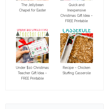
The Jellybean
Quick and
Chapel for Easter
Inexpensive
Christmas Gift Idea –
FREE Printable
Under $10 Christmas
Recipe – Chicken
Teacher Gift Idea –
Stuffing Casserole
FREE Printable