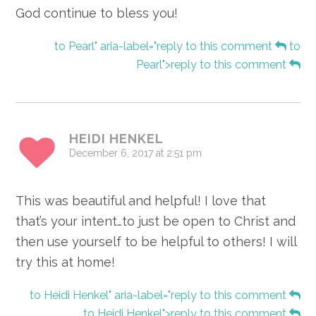
God continue to bless you!
to Pearl" aria-label="reply to this comment
to
Pearl">reply to this comment
HEIDI HENKEL
December 6, 2017 at 2:51 pm
This was beautiful and helpful! I love that
that’s your intent…to just be open to Christ and
then use yourself to be helpful to others! I will
try this at home!
to Heidi Henkel" aria-label="reply to this comment
to Heidi Henkel">reply to this comment