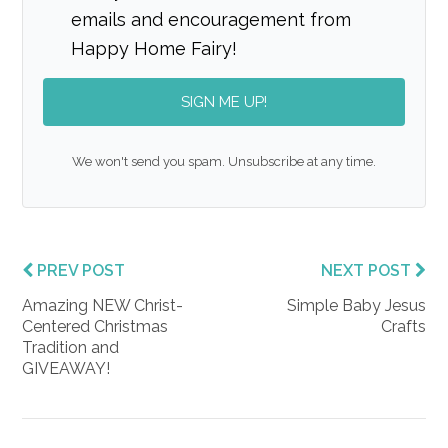
emails and encouragement from
Happy Home Fairy!
SIGN ME UP!
We won't send you spam. Unsubscribe at any time.
PREV POST
NEXT POST
Amazing NEW Christ-
Simple Baby Jesus
Centered Christmas
Crafts
Tradition and
GIVEAWAY!