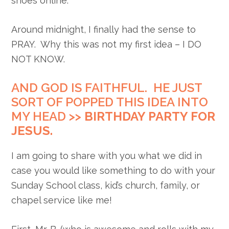
shoes online.
Around midnight, I finally had the sense to
PRAY. Why this was not my first idea – I DO
NOT KNOW.
AND GOD IS FAITHFUL. HE JUST
SORT OF POPPED THIS IDEA INTO
MY HEAD >>
BIRTHDAY PARTY FOR
JESUS.
I am going to share with you what we did in
case you would like something to do with your
Sunday School class, kid’s church, family, or
chapel service like me!