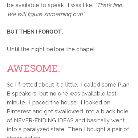
be available to speak. I was like,
“That’s fine.
We will figure something out!”
BUT THEN I FORGOT.
Until the night before the chapel.
AWESOME.
So I fretted about it a little. I called some Plan
B speakers, but no one was available last-
minute. I paced the house. I looked on
Pinterest and got swallowed into a black hole
of NEVER-ENDING IDEAS and basically went
into a paralyzed state. Then I bought a pair of