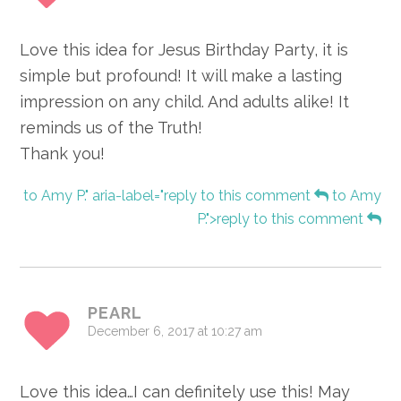
Love this idea for Jesus Birthday Party, it is
simple but profound! It will make a lasting
impression on any child. And adults alike! It
reminds us of the Truth!
Thank you!
to Amy P." aria-label="reply to this comment
to Amy
P.">reply to this comment
PEARL
December 6, 2017 at 10:27 am
Love this idea…I can definitely use this! May