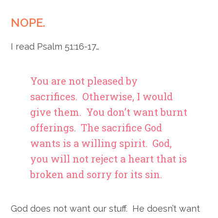
NOPE.
I read Psalm 51:16-17…
You are not pleased by
sacrifices.
Otherwise, I would
give them.
You don’t want burnt
offerings.
The sacrifice God
wants is a willing spirit.
God,
you will not reject
a heart that is
broken and sorry for its sin.
God does not want our stuff. He doesn’t want