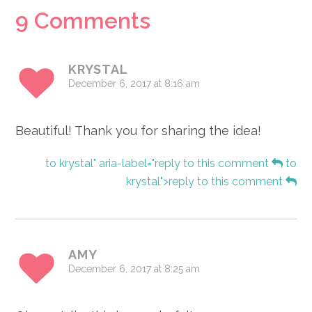
Reader
9 Comments
Interactions
KRYSTAL
December 6, 2017 at 8:16 am
Beautiful! Thank you for sharing the idea!
to krystal" aria-label="reply to this comment
to
krystal">reply to this comment
AMY
December 6, 2017 at 8:25 am