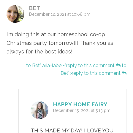
BET
December 12, 2021 at 10:08 pm
I’m doing this at our homeschool co-op
Christmas party tomorrow!!! Thank you as
always for the best ideas!
to Bet" aria-label="reply to this comment
to
Bet">reply to this comment
HAPPY HOME FAIRY
December 15, 2021 at 5:13 pm
THIS MADE MY DAY! I LOVE YOU