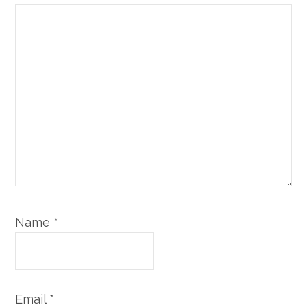
Name
*
Email
*