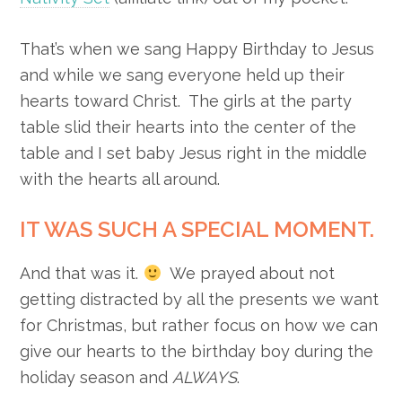
That’s when we sang Happy Birthday to Jesus
and while we sang everyone held up their
hearts toward Christ. The girls at the party
table slid their hearts into the center of the
table and I set baby Jesus right in the middle
with the hearts all around.
IT WAS SUCH A SPECIAL MOMENT.
And that was it.
We prayed about not
getting distracted by all the presents we want
for Christmas, but rather focus on how we can
give our hearts to the birthday boy during the
holiday season and
ALWAYS
.