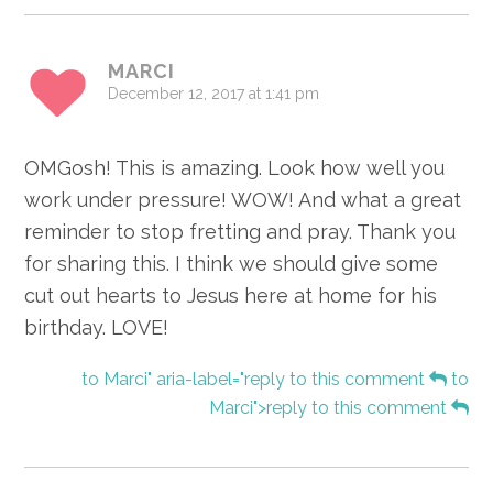
MARCI
December 12, 2017 at 1:41 pm
OMGosh! This is amazing. Look how well you
work under pressure! WOW! And what a great
reminder to stop fretting and pray. Thank you
for sharing this. I think we should give some
cut out hearts to Jesus here at home for his
birthday. LOVE!
to Marci" aria-label="reply to this comment
to
Marci">reply to this comment