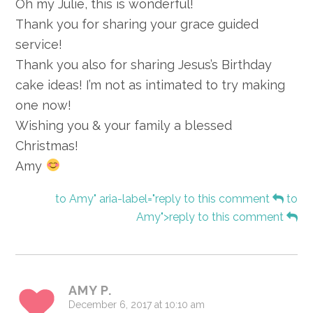
Oh my Julie, this is wonderful!
Thank you for sharing your grace guided
service!
Thank you also for sharing Jesus’s Birthday
cake ideas! I’m not as intimated to try making
one now!
Wishing you & your family a blessed
Christmas!
Amy
to Amy" aria-label="reply to this comment
to
Amy">reply to this comment
AMY P.
December 6, 2017 at 10:10 am