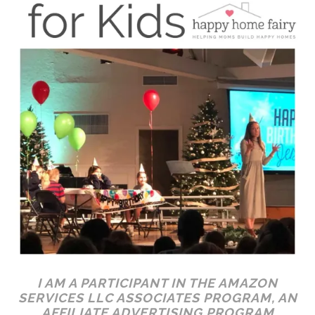
I AM A PARTICIPANT IN THE AMAZON
SERVICES LLC ASSOCIATES PROGRAM, AN
AFFILIATE ADVERTISING PROGRAM