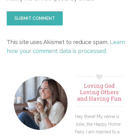
This site uses Akismet to reduce spam.
Learn
how your comment data is processed.
Primary
Loving God
Sidebar
Loving Others
and Having Fun
Hey there! My name is
Julie, the Happy Home
Fairy. I am married to a