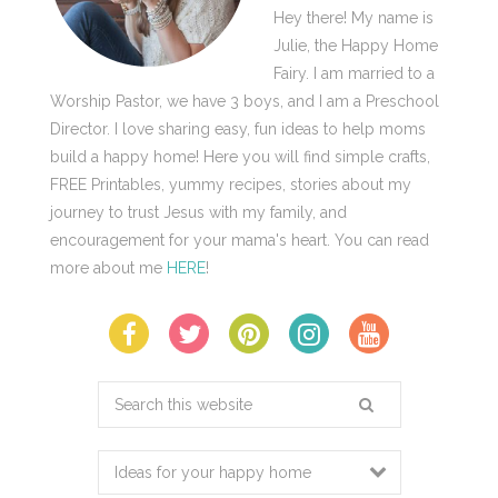
Hey there! My name is
Julie, the Happy Home
Fairy. I am married to a
Worship Pastor, we have 3 boys, and I am a Preschool
Director. I love sharing easy, fun ideas to help moms
build a happy home! Here you will find simple crafts,
FREE Printables, yummy recipes, stories about my
journey to trust Jesus with my family, and
encouragement for your mama's heart. You can read
more about me
HERE
!
Search
this
website