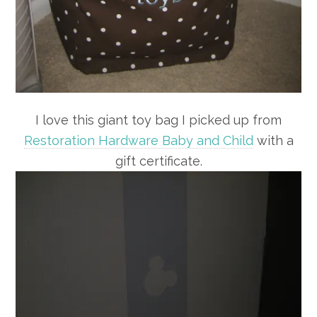
I love this giant toy bag I picked up from
Restoration Hardware Baby and Child
with a
gift certificate.