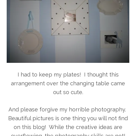
I had to keep my plates! I thought this
arrangement over the changing table came
out so cute.
And please forgive my horrible photography.
Beautiful pictures is one thing you will not find
on this blog! While the creative ideas are
overflowing, the photography skills are not!