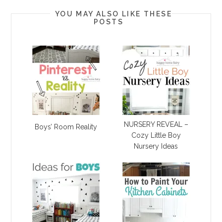
YOU MAY ALSO LIKE THESE
POSTS
NURSERY REVEAL –
Boys’ Room Reality
Cozy Little Boy
Nursery Ideas