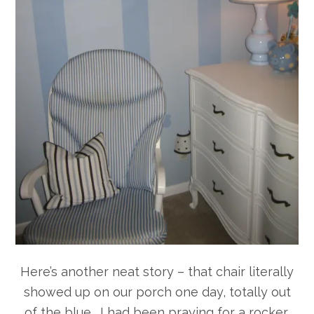
Here’s another neat story – that chair literally
showed up on our porch one day, totally out
of the blue. I had been praying for a rocker,