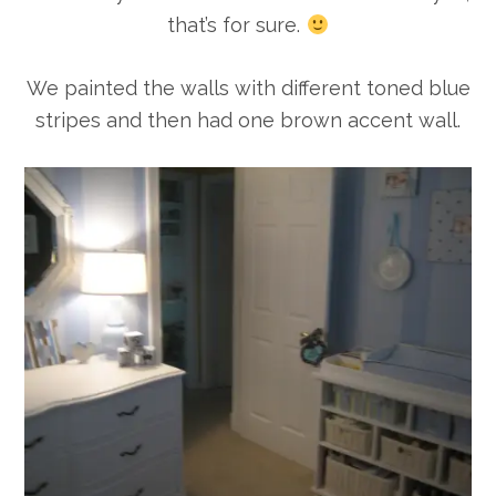
that’s for sure.
We painted the walls with different toned blue
stripes and then had one brown accent wall.