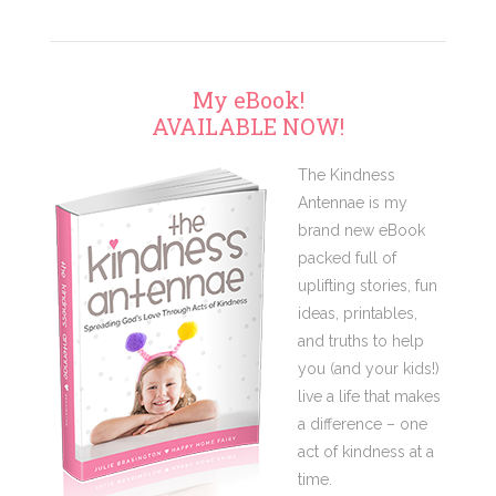
My eBook!
AVAILABLE NOW!
The Kindness
Antennae is my
brand new eBook
packed full of
uplifting stories, fun
ideas, printables,
and truths to help
you (and your kids!)
live a life that makes
a difference – one
act of kindness at a
time.