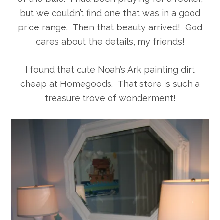
but we couldn’t find one that was in a good
price range. Then that beauty arrived! God
cares about the details, my friends!
I found that cute Noah’s Ark painting dirt
cheap at Homegoods. That store is such a
treasure trove of wonderment!