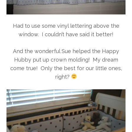
Had to use some vinyl lettering above the
window. I couldn’t have said it better!
And the wonderful Sue helped the Happy
Hubby put up crown molding! My dream
come true! Only the best for our little ones,
right?