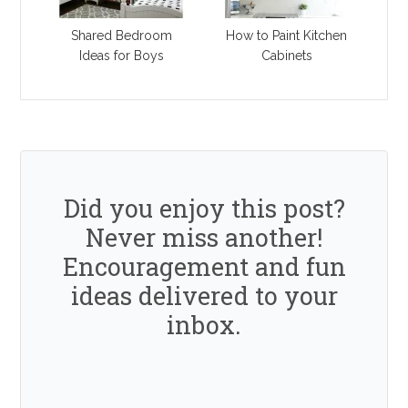
Shared Bedroom
How to Paint Kitchen
Ideas for Boys
Cabinets
Did you enjoy this post?
Never miss another!
Encouragement and fun
ideas delivered to your
inbox.