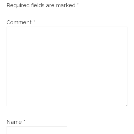
Required fields are marked
*
Comment
*
Name
*