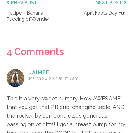
PREV POST
NEXT POST
Recipe – Banana
April Fool’s Day Fun
Pudding of Wonder
Reader
4 Comments
Interactions
JAIMEE
March 24, 2011 at 8:16 am
This is a very sweet nursery. How AWESOME
that you got that PB crib, changing table, AND
the rocker by someone else’s generous
passing on of gifts! I got a breast pump for my
third that way, the GOOD kind. Blew me over!