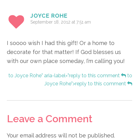
JOYCE ROHE
September 18, 2012 at 7:51 am
I soooo wish I had this gift! Or a home to
decorate for that matter! If God blesses us
with our own place someday, I’m calling you!
to Joyce Rohe" aria-label="reply to this comment
to
Joyce Rohe">reply to this comment
Leave a Comment
Your email address will not be published.