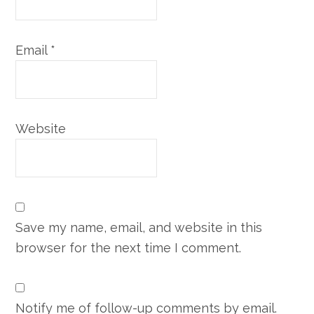
Email
*
Website
Save my name, email, and website in this
browser for the next time I comment.
Notify me of follow-up comments by email.