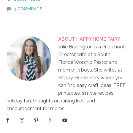
4 COMMENTS
ABOUT
HAPPY HOME FAIRY
Julie Brasington is a Preschool
Director, wife of a South
Florida Worship Pastor and
mom of 3 boys. She writes at
Happy Home Fairy where you
can find easy craft ideas, FREE
printables, simple recipes,
holiday fun, thoughts on raising kids, and
encouragement for moms.