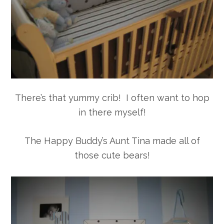
There’s that yummy crib! I often want to hop
in there myself!
The Happy Buddy’s Aunt Tina made all of
those cute bears!