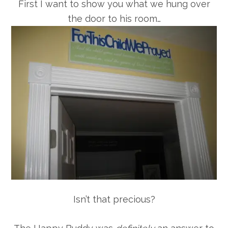
First I want to show you what we hung over
the door to his room…
Isn’t that precious?