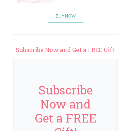
BUY NOW
Subscribe Now and Get a FREE Gift!
Subscribe
Now and
Get a FREE