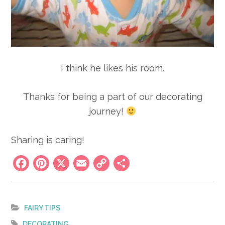
I think he likes his room.
Thanks for being a part of our decorating
journey!
Sharing is caring!
Facebook
Pinterest
X
Email
Copy
Share
Link
FAIRY TIPS
DECORATING