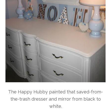
The Happy Hubby painted that saved-from-
the-trash dresser and mirror from black to
white.