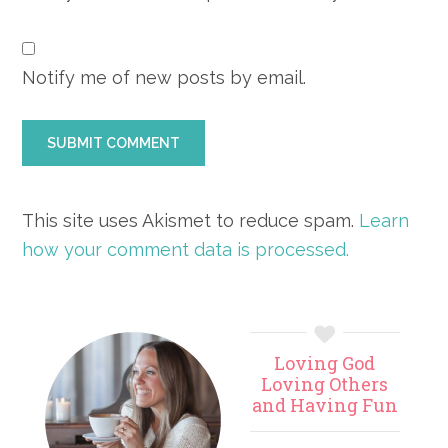
Notify me of new posts by email.
This site uses Akismet to reduce spam.
Learn
how your comment data is processed.
Primary
Loving God
Sidebar
Loving Others
and Having Fun