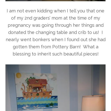
I am not even kidding when I tell you that one
of my 2nd graders’ mom at the time of my
pregnancy was going through her things and
donated the changing table and crib to us! I
nearly went bonkers when I found out she had
gotten them from Pottery Barn! What a
blessing to inherit such beautiful pieces!