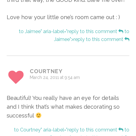
Love how your little one’s room came out : )
to Jaimee" aria-label="reply to this comment
to
Jaimee">reply to this comment
COURTNEY
March 24, 2011 at 9:54 am
Beautiful! You really have an eye for details
and I think that’s what makes decorating so
successful
to Courtney" aria-label="reply to this comment
to