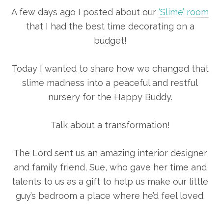
A few days ago I posted about our
‘Slime’ room
that I had the best time decorating on a
budget!
Today I wanted to share how we changed that
slime madness into a peaceful and restful
nursery for the Happy Buddy.
Talk about a transformation!
The Lord sent us an amazing interior designer
and family friend, Sue, who gave her time and
talents to us as a gift to help us make our little
guy’s bedroom a place where he’d feel loved.