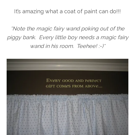
It’s amazing what a coat of paint can do!!!
*Note the magic fairy wand poking out of the
piggy bank. Every little boy needs a magic fairy
wand in his room. Teehee! :-)*