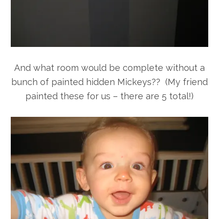
And what room would be complete without a
bunch of painted hidden Mickeys?? (My friend
painted these for us – there are 5 total!)