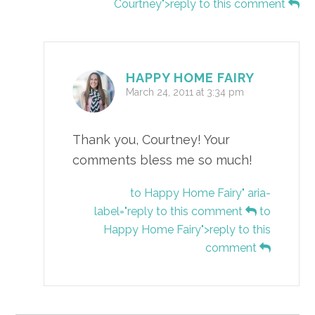
Courtney">reply to this comment
HAPPY HOME FAIRY
March 24, 2011 at 3:34 pm
Thank you, Courtney! Your
comments bless me so much!
to Happy Home Fairy" aria-
label="reply to this comment
to
Happy Home Fairy">reply to this
comment