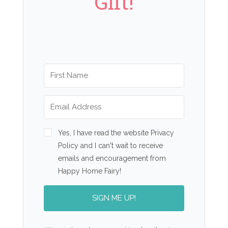
Gift!
Yes, I have read the website Privacy
Policy and I can't wait to receive
emails and encouragement from
Happy Home Fairy!
SIGN ME UP!