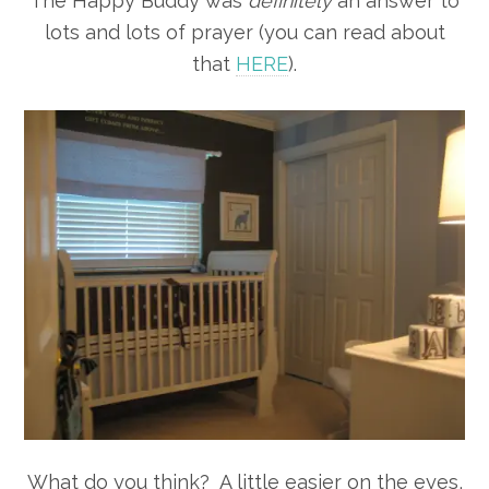
The Happy Buddy was
definitely
an answer to
lots and lots of prayer (you can read about
that
HERE
).
What do you think? A little easier on the eyes,