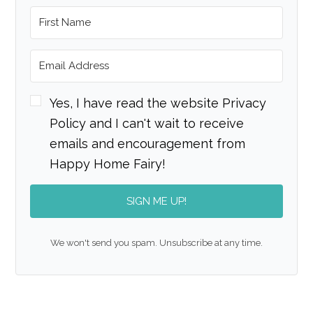
Yes, I have read the website Privacy
Policy and I can't wait to receive
emails and encouragement from
Happy Home Fairy!
SIGN ME UP!
We won't send you spam. Unsubscribe at any time.