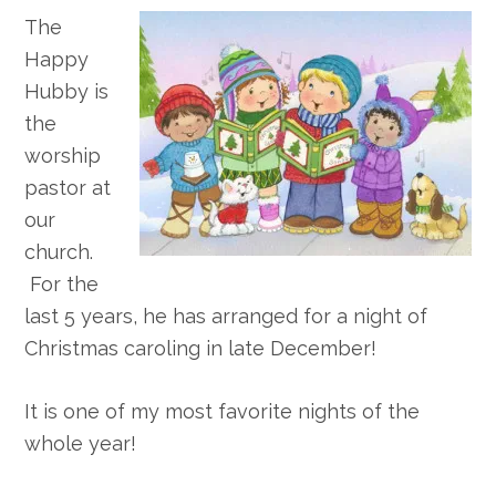
The
Happy
Hubby is
the
worship
pastor at
our
church.
For the
last 5 years, he has arranged for a night of
Christmas caroling in late December!
It is one of my most favorite nights of the
whole year!