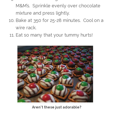
M&M’s. Sprinkle evenly over chocolate
mixture and press lightly.
Bake at 350 for 25-28 minutes. Cool on a
wire rack.
Eat so many that your tummy hurts!
Aren't these just adorable?