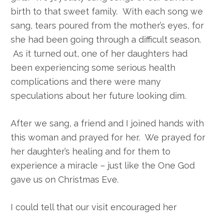
birth to that sweet family. With each song we
sang, tears poured from the mother’s eyes, for
she had been going through a difficult season.
As it turned out, one of her daughters had
been experiencing some serious health
complications and there were many
speculations about her future looking dim.
After we sang, a friend and I joined hands with
this woman and prayed for her. We prayed for
her daughter’s healing and for them to
experience a miracle – just like the One God
gave us on Christmas Eve.
I could tell that our visit encouraged her