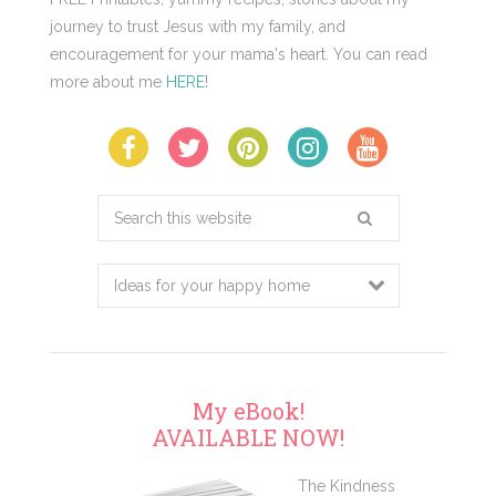
journey to trust Jesus with my family, and
encouragement for your mama's heart. You can read
more about me
HERE
!
Search
this
website
My eBook!
AVAILABLE NOW!
The Kindness