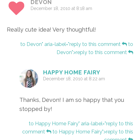
DEVON
December 18, 2010 at 8:18 am
Really cute idea! Very thoughtful!
to Devon" aria-label="reply to this comment
to
Devon">reply to this comment
HAPPY HOME FAIRY
December 18, 2010 at 8:22 am
Thanks, Devon! I am so happy that you
stopped by!
to Happy Home Fairy" aria-label="reply to this
comment
to Happy Home Fairy">reply to this
comment