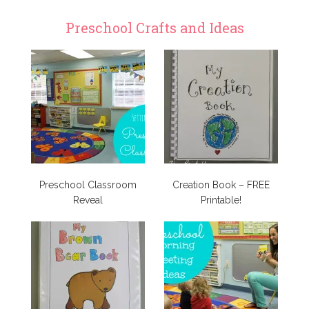
Preschool Crafts and Ideas
Preschool Classroom
Creation Book – FREE
Reveal
Printable!