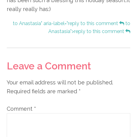
has been such a blessing this holiday season..it
really really has:)
to Anastasia" aria-label="reply to this comment
to
Anastasia">reply to this comment
Leave a Comment
Your email address will not be published.
Required fields are marked
*
Comment
*