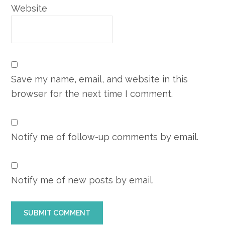
Website
Save my name, email, and website in this
browser for the next time I comment.
Notify me of follow-up comments by email.
Notify me of new posts by email.