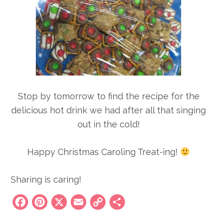
Stop by tomorrow to find the recipe for the
delicious hot drink we had after all that singing
out in the cold!
Happy Christmas Caroling Treat-ing!
Sharing is caring!
Facebook
Pinterest
X
Email
Copy
Share