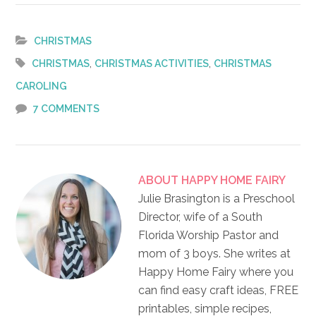
Link
CHRISTMAS
,
,
CHRISTMAS
CHRISTMAS ACTIVITIES
CHRISTMAS
CAROLING
7 COMMENTS
ABOUT
HAPPY HOME FAIRY
Julie Brasington is a Preschool
Director, wife of a South
Florida Worship Pastor and
mom of 3 boys. She writes at
Happy Home Fairy where you
can find easy craft ideas, FREE
printables, simple recipes,