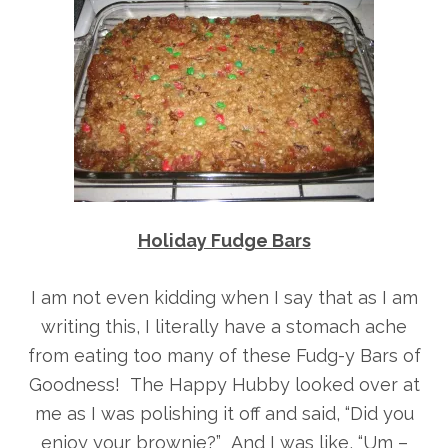
Holiday Fudge Bars
I am not even kidding when I say that as I am
writing this, I literally have a stomach ache
from eating too many of these Fudg-y Bars of
Goodness! The Happy Hubby looked over at
me as I was polishing it off and said, “Did you
enjoy your brownie?” And I was like, “Um –