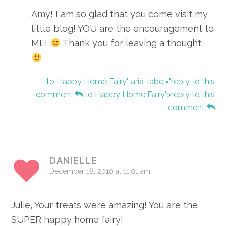
Amy! I am so glad that you come visit my
little blog! YOU are the encouragement to
ME!
Thank you for leaving a thought.
to Happy Home Fairy" aria-label="reply to this
comment
to Happy Home Fairy">reply to this
comment
DANIELLE
December 18, 2010 at 11:01 am
Julie, Your treats were amazing! You are the
SUPER happy home fairy!