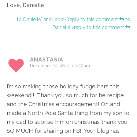
Love, Danielle
to Danielle" aria-label="reply to this comment
to
Danielle">reply to this comment
ANASTASIA
December 20, 2010 at 1:27 am
I’m so making those holiday fudge bars this
weekend!!! Thank you so much for he recipe
and the Christmas encouragement! Oh and I
made a North Pole Santa thing from my son to
my dad to suprise him on christmas thank you
SO MUCH for sharing on FB!! Your blog has