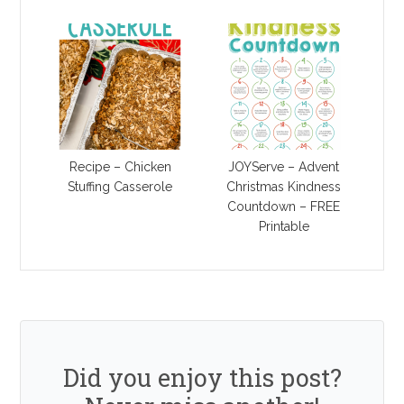
Recipe – Chicken
JOYServe – Advent
Stuffing Casserole
Christmas Kindness
Countdown – FREE
Printable
Did you enjoy this post?