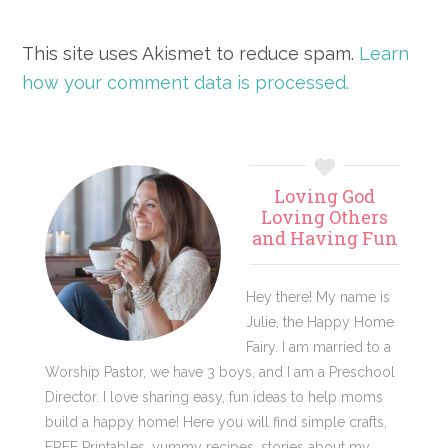
This site uses Akismet to reduce spam.
Learn
how your comment data is processed.
Primary
Loving God
Sidebar
Loving Others
and Having Fun
Hey there! My name is
Julie, the Happy Home
Fairy. I am married to a
Worship Pastor, we have 3 boys, and I am a Preschool
Director. I love sharing easy, fun ideas to help moms
build a happy home! Here you will find simple crafts,
FREE Printables, yummy recipes, stories about my