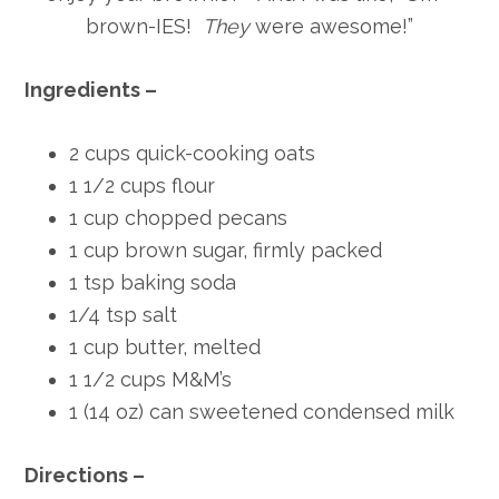
brown-IES!
They
were awesome!”
Ingredients –
2 cups quick-cooking oats
1 1/2 cups flour
1 cup chopped pecans
1 cup brown sugar, firmly packed
1 tsp baking soda
1/4 tsp salt
1 cup butter, melted
1 1/2 cups M&M’s
1 (14 oz) can sweetened condensed milk
Directions –