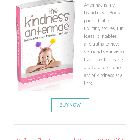
Antennae is my
brand new eBook
packed full of
uplifting stories, fun
ideas, printables,
and truths to help
you (and your kids!)
live a life that makes
a difference – one
act of kindness at a
time.
BUY NOW