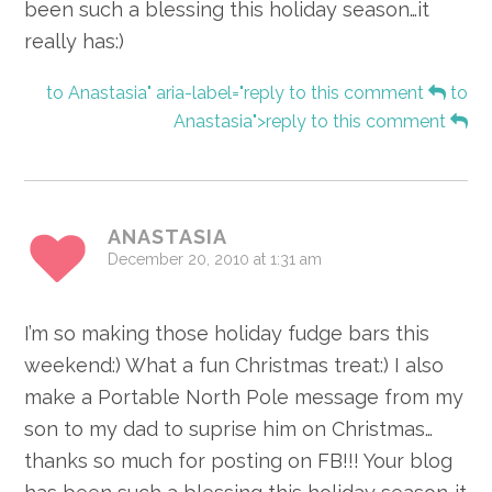
been such a blessing this holiday season…it
really has:)
to Anastasia" aria-label="reply to this comment
to
Anastasia">reply to this comment
ANASTASIA
December 20, 2010 at 1:31 am
I’m so making those holiday fudge bars this
weekend:) What a fun Christmas treat:) I also
make a Portable North Pole message from my
son to my dad to suprise him on Christmas…
thanks so much for posting on FB!!! Your blog