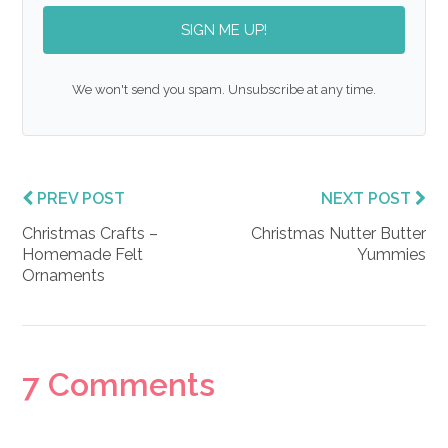
SIGN ME UP!
We won't send you spam. Unsubscribe at any time.
PREV POST
NEXT POST
Christmas Crafts –
Christmas Nutter Butter
Homemade Felt
Yummies
Ornaments
Reader
7 Comments
Interactions