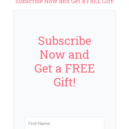
Subscribe Now and Get a FREE Gift!
Subscribe
Now and
Get a FREE
Gift!