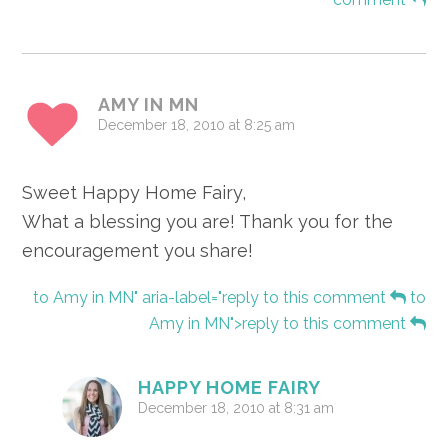
AMY IN MN
December 18, 2010 at 8:25 am
Sweet Happy Home Fairy,
What a blessing you are! Thank you for the
encouragement you share!
to Amy in MN" aria-label="reply to this comment
to
Amy in MN">reply to this comment
HAPPY HOME FAIRY
December 18, 2010 at 8:31 am