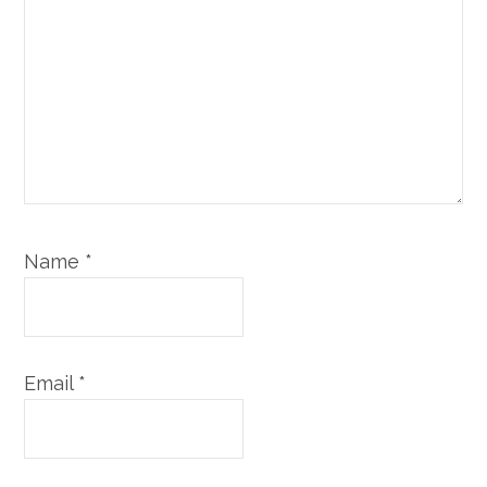
Name
*
Email
*