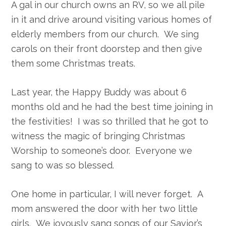
A gal in our church owns an RV, so we all pile
in it and drive around visiting various homes of
elderly members from our church. We sing
carols on their front doorstep and then give
them some Christmas treats.
Last year, the Happy Buddy was about 6
months old and he had the best time joining in
the festivities! I was so thrilled that he got to
witness the magic of bringing Christmas
Worship to someone’s door. Everyone we
sang to was so blessed.
One home in particular, I will never forget. A
mom answered the door with her two little
girls. We joyously sang songs of our Savior’s