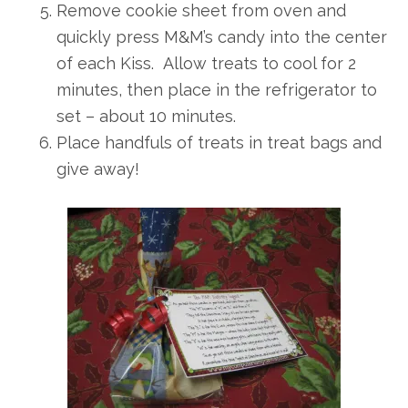
Remove cookie sheet from oven and
quickly press M&M’s candy into the center
of each Kiss. Allow treats to cool for 2
minutes, then place in the refrigerator to
set – about 10 minutes.
Place handfuls of treats in treat bags and
give away!