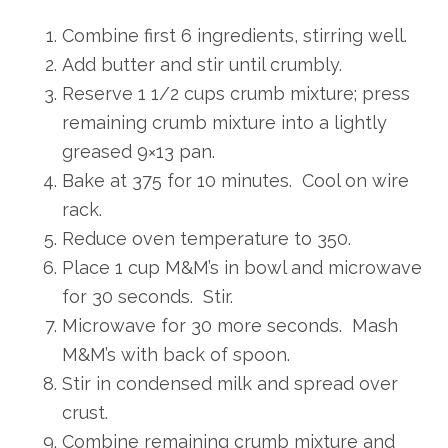
Combine first 6 ingredients, stirring well.
Add butter and stir until crumbly.
Reserve 1 1/2 cups crumb mixture; press
remaining crumb mixture into a lightly
greased 9×13 pan.
Bake at 375 for 10 minutes. Cool on wire
rack.
Reduce oven temperature to 350.
Place 1 cup M&M’s in bowl and microwave
for 30 seconds. Stir.
Microwave for 30 more seconds. Mash
M&M’s with back of spoon.
Stir in condensed milk and spread over
crust.
Combine remaining crumb mixture and