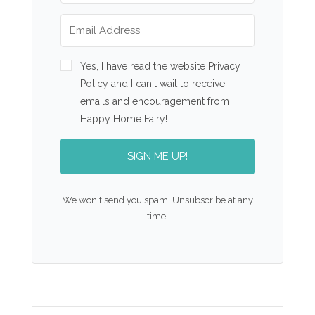
Yes, I have read the website Privacy
Policy and I can't wait to receive
emails and encouragement from
Happy Home Fairy!
SIGN ME UP!
We won't send you spam. Unsubscribe at any
time.