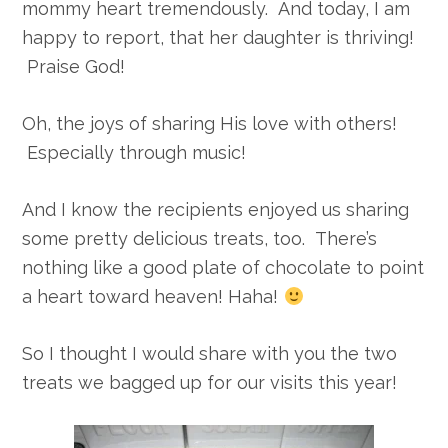
mommy heart tremendously. And today, I am
happy to report, that her daughter is thriving!
Praise God!
Oh, the joys of sharing His love with others!
Especially through music!
And I know the recipients enjoyed us sharing
some pretty delicious treats, too. There’s
nothing like a good plate of chocolate to point
a heart toward heaven! Haha!
So I thought I would share with you the two
treats we bagged up for our visits this year!