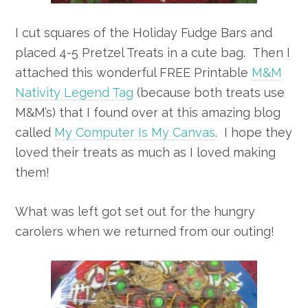
I cut squares of the Holiday Fudge Bars and
placed 4-5 Pretzel Treats in a cute bag. Then I
attached this wonderful FREE Printable
M&M
Nativity Legend Tag
(because both treats use
M&M’s) that I found over at this amazing blog
called
My Computer Is My Canvas
. I hope they
loved their treats as much as I loved making
them!
What was left got set out for the hungry
carolers when we returned from our outing!