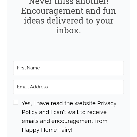
Never miss another!
Encouragement and fun
ideas delivered to your
inbox.
Yes, I have read the website Privacy
Policy and I can't wait to receive
emails and encouragement from
Happy Home Fairy!