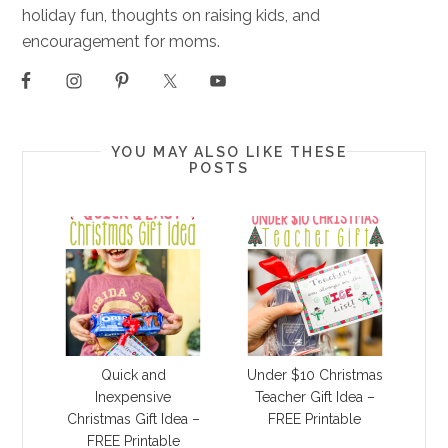
holiday fun, thoughts on raising kids, and
encouragement for moms.
YOU MAY ALSO LIKE THESE
POSTS
Quick and
Under $10 Christmas
Inexpensive
Teacher Gift Idea –
Christmas Gift Idea –
FREE Printable
FREE Printable