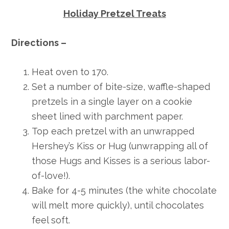
Holiday Pretzel Treats
Directions –
Heat oven to 170.
Set a number of bite-size, waffle-shaped
pretzels in a single layer on a cookie
sheet lined with parchment paper.
Top each pretzel with an unwrapped
Hershey’s Kiss or Hug (unwrapping all of
those Hugs and Kisses is a serious labor-
of-love!).
Bake for 4-5 minutes (the white chocolate
will melt more quickly), until chocolates
feel soft.