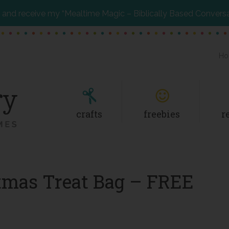
and receive my “Mealtime Magic – Biblically Based Convers
Ho
crafts
freebies
r
stmas Treat Bag – FREE