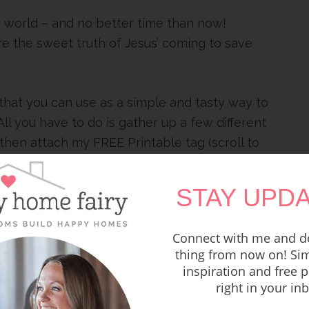
the world – and no better time than now!
re the sweet truth of Jesus’ coming to save
that you can use as a simple and tasty way to
ll you have to do is gather up a few different
then attach my FREE Printable tag (scroll to
ason behind each yummy item. Give to your
ol students, your neighbors, the grocery
STAY UPDA
uld taste and see that He
Connect with me and do
thing from now on! Sim
t Good News this
inspiration and free p
right in your in