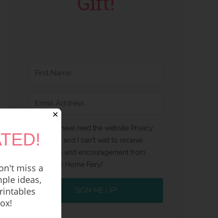
Gift!
✕
Yes, I have read the website Privacy
TED!
Policy and I can't wait to receive
emails and encouragement from
Happy Home Fairy!
n't miss a
ple ideas,
rintables
SIGN ME UP!
box!