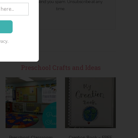
We won't send you spam. Unsubscribe at any
time.
acy.
Preschool Crafts and Ideas
Preschool Classroom
Creation Book – FREE