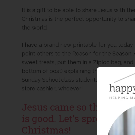
It is a gift to be able to share Jesus with 
Christmas is the perfect opportunity to sha
the world.
I have a brand new printable for you today 
point others to the Reason for the Season. A
sweet treats, put them in a Ziploc bag, and 
bottom of post) explaining the biblical re
Sunday School class students, your prescho
store cashier… whoever!
Jesus came so that we co
is good. Let’s spread tha
Christmas!