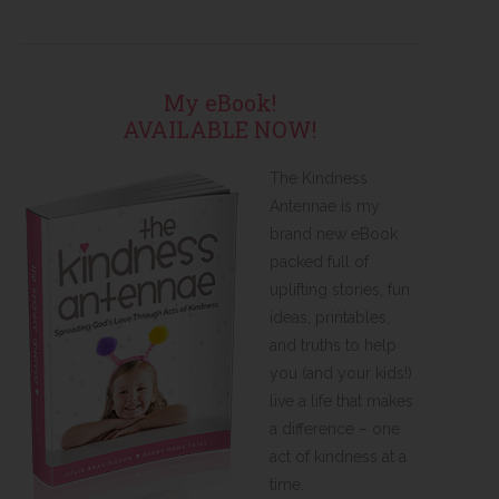
My eBook!
AVAILABLE NOW!
The Kindness
Antennae is my
brand new eBook
packed full of
uplifting stories, fun
ideas, printables,
and truths to help
you (and your kids!)
live a life that makes
a difference – one
act of kindness at a
time.