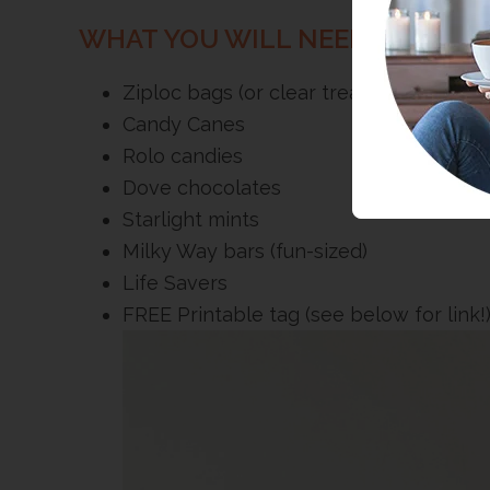
WHAT YOU WILL NEED >>
Ziploc bags (or clear treat bags)
Candy Canes
Rolo candies
Dove chocolates
Starlight mints
Milky Way bars (fun-sized)
Life Savers
FREE Printable tag (see below for link!