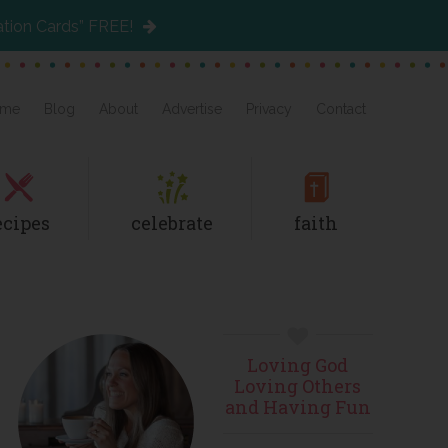
ation Cards” FREE!
me
Blog
About
Advertise
Privacy
Contact
ecipes
celebrate
faith
Primary
Loving God
Sidebar
Loving Others
and Having Fun