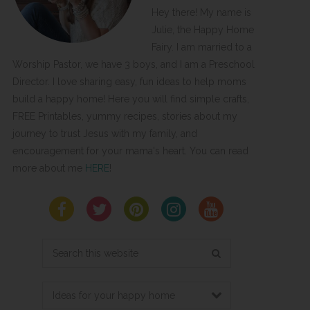
Hey there! My name is
Julie, the Happy Home
Fairy. I am married to a
Worship Pastor, we have 3 boys, and I am a Preschool
Director. I love sharing easy, fun ideas to help moms
build a happy home! Here you will find simple crafts,
FREE Printables, yummy recipes, stories about my
journey to trust Jesus with my family, and
encouragement for your mama's heart. You can read
more about me
HERE
!
Search
this
website