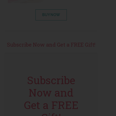
BUY NOW
Subscribe Now and Get a FREE Gift!
Subscribe
Now and
Get a FREE