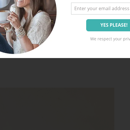
We respect your priv
)