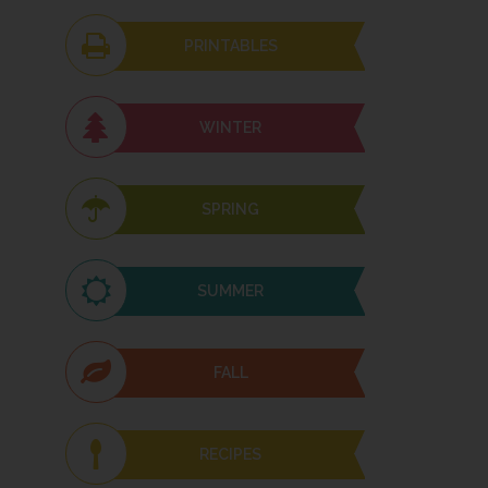
PRINTABLES
WINTER
SPRING
SUMMER
FALL
RECIPES