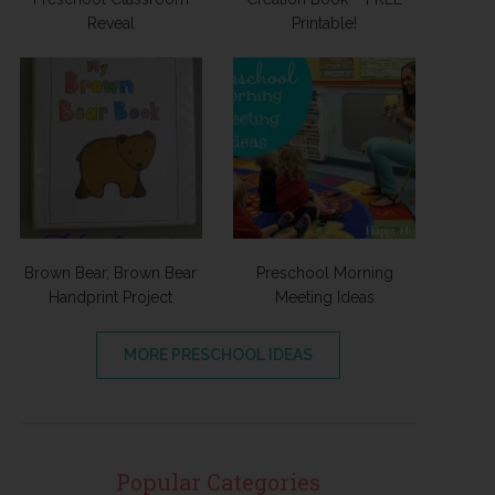
Reveal
Printable!
Brown Bear, Brown Bear
Preschool Morning
Handprint Project
Meeting Ideas
MORE PRESCHOOL IDEAS
Popular Categories