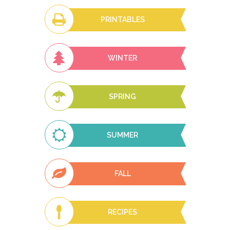
PRINTABLES
WINTER
SPRING
SUMMER
FALL
RECIPES