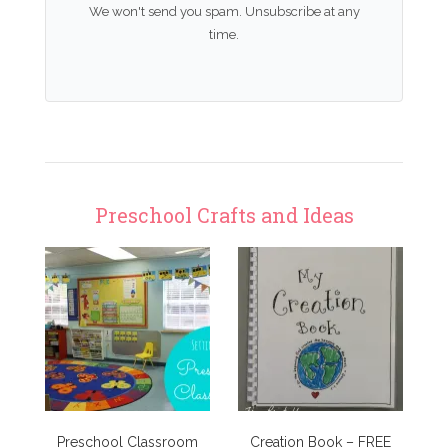
We won't send you spam. Unsubscribe at any
time.
Preschool Crafts and Ideas
Preschool Classroom
Creation Book – FREE