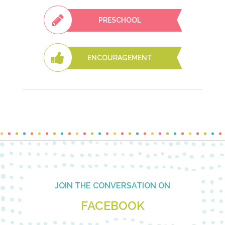
PRESCHOOL
ENCOURAGEMENT
Footer
JOIN THE CONVERSATION ON
FACEBOOK