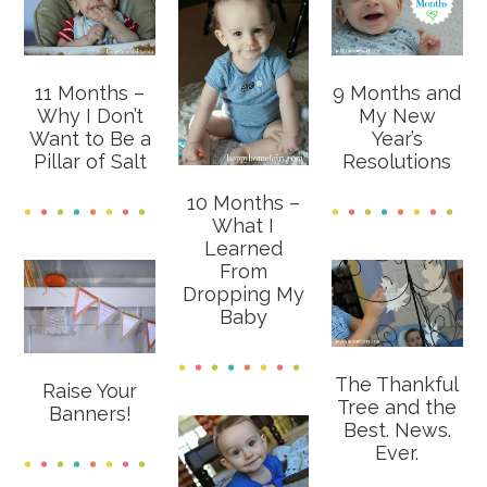
11 Months –
9 Months and
Why I Don’t
My New
Want to Be a
Year’s
Pillar of Salt
Resolutions
10 Months –
What I
Learned
From
Dropping My
Baby
The Thankful
Raise Your
Tree and the
Banners!
Best. News.
Ever.