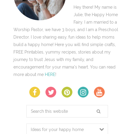
Hey there! My name is
Julie, the Happy Home
Fairy. I am married to a
Worship Pastor, we have 3 boys, and I am a Preschool
Director. I love sharing easy, fun ideas to help moms
build a happy home! Here you will find simple crafts,
FREE Printables, yummy recipes, stories about my
journey to trust Jesus with my family, and
encouragement for your mama's heart. You can read
more about me
HERE
!
Search
this
website