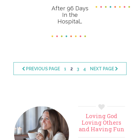
After 96 Days
In the
Hospital…
PAGE
PAGE
PAGE
PAGE
PREVIOUS PAGE
1
2
3
4
NEXT PAGE
Primary
Loving God
Sidebar
Loving Others
and Having Fun