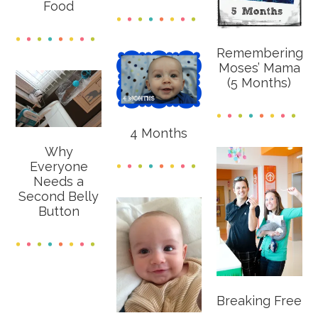
Food
Remembering
Moses’ Mama
(5 Months)
4 Months
Why
Everyone
Needs a
Second Belly
Button
Breaking Free