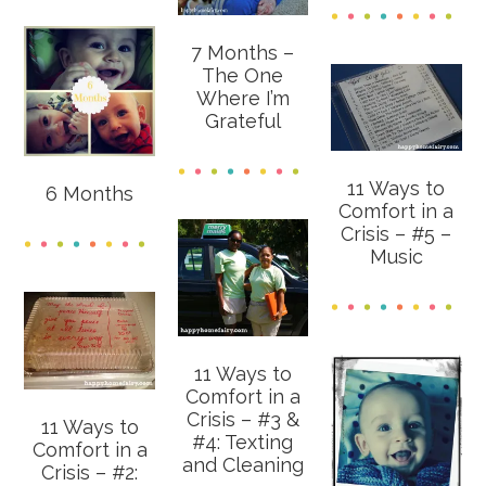
7 Months –
The One
Where I’m
Grateful
11 Ways to
6 Months
Comfort in a
Crisis – #5 –
Music
11 Ways to
Comfort in a
Crisis – #3 &
11 Ways to
#4: Texting
Comfort in a
and Cleaning
Crisis – #2: