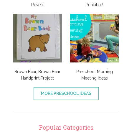
Reveal
Printable!
Brown Bear, Brown Bear
Preschool Morning
Handprint Project
Meeting Ideas
MORE PRESCHOOL IDEAS
Popular Categories