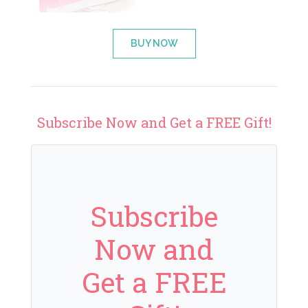
BUY NOW
Subscribe Now and Get a FREE Gift!
Subscribe
Now and
Get a FREE