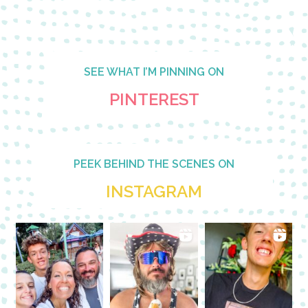
SEE WHAT I’M PINNING ON
PINTEREST
PEEK BEHIND THE SCENES ON
INSTAGRAM