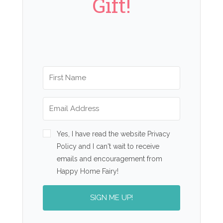
Gift!
Yes, I have read the website Privacy
Policy and I can't wait to receive
emails and encouragement from
Happy Home Fairy!
SIGN ME UP!