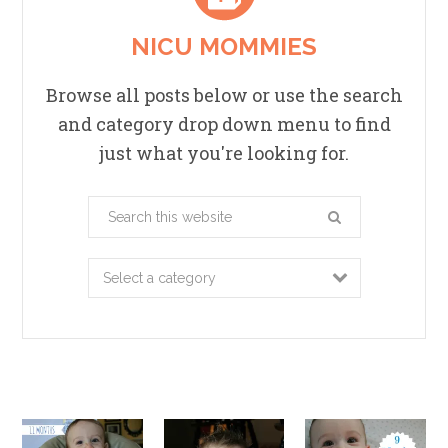
NICU MOMMIES
Browse all posts below or use the search
and category drop down menu to find
just what you're looking for.
Search
this
website