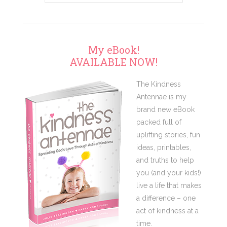
My eBook!
AVAILABLE NOW!
The Kindness
Antennae is my
brand new eBook
packed full of
uplifting stories, fun
ideas, printables,
and truths to help
you (and your kids!)
live a life that makes
a difference – one
act of kindness at a
time.