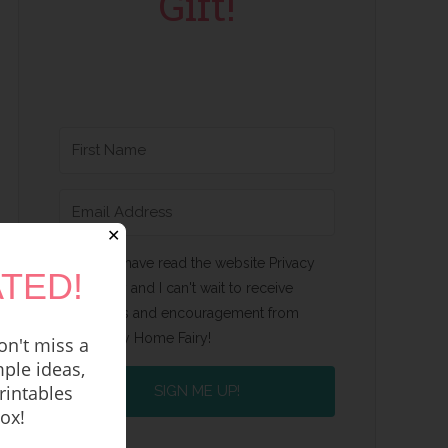
Gift!
✕
Yes, I have read the website Privacy
TED!
Policy and I can't wait to receive
emails and encouragement from
Happy Home Fairy!
n't miss a
ple ideas,
rintables
SIGN ME UP!
box!