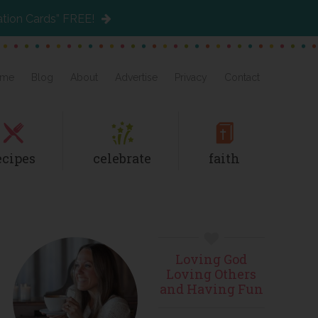
ation Cards” FREE!
me
Blog
About
Advertise
Privacy
Contact
ecipes
celebrate
faith
Primary
Loving God
Sidebar
Loving Others
and Having Fun