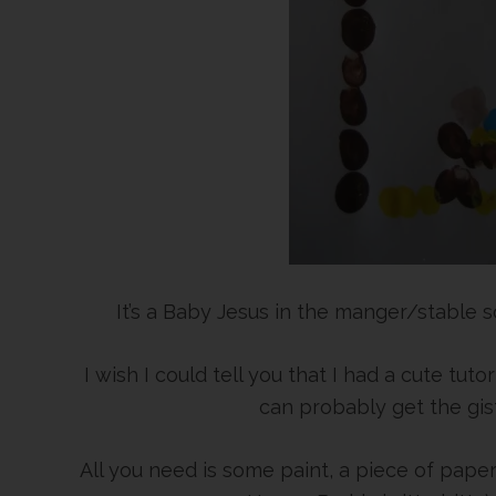
It’s a Baby Jesus in the manger/stable
I wish I could tell you that I had a cute tut
can probably get the gist
All you need is some paint, a piece of paper,