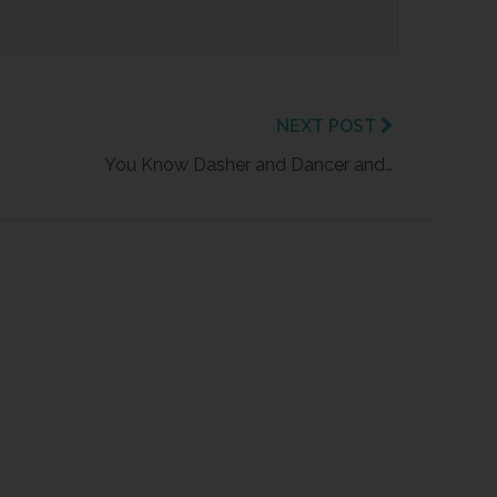
NEXT POST
You Know Dasher and Dancer and…