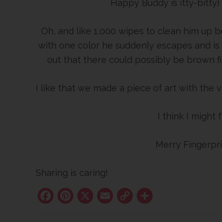
Happy Buddy is itty-bitty)
Oh, and like 1,000 wipes to clean him up b
with one color he suddenly escapes and is
out that there could possibly be brown fi
I like that we made a piece of art with the v
I think I might
Merry Fingerpri
Sharing is caring!
Facebook
Pinterest
X
Email
Copy
Share
Link