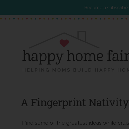
Become a subscriber 
Skip
Skip
Skip
to
to
to
main
primary
footer
content
sidebar
A Fingerprint Nativity
I find some of the greatest ideas while cru