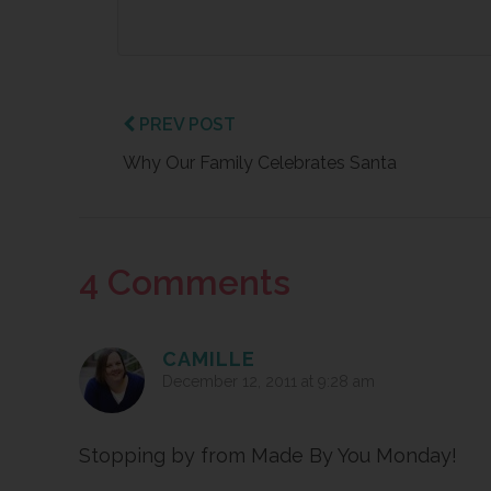
PREV POST
Why Our Family Celebrates Santa
Reader
4 Comments
Interactions
CAMILLE
December 12, 2011 at 9:28 am
Stopping by from Made By You Monday!