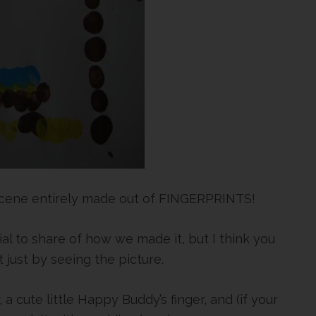
 scene entirely made out of FINGERPRINTS!
orial to share of how we made it, but I think you
 just by seeing the picture.
 a cute little Happy Buddy’s finger, and (if your