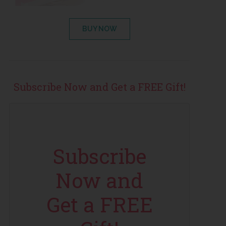
BUY NOW
Subscribe Now and Get a FREE Gift!
Subscribe
Now and
Get a FREE