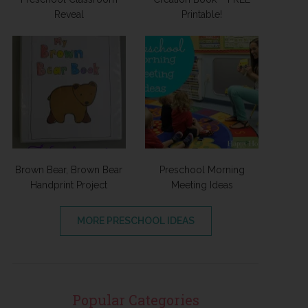
Reveal
Printable!
Brown Bear, Brown Bear
Preschool Morning
Handprint Project
Meeting Ideas
MORE PRESCHOOL IDEAS
Popular Categories