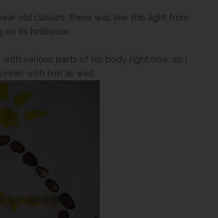
ear old classes, there was like this light from
on its brilliance.
 with various parts of his body right now, so I
inner with him as well.