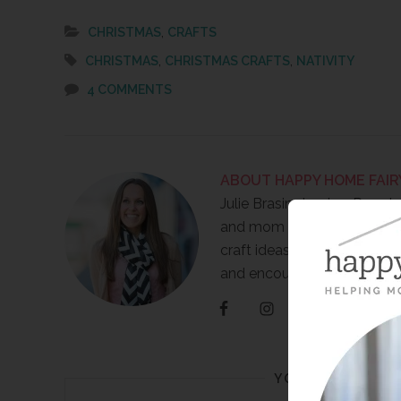
,
CHRISTMAS
CRAFTS
,
,
CHRISTMAS
CHRISTMAS CRAFTS
NATIVITY
4 COMMENTS
ABOUT
HAPPY HOME FAIR
Julie Brasington is a Presch
and mom of 3 boys. She wr
craft ideas, FREE printables
and encouragement for m
YOU MAY ALSO 