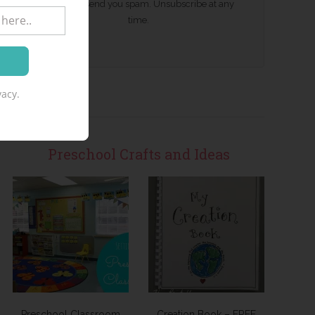
We won't send you spam. Unsubscribe at any
time.
acy.
Preschool Crafts and Ideas
Preschool Classroom
Creation Book – FREE