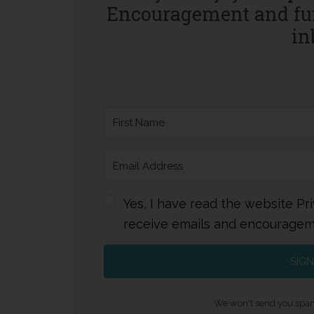
Encouragement and fun
in
Yes, I have read the website Pri
receive emails and encourage
SIGN
We won't send you spam