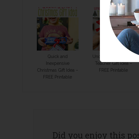
Quick and
Under $10 Christmas
Inexpensive
Teacher Gift Idea –
Christmas Gift Idea –
FREE Printable
FREE Printable
Did you enjoy this po