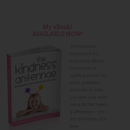
My eBook!
AVAILABLE NOW!
The Kindness
Antennae is my
brand new eBook
packed full of
uplifting stories, fun
ideas, printables,
and truths to help
you (and your kids!)
live a life that makes
a difference – one
act of kindness at a
time.