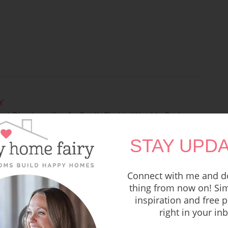
Y
ool Director, wife of a South Florida Worship Pastor
ites at Happy Home Fairy where you can find easy
STAY UPDA
, simple recipes, holiday fun, thoughts on raising kids,
oms.
Connect with me and do
thing from now on! Sim
inspiration and free p
right in your in
LIKE THESE POSTS