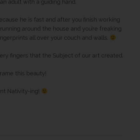
 an adult with a guiding hand.
ecause he is fast and after you finish working
 running around the house and you’re freaking
ngerprints all over your couch and walls.
ery fingers that the Subject of our art created.
 frame this beauty!
nt Nativity-ing!