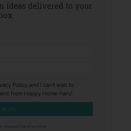
 ideas delivered to your
box.
vacy Policy and I can't wait to
ment from Happy Home Fairy!
 ME UP!
. Unsubscribe at any time.