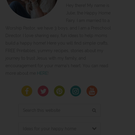
Hey there! My name is
Julie, the Happy Home
Fairy. I am married to a
Worship Pastor, we have 3 boys, and I am a Preschool
Director. I love sharing easy, fun ideas to help moms
build a happy home! Here you will find simple crafts,
FREE Printables, yummy recipes, stories about my
journey to trust Jesus with my family, and
encouragement for your mama's heart. You can read
more about me
HERE
!
Search
this
website