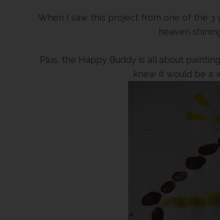
When I saw this project from one of the 3 y
heaven shining 
Plus, the Happy Buddy is all about painting
knew it would be a w