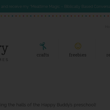
and receive my “Mealtime Magic – Biblically Based Convers
Ho
crafts
freebies
r
ising the halls of the Happy Buddy’s preschool!