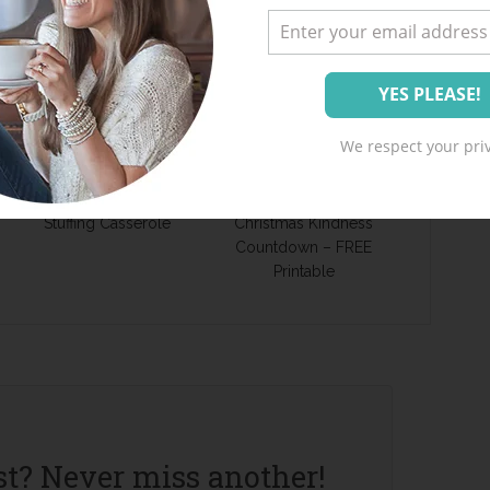
We respect your priv
Recipe – Chicken
JOYServe – Advent
Stuffing Casserole
Christmas Kindness
Countdown – FREE
Printable
st? Never miss another!