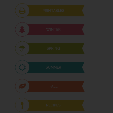
PRINTABLES
WINTER
SPRING
SUMMER
FALL
RECIPES