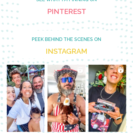
PINTEREST
PEEK BEHIND THE SCENES ON
INSTAGRAM