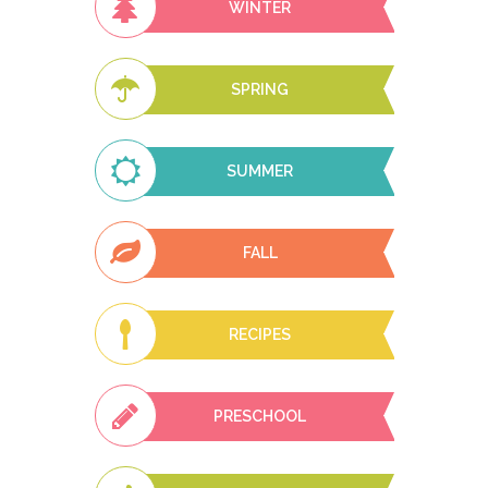
WINTER
SPRING
SUMMER
FALL
RECIPES
PRESCHOOL