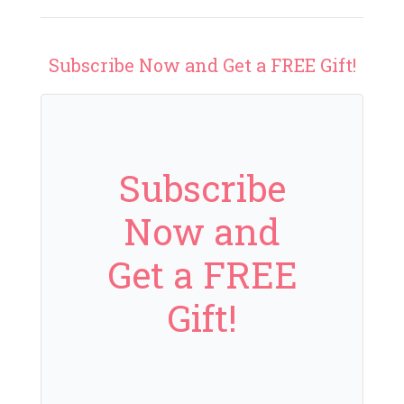
Subscribe Now and Get a FREE Gift!
Subscribe
Now and
Get a FREE
Gift!