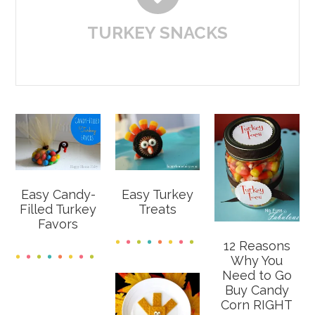
TURKEY SNACKS
Easy Candy-
Easy Turkey
Filled Turkey
Treats
Favors
12 Reasons
Why You
Need to Go
Buy Candy
Corn RIGHT