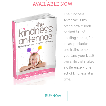
AVAILABLE NOW!
The Kindness
Antennae is my
brand new eBook
packed full of
uplifting stories, fun
ideas, printables,
and truths to help
you (and your kids!)
live a life that makes
a difference – one
act of kindness at a
time.
BUY NOW