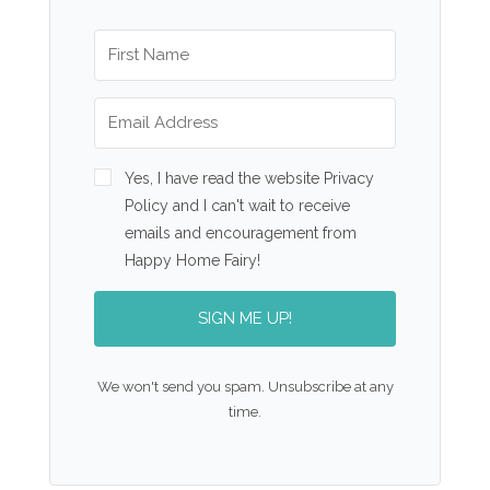
Yes, I have read the website Privacy
Policy and I can't wait to receive
emails and encouragement from
Happy Home Fairy!
SIGN ME UP!
We won't send you spam. Unsubscribe at any
time.