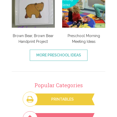
Brown Bear, Brown Bear
Preschool Morning
Handprint Project
Meeting Ideas
MORE PRESCHOOL IDEAS
Popular Categories
PRINTABLES