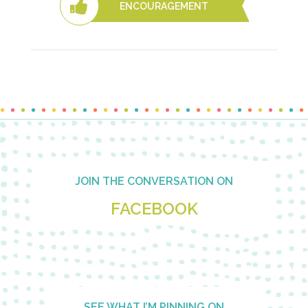
ENCOURAGEMENT
Footer
JOIN THE CONVERSATION ON
FACEBOOK
SEE WHAT I’M PINNING ON