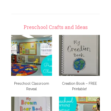
Preschool Crafts and Ideas
Preschool Classroom
Creation Book – FREE
Reveal
Printable!