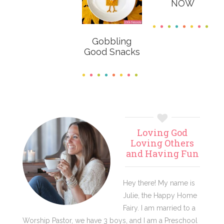
NOW
Gobbling
Good Snacks
Primary
Loving God
Sidebar
Loving Others
and Having Fun
Hey there! My name is
Julie, the Happy Home
Fairy. I am married to a
Worship Pastor, we have 3 boys, and I am a Preschool