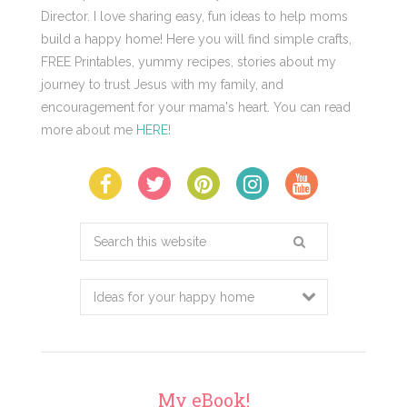
Director. I love sharing easy, fun ideas to help moms
build a happy home! Here you will find simple crafts,
FREE Printables, yummy recipes, stories about my
journey to trust Jesus with my family, and
encouragement for your mama's heart. You can read
more about me
HERE
!
Search
this
website
My eBook!