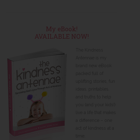
My eBook!
AVAILABLE NOW!
The Kindness
Antennae is my
brand new eBook
packed full of
uplifting stories, fun
ideas, printables,
and truths to help
you (and your kids!)
live a life that makes
a difference – one
act of kindness at a
time.