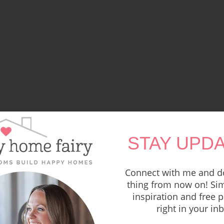
STAY UPDA
Connect with me and do
thing from now on! Sim
inspiration and free p
right in your in