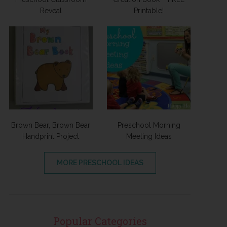
Reveal
Printable!
Brown Bear, Brown Bear
Preschool Morning
Handprint Project
Meeting Ideas
MORE PRESCHOOL IDEAS
Popular Categories