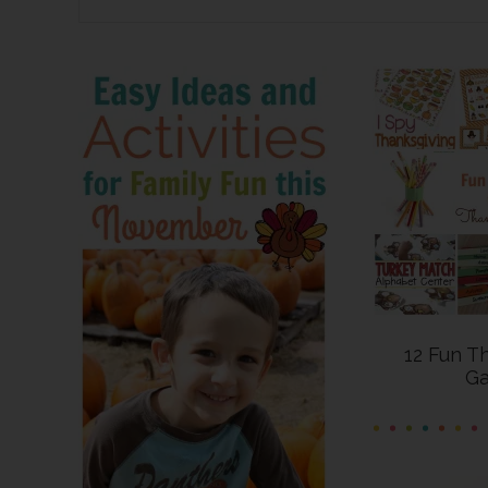
12 Fun T
G