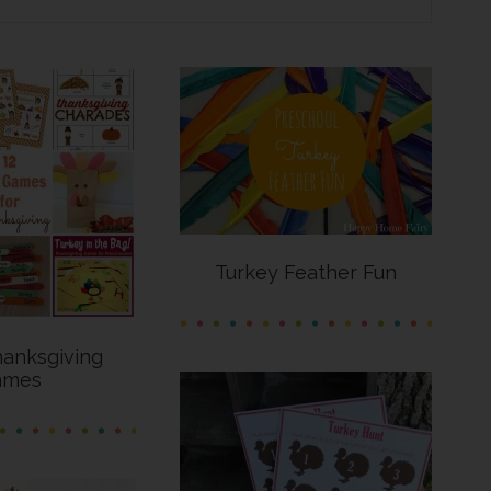
Turkey Feather Fun
hanksgiving
ames