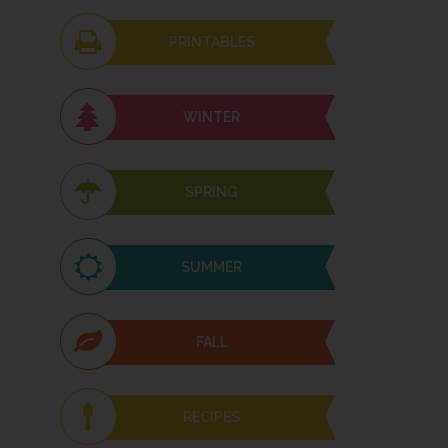
PRINTABLES
WINTER
SPRING
SUMMER
FALL
RECIPES