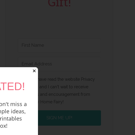
Gift!
✕
Yes, I have read the website Privacy
TED!
Policy and I can't wait to receive
emails and encouragement from
Happy Home Fairy!
n't miss a
ple ideas,
rintables
SIGN ME UP!
box!