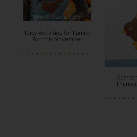
Easy Activities for Family
Fun this November
Games t
Thanksg