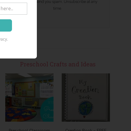
We won't send you spam. Unsubscribe at any
time.
acy.
Preschool Crafts and Ideas
Preschool Classroom
Creation Book – FREE