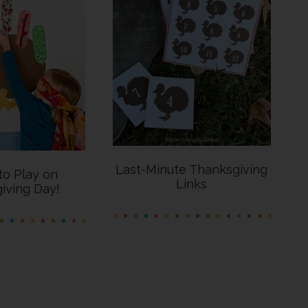
Last-Minute Thanksgiving
o Play on
Links
iving Day!