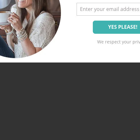
We respect your priv