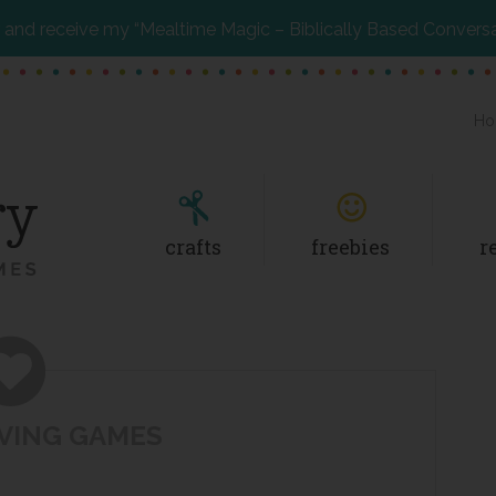
and receive my “Mealtime Magic – Biblically Based Convers
Ho
crafts
freebies
r
VING GAMES