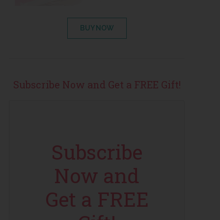
BUY NOW
Subscribe Now and Get a FREE Gift!
Subscribe
Now and
Get a FREE