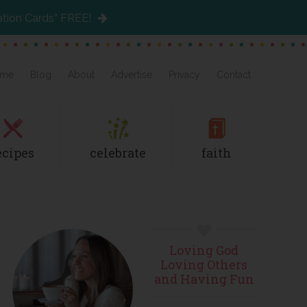
ation Cards” FREE!
me
Blog
About
Advertise
Privacy
Contact
ecipes
celebrate
faith
Primary
Loving God
Sidebar
Loving Others
and Having Fun