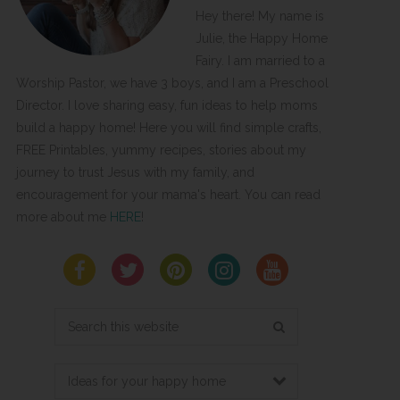
Hey there! My name is
Julie, the Happy Home
Fairy. I am married to a
Worship Pastor, we have 3 boys, and I am a Preschool
Director. I love sharing easy, fun ideas to help moms
build a happy home! Here you will find simple crafts,
FREE Printables, yummy recipes, stories about my
journey to trust Jesus with my family, and
encouragement for your mama's heart. You can read
more about me
HERE
!
Search
this
website