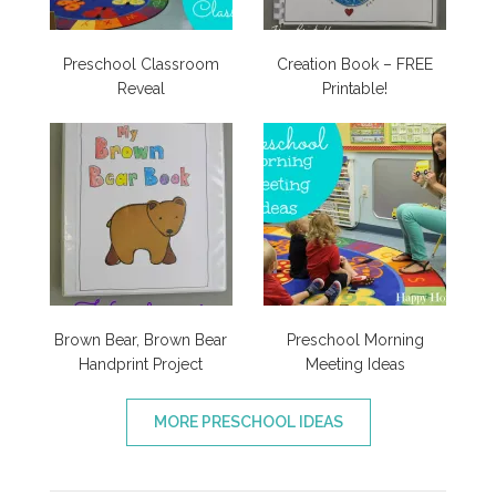
Preschool Classroom
Creation Book – FREE
Reveal
Printable!
Brown Bear, Brown Bear
Preschool Morning
Handprint Project
Meeting Ideas
MORE PRESCHOOL IDEAS