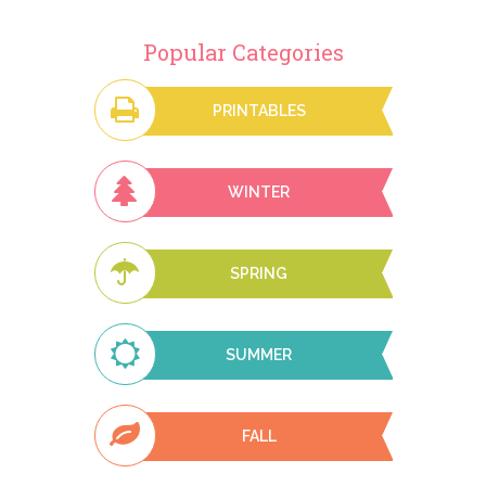
Popular Categories
PRINTABLES
WINTER
SPRING
SUMMER
FALL