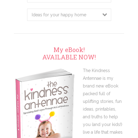
this
website
My eBook!
AVAILABLE NOW!
The Kindness
Antennae is my
brand new eBook
packed full of
uplifting stories, fun
ideas, printables,
and truths to help
you (and your kids!)
live a life that makes