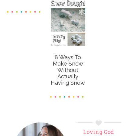
8 Ways To
Make Snow
Without
Actually
Having Snow
Primary
Loving God