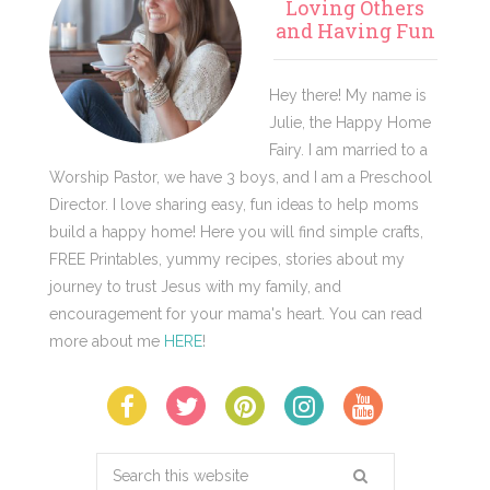
Sidebar
Loving Others
and Having Fun
Hey there! My name is
Julie, the Happy Home
Fairy. I am married to a
Worship Pastor, we have 3 boys, and I am a Preschool
Director. I love sharing easy, fun ideas to help moms
build a happy home! Here you will find simple crafts,
FREE Printables, yummy recipes, stories about my
journey to trust Jesus with my family, and
encouragement for your mama's heart. You can read
more about me
HERE
!
Search