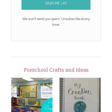
SIGN ME UP!
We won't send you spam. Unsubscribe at any
time.
Preschool Crafts and Ideas