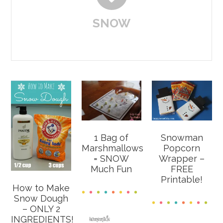
SNOW
1 Bag of
Snowman
Marshmallows
Popcorn
= SNOW
Wrapper –
Much Fun
FREE
Printable!
How to Make
Snow Dough
– ONLY 2
INGREDIENTS!