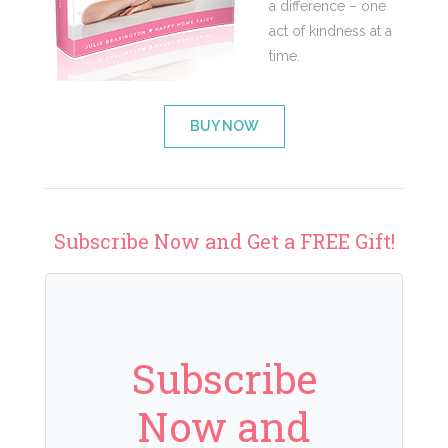
a difference – one
act of kindness at a
time.
BUY NOW
Subscribe Now and Get a FREE Gift!
Subscribe
Now and