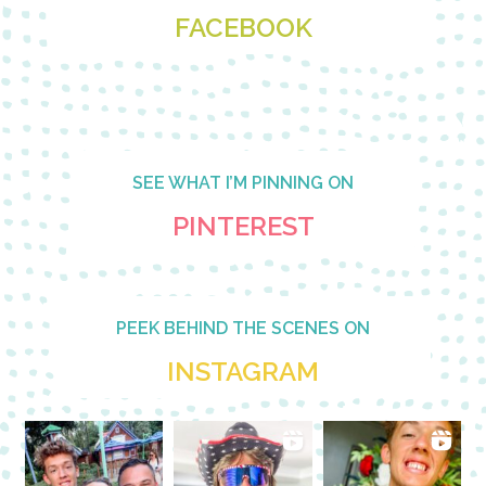
FACEBOOK
SEE WHAT I’M PINNING ON
PINTEREST
PEEK BEHIND THE SCENES ON
INSTAGRAM