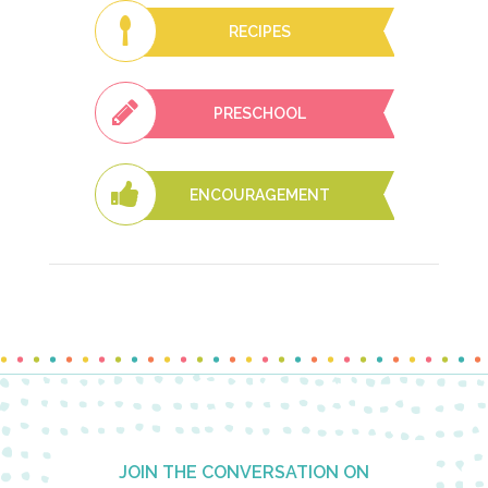
RECIPES
PRESCHOOL
ENCOURAGEMENT
Footer
JOIN THE CONVERSATION ON