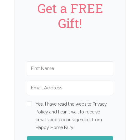
Get a FREE
Gift!
Yes, I have read the website Privacy
Policy and I can't wait to receive
emails and encouragement from
Happy Home Fairy!