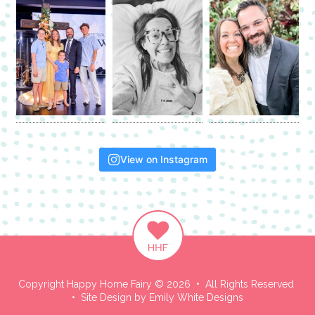
View on Instagram
Copyright Happy Home Fairy © 2026 • All Rights Reserved
• Site Design by
Emily White Designs