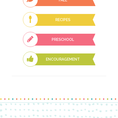
RECIPES
PRESCHOOL
ENCOURAGEMENT