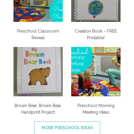
Preschool Classroom
Creation Book – FREE
Reveal
Printable!
Brown Bear, Brown Bear
Preschool Morning
Handprint Project
Meeting Ideas
MORE PRESCHOOL IDEAS