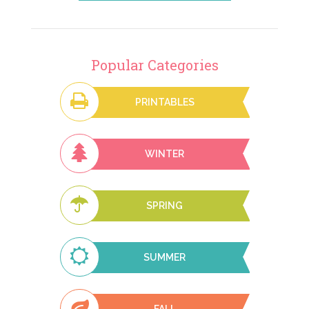
Popular Categories
PRINTABLES
WINTER
SPRING
SUMMER
FALL