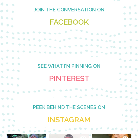
Footer
JOIN THE CONVERSATION ON
FACEBOOK
SEE WHAT I’M PINNING ON
PINTEREST
PEEK BEHIND THE SCENES ON
INSTAGRAM