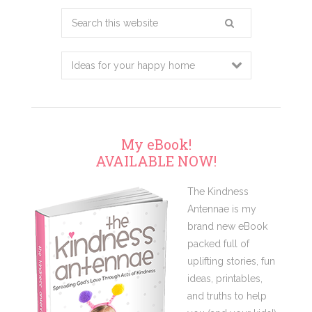
Search
this
website
My eBook!
AVAILABLE NOW!
The Kindness
Antennae is my
brand new eBook
packed full of
uplifting stories, fun
ideas, printables,
and truths to help