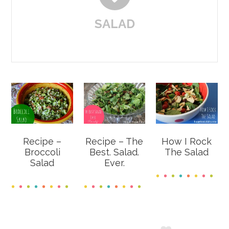
SALAD
Recipe –
Recipe – The
How I Rock
Broccoli
Best. Salad.
The Salad
Salad
Ever.