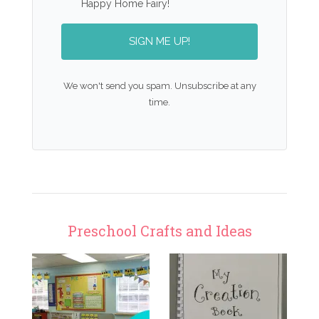
Happy Home Fairy!
SIGN ME UP!
We won't send you spam. Unsubscribe at any
time.
Preschool Crafts and Ideas