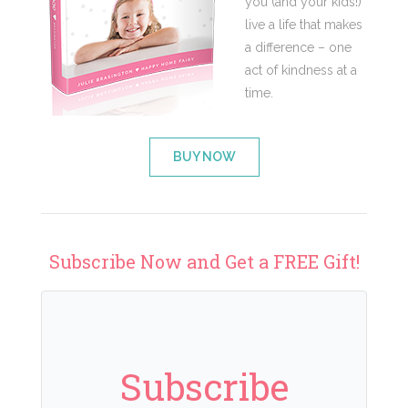
you (and your kids!)
live a life that makes
a difference – one
act of kindness at a
time.
BUY NOW
Subscribe Now and Get a FREE Gift!
Subscribe