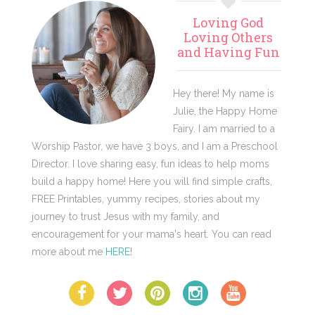
Primary
Loving God
Sidebar
Loving Others
and Having Fun
Hey there! My name is
Julie, the Happy Home
Fairy. I am married to a
Worship Pastor, we have 3 boys, and I am a Preschool
Director. I love sharing easy, fun ideas to help moms
build a happy home! Here you will find simple crafts,
FREE Printables, yummy recipes, stories about my
journey to trust Jesus with my family, and
encouragement for your mama's heart. You can read
more about me
HERE
!