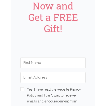
Now and
Get a FREE
Gift!
Yes, I have read the website Privacy
Policy and I can't wait to receive
emails and encouragement from