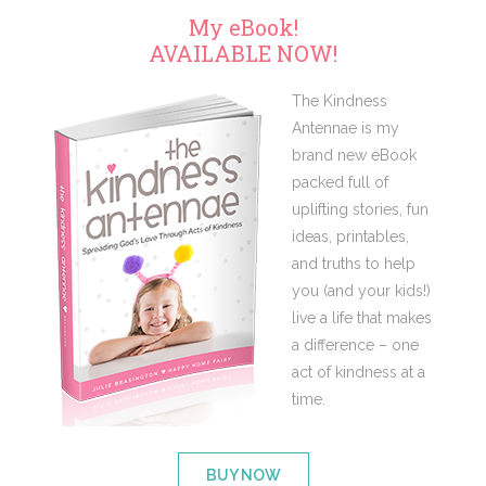
My eBook!
AVAILABLE NOW!
The Kindness
Antennae is my
brand new eBook
packed full of
uplifting stories, fun
ideas, printables,
and truths to help
you (and your kids!)
live a life that makes
a difference – one
act of kindness at a
time.
BUY NOW