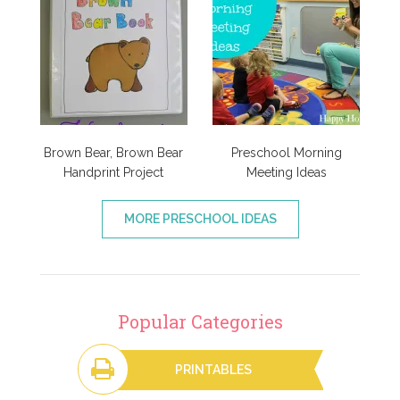
Brown Bear, Brown Bear
Preschool Morning
Handprint Project
Meeting Ideas
MORE PRESCHOOL IDEAS
Popular Categories
PRINTABLES