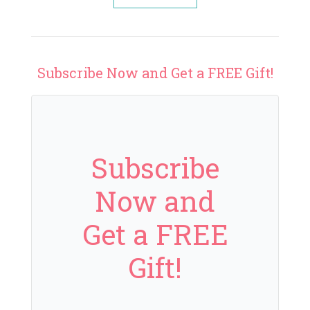
Subscribe Now and Get a FREE Gift!
Subscribe
Now and
Get a FREE
Gift!