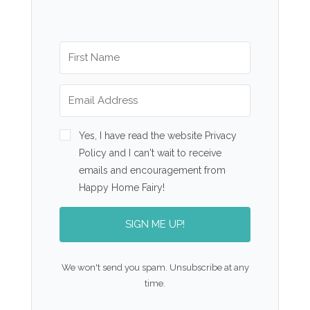
Yes, I have read the website Privacy
Policy and I can't wait to receive
emails and encouragement from
Happy Home Fairy!
SIGN ME UP!
We won't send you spam. Unsubscribe at any
time.