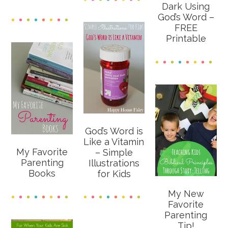
Dark Using
God’s Word –
FREE
Printable
God’s Word is
Like a Vitamin
My Favorite
– Simple
Parenting
Illustrations
Books
for Kids
My New
Favorite
Parenting
Tip!