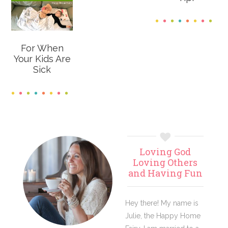
For When
Your Kids Are
Sick
Primary
Loving God
Sidebar
Loving Others
and Having Fun
Hey there! My name is
Julie, the Happy Home