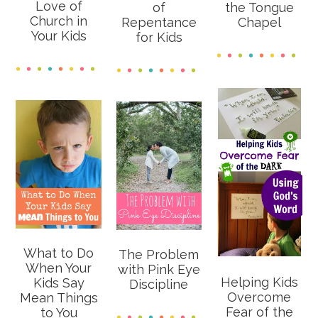
Love of
of
the Tongue
Church in
Repentance
Chapel
Your Kids
for Kids
What to Do
The Problem
When Your
with Pink Eye
Helping Kids
Kids Say
Discipline
Overcome
Mean Things
Fear of the
to You