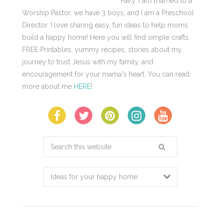
Fairy. I am married to a
Worship Pastor, we have 3 boys, and I am a Preschool
Director. I love sharing easy, fun ideas to help moms
build a happy home! Here you will find simple crafts,
FREE Printables, yummy recipes, stories about my
journey to trust Jesus with my family, and
encouragement for your mama's heart. You can read
more about me
HERE
!
Search
this
website