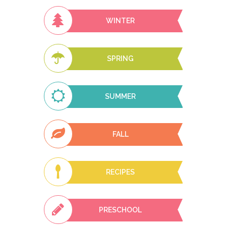
WINTER
SPRING
SUMMER
FALL
RECIPES
PRESCHOOL