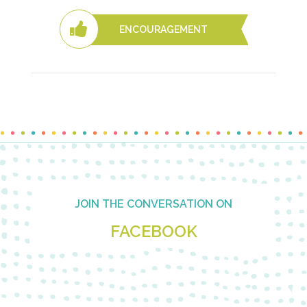
ENCOURAGEMENT
Footer
JOIN THE CONVERSATION ON
FACEBOOK