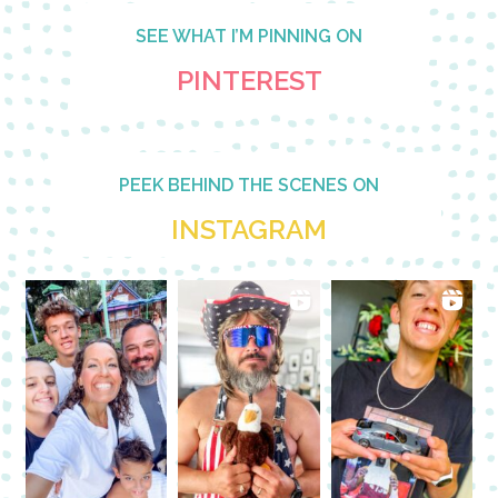
SEE WHAT I’M PINNING ON
PINTEREST
PEEK BEHIND THE SCENES ON
INSTAGRAM