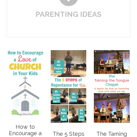
PARENTING IDEAS
How to
Encourage a
The 5 Steps
The Taming