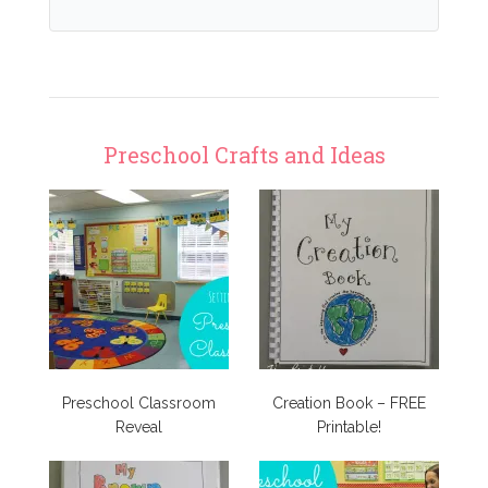
Preschool Crafts and Ideas
Preschool Classroom
Creation Book – FREE
Reveal
Printable!