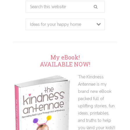
Search
this
website
My eBook!
AVAILABLE NOW!
The Kindness
Antennae is my
brand new eBook
packed full of
uplifting stories, fun
ideas, printables,
and truths to help
you (and your kids!)