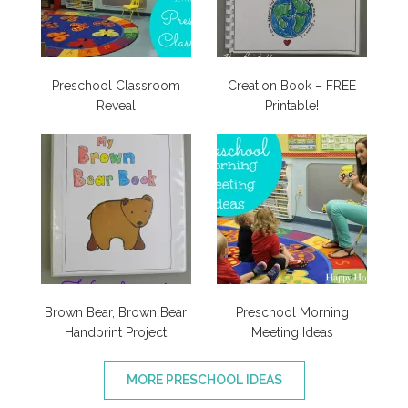
Preschool Classroom
Creation Book – FREE
Reveal
Printable!
Brown Bear, Brown Bear
Preschool Morning
Handprint Project
Meeting Ideas
MORE PRESCHOOL IDEAS