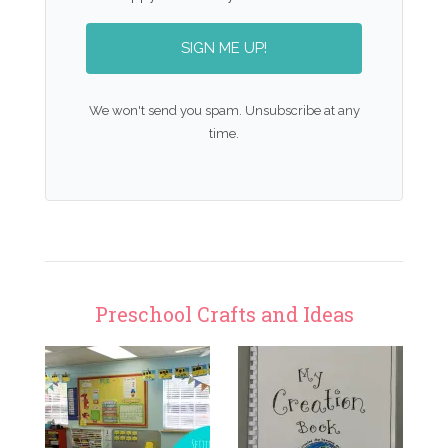
SIGN ME UP!
We won't send you spam. Unsubscribe at any
time.
Preschool Crafts and Ideas