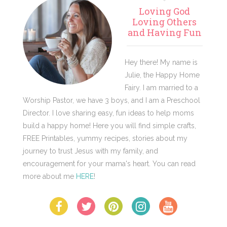
Primary
Loving God
Sidebar
Loving Others
and Having Fun
Hey there! My name is
Julie, the Happy Home
Fairy. I am married to a
Worship Pastor, we have 3 boys, and I am a Preschool
Director. I love sharing easy, fun ideas to help moms
build a happy home! Here you will find simple crafts,
FREE Printables, yummy recipes, stories about my
journey to trust Jesus with my family, and
encouragement for your mama's heart. You can read
more about me
HERE
!