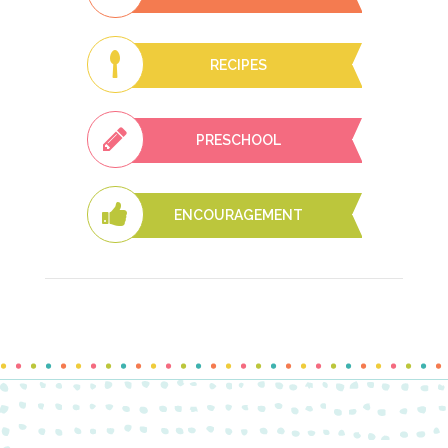
RECIPES
PRESCHOOL
ENCOURAGEMENT