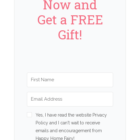
Now and
Get a FREE
Gift!
Yes, I have read the website Privacy
Policy and I can't wait to receive
emails and encouragement from
Happy Home Fairy!