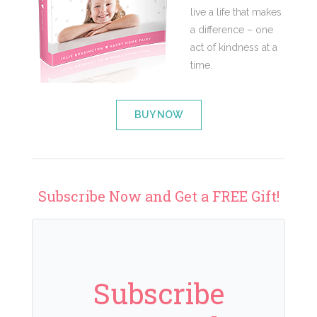
live a life that makes
a difference – one
act of kindness at a
time.
BUY NOW
Subscribe Now and Get a FREE Gift!
Subscribe