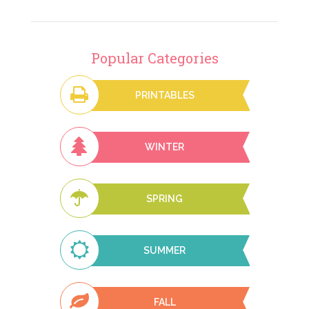
Popular Categories
PRINTABLES
WINTER
SPRING
SUMMER
FALL