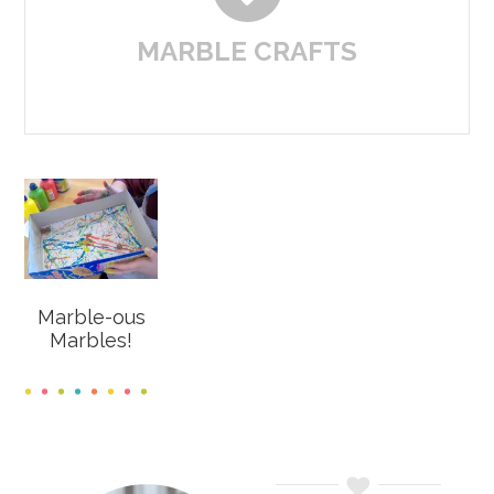
MARBLE CRAFTS
Marble-ous
Marbles!