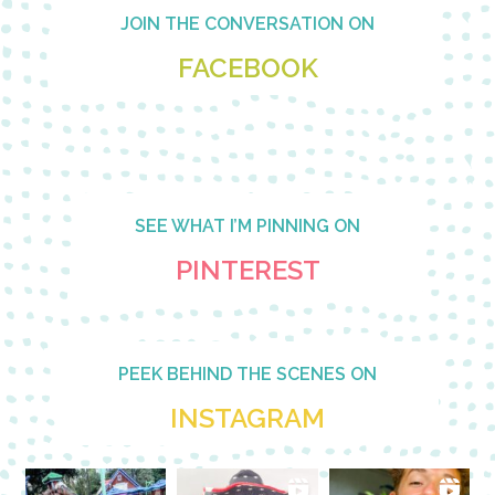
Footer
JOIN THE CONVERSATION ON
FACEBOOK
SEE WHAT I’M PINNING ON
PINTEREST
PEEK BEHIND THE SCENES ON
INSTAGRAM