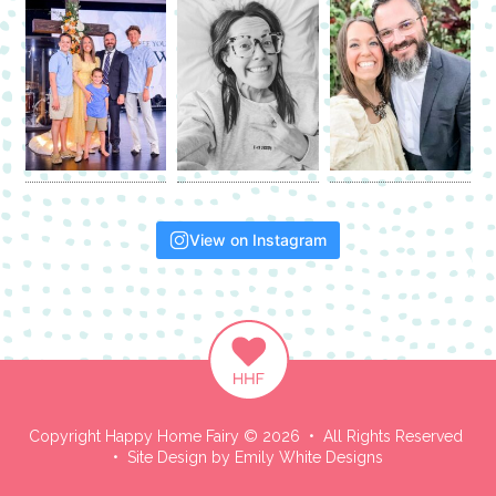
View on Instagram
Copyright Happy Home Fairy © 2026 • All Rights Reserved
• Site Design by
Emily White Designs