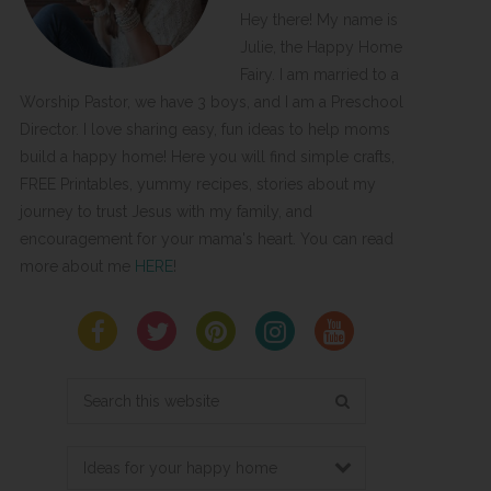
Hey there! My name is
Julie, the Happy Home
Fairy. I am married to a
Worship Pastor, we have 3 boys, and I am a Preschool
Director. I love sharing easy, fun ideas to help moms
build a happy home! Here you will find simple crafts,
FREE Printables, yummy recipes, stories about my
journey to trust Jesus with my family, and
encouragement for your mama's heart. You can read
more about me
HERE
!
Search
this
website