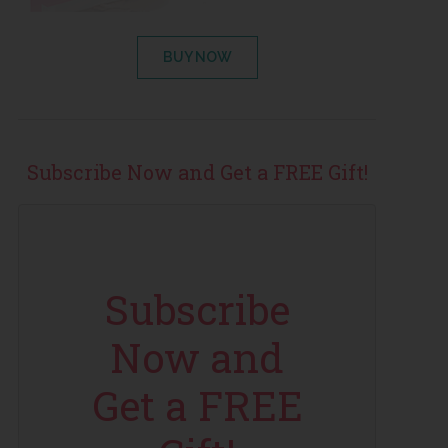
BUY NOW
Subscribe Now and Get a FREE Gift!
Subscribe
Now and
Get a FREE