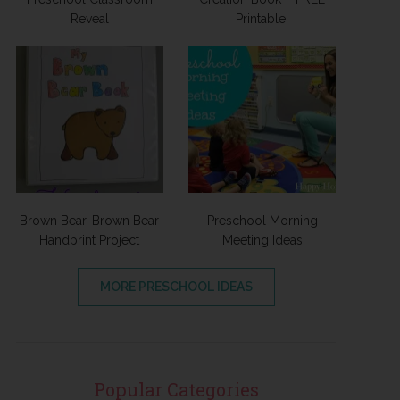
Reveal
Printable!
Brown Bear, Brown Bear
Preschool Morning
Handprint Project
Meeting Ideas
MORE PRESCHOOL IDEAS
Popular Categories