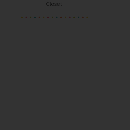
Closet