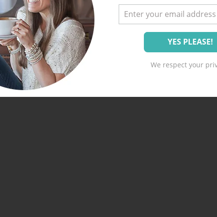
We respect your priv