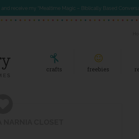
and receive my “Mealtime Magic – Biblically Based Convers
Ho
crafts
freebies
r
A NARNIA CLOSET