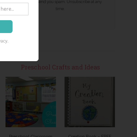
We won't send you spam. Unsubscribe at any
time.
acy.
Preschool Crafts and Ideas
Preschool Classroom
Creation Book – FREE