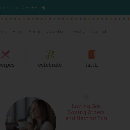
ation Cards” FREE!
me
Blog
About
Advertise
Privacy
Contact
ecipes
celebrate
faith
Primary
Loving God
Sidebar
Loving Others
and Having Fun