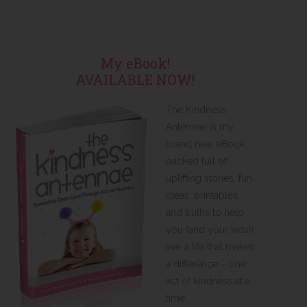
My eBook!
AVAILABLE NOW!
The Kindness
Antennae is my
brand new eBook
packed full of
uplifting stories, fun
ideas, printables,
and truths to help
you (and your kids!)
live a life that makes
a difference – one
act of kindness at a
time.