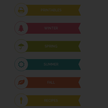
PRINTABLES
WINTER
SPRING
SUMMER
FALL
RECIPES