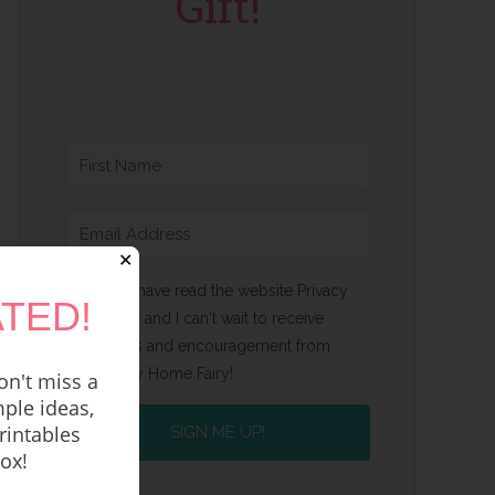
Gift!
✕
Yes, I have read the website Privacy
TED!
Policy and I can't wait to receive
emails and encouragement from
Happy Home Fairy!
n't miss a
ple ideas,
rintables
SIGN ME UP!
box!