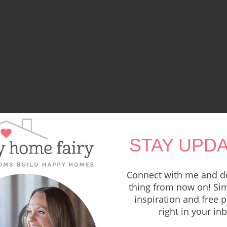
STAY UPDA
Connect with me and do
thing from now on! Sim
inspiration and free p
right in your in