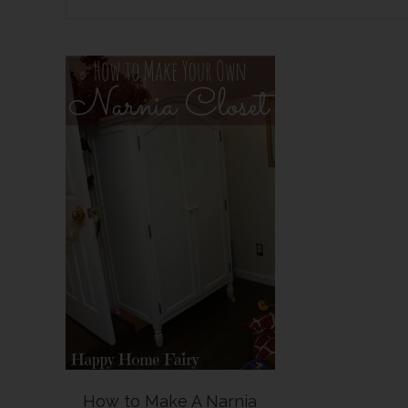
How to Make A Narnia