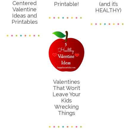
Centered
Printable!
(and it’s
Valentine
HEALTHY)
Ideas and
Printables
Valentines
That Won’t
Leave Your
Kids
Wrecking
Things