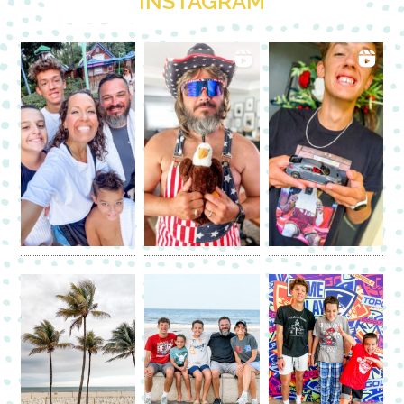
INSTAGRAM