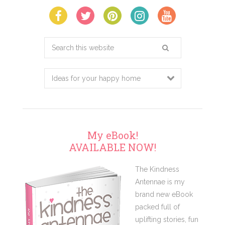
Search
this
website
My eBook!
AVAILABLE NOW!
The Kindness
Antennae is my
brand new eBook
packed full of
uplifting stories, fun