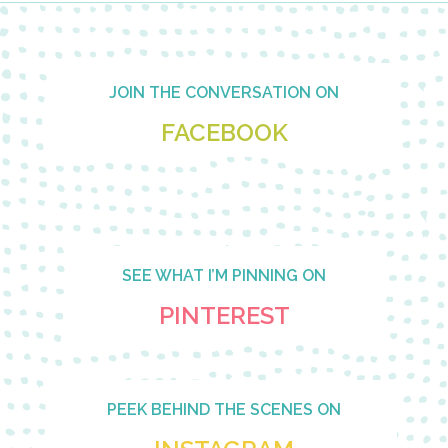
Footer
JOIN THE CONVERSATION ON
FACEBOOK
SEE WHAT I’M PINNING ON
PINTEREST
PEEK BEHIND THE SCENES ON