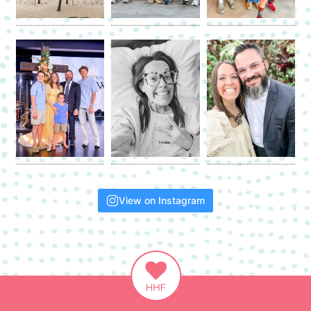
View on Instagram