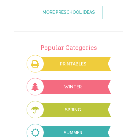
MORE PRESCHOOL IDEAS
Popular Categories
PRINTABLES
WINTER
SPRING
SUMMER