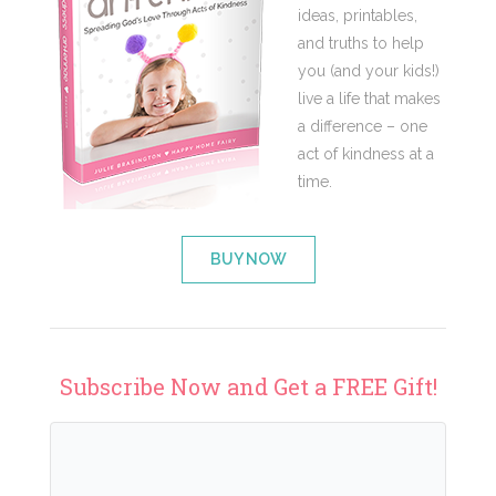
ideas, printables,
and truths to help
you (and your kids!)
live a life that makes
a difference – one
act of kindness at a
time.
BUY NOW
Subscribe Now and Get a FREE Gift!