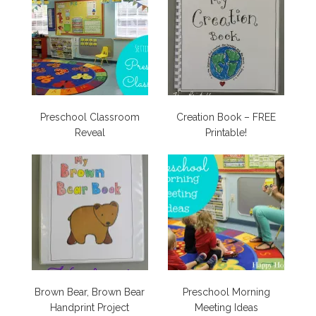
Preschool Classroom
Creation Book – FREE
Reveal
Printable!
Brown Bear, Brown Bear
Preschool Morning
Handprint Project
Meeting Ideas