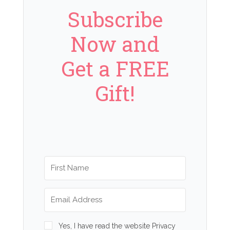
Subscribe
Now and
Get a FREE
Gift!
Yes, I have read the website Privacy