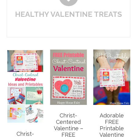
HEALTHY VALENTINE TREATS
Christ-
Adorable
Centered
FREE
Valentine –
Printable
Christ-
FREE
Valentine