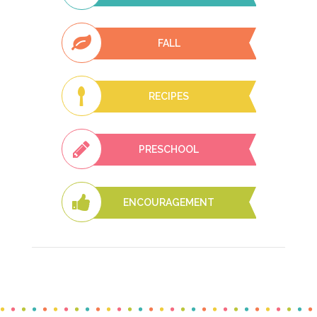
FALL
RECIPES
PRESCHOOL
ENCOURAGEMENT