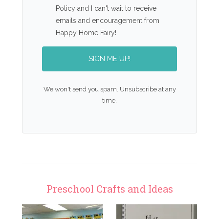
Policy and I can't wait to receive
emails and encouragement from
Happy Home Fairy!
SIGN ME UP!
We won't send you spam. Unsubscribe at any
time.
Preschool Crafts and Ideas