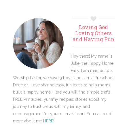
Primary
Loving God
Sidebar
Loving Others
and Having Fun
Hey there! My name is
Julie, the Happy Home
Fairy. I am married to a
Worship Pastor, we have 3 boys, and I am a Preschool
Director. I love sharing easy, fun ideas to help moms
build a happy home! Here you will find simple crafts,
FREE Printables, yummy recipes, stories about my
journey to trust Jesus with my family, and
encouragement for your mama's heart. You can read
more about me
HERE
!