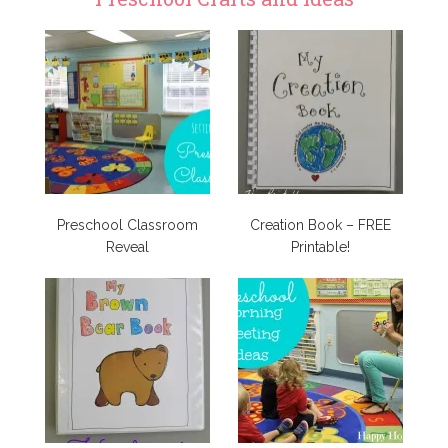
Preschool Classroom
Creation Book – FREE
Reveal
Printable!