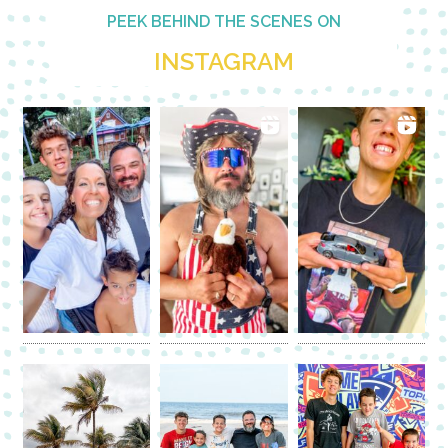
PEEK BEHIND THE SCENES ON
INSTAGRAM