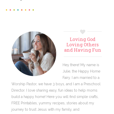
Primary
Loving God
Sidebar
Loving Others
and Having Fun
Hey there! My name is
Julie, the Happy Home
Fairy. I am married to a
Worship Pastor, we have 3 boys, and I am a Preschool
Director. I love sharing easy, fun ideas to help moms
build a happy home! Here you will find simple crafts,
FREE Printables, yummy recipes, stories about my
journey to trust Jesus with my family, and