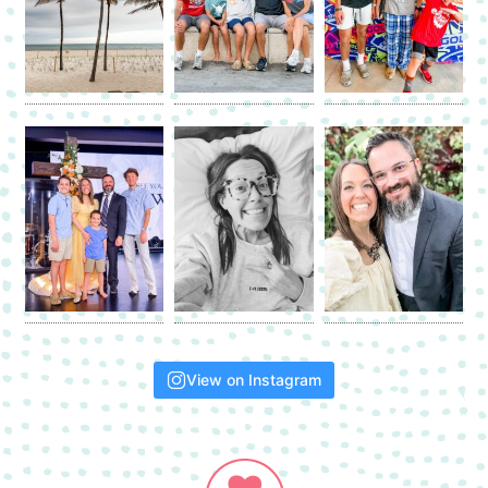
View on Instagram