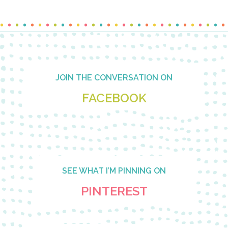
Footer
JOIN THE CONVERSATION ON
FACEBOOK
SEE WHAT I’M PINNING ON
PINTEREST