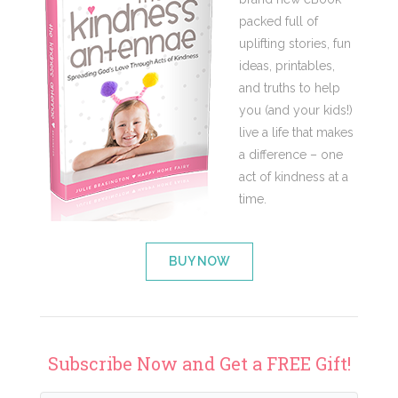
packed full of
uplifting stories, fun
ideas, printables,
and truths to help
you (and your kids!)
live a life that makes
a difference – one
act of kindness at a
time.
BUY NOW
Subscribe Now and Get a FREE Gift!