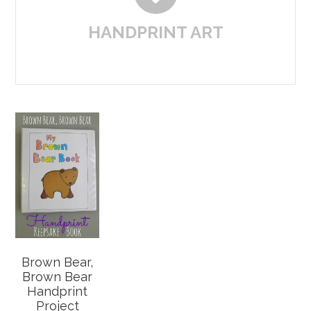
HANDPRINT ART
Brown Bear,
Brown Bear
Handprint
Project