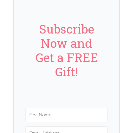
Subscribe
Now and
Get a FREE
Gift!