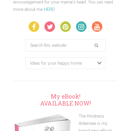
encouragement for your mama's heart. You can read
more about me
HERE
!
Search
this
website
My eBook!
AVAILABLE NOW!
The Kindness
Antennae is my
brand new eBook