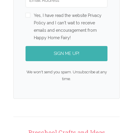
Yes, I have read the website Privacy
Policy and I can't wait to receive
emails and encouragement from
Happy Home Fairy!
SIGN ME UP!
We won't send you spam. Unsubscribe at any
time.
Preschool Crafts and Ideas