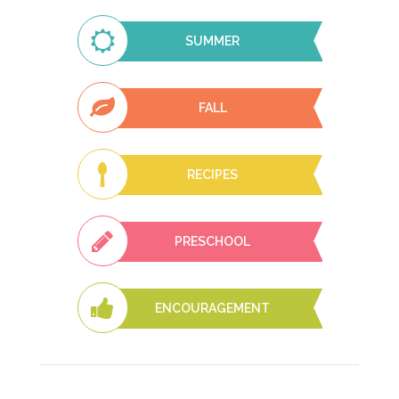
SUMMER
FALL
RECIPES
PRESCHOOL
ENCOURAGEMENT