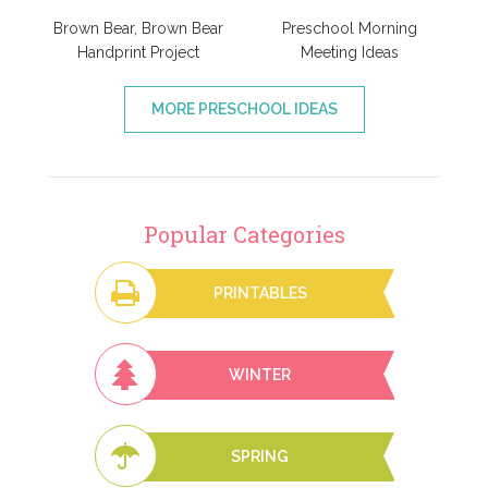
Brown Bear, Brown Bear
Preschool Morning
Handprint Project
Meeting Ideas
MORE PRESCHOOL IDEAS
Popular Categories
PRINTABLES
WINTER
SPRING