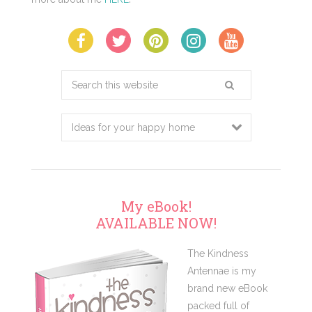
Search
this
website
My eBook!
AVAILABLE NOW!
The Kindness
Antennae is my
brand new eBook
packed full of