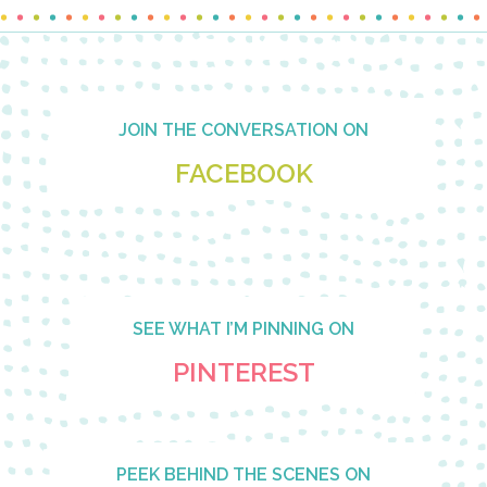
Footer
JOIN THE CONVERSATION ON
FACEBOOK
SEE WHAT I’M PINNING ON
PINTEREST
PEEK BEHIND THE SCENES ON