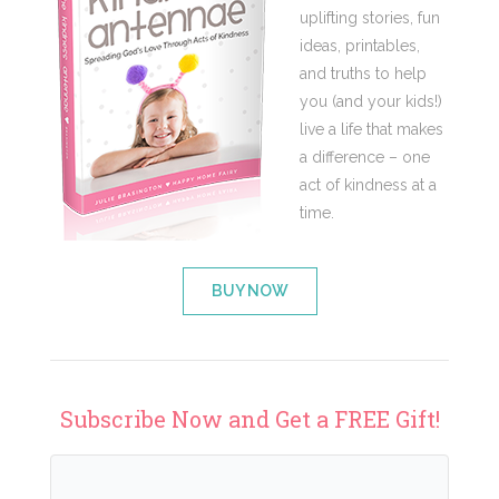
uplifting stories, fun
ideas, printables,
and truths to help
you (and your kids!)
live a life that makes
a difference – one
act of kindness at a
time.
BUY NOW
Subscribe Now and Get a FREE Gift!