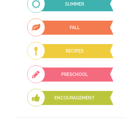
SUMMER
FALL
RECIPES
PRESCHOOL
ENCOURAGEMENT