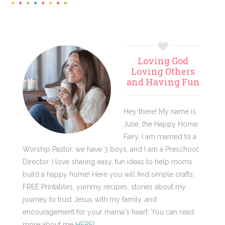
Primary
Loving God
Sidebar
Loving Others
and Having Fun
Hey there! My name is
Julie, the Happy Home
Fairy. I am married to a
Worship Pastor, we have 3 boys, and I am a Preschool
Director. I love sharing easy, fun ideas to help moms
build a happy home! Here you will find simple crafts,
FREE Printables, yummy recipes, stories about my
journey to trust Jesus with my family, and
encouragement for your mama's heart. You can read
more about me
HERE
!