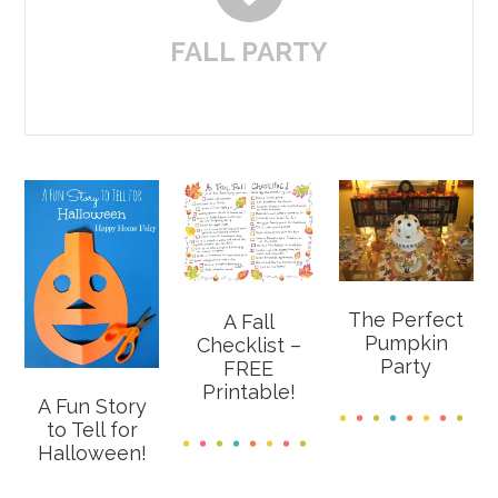
FALL PARTY
The Perfect
A Fall
Pumpkin
Checklist –
Party
FREE
Printable!
A Fun Story
to Tell for
Halloween!