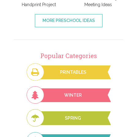
Handprint Project
Meeting Ideas
MORE PRESCHOOL IDEAS
Popular Categories
PRINTABLES
WINTER
SPRING