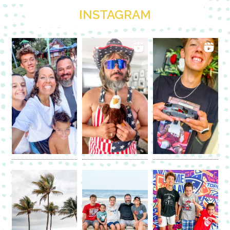
INSTAGRAM