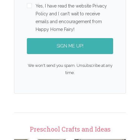
Yes, I have read the website Privacy
Policy and I can't wait to receive
emails and encouragement from
Happy Home Fairy!
SIGN ME UP!
We won't send you spam. Unsubscribe at any
time.
Preschool Crafts and Ideas