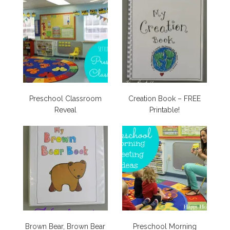
Preschool Classroom
Creation Book – FREE
Reveal
Printable!
Brown Bear, Brown Bear
Preschool Morning