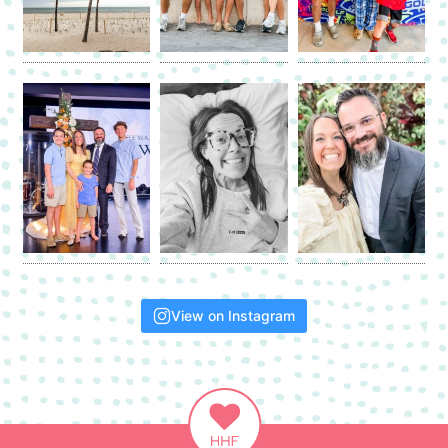
View on Instagram