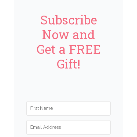
Subscribe
Now and
Get a FREE
Gift!