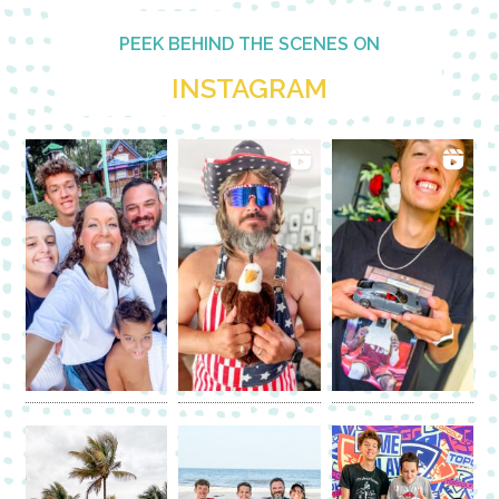
PEEK BEHIND THE SCENES ON
INSTAGRAM