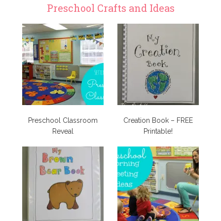
Preschool Crafts and Ideas
Preschool Classroom
Creation Book – FREE
Reveal
Printable!