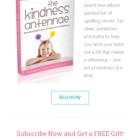
brand new eBook
packed full of
uplifting stories, fun
ideas, printables,
and truths to help
you (and your kids!)
live a life that makes
a difference – one
act of kindness at a
time.
BUY NOW
Subscribe Now and Get a FREE Gift!