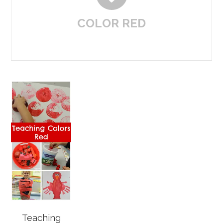
COLOR RED
Teaching