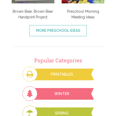
Brown Bear, Brown Bear
Preschool Morning
Handprint Project
Meeting Ideas
MORE PRESCHOOL IDEAS
Popular Categories
PRINTABLES
WINTER
SPRING