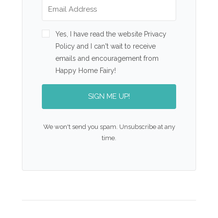
Yes, I have read the website Privacy
Policy and I can't wait to receive
emails and encouragement from
Happy Home Fairy!
SIGN ME UP!
We won't send you spam. Unsubscribe at any
time.