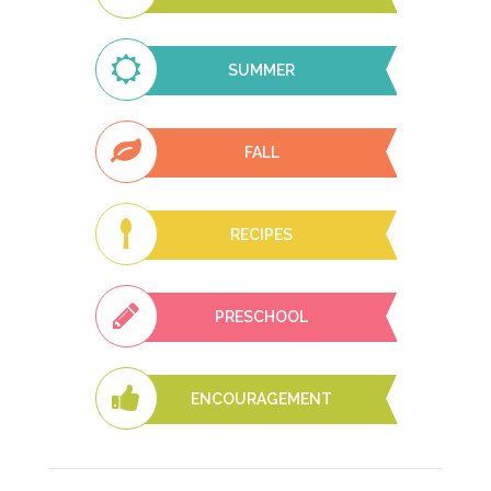
SUMMER
FALL
RECIPES
PRESCHOOL
ENCOURAGEMENT