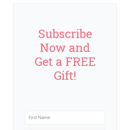
Subscribe
Now and
Get a FREE
Gift!