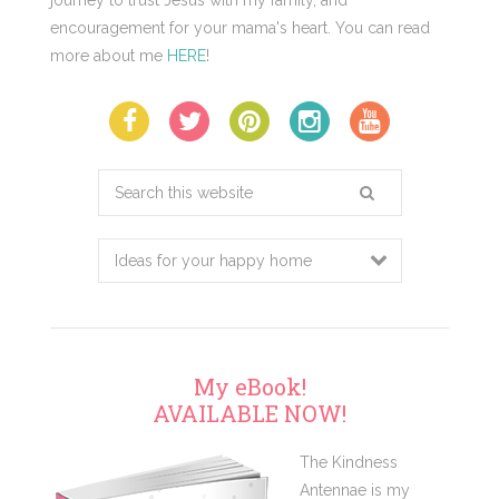
encouragement for your mama's heart. You can read
more about me
HERE
!
Search
this
website
My eBook!
AVAILABLE NOW!
The Kindness
Antennae is my