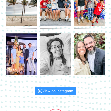
View on Instagram