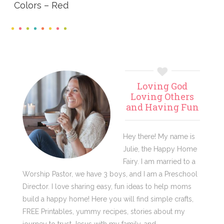
Colors – Red
Primary
Loving God
Sidebar
Loving Others
and Having Fun
Hey there! My name is
Julie, the Happy Home
Fairy. I am married to a
Worship Pastor, we have 3 boys, and I am a Preschool
Director. I love sharing easy, fun ideas to help moms
build a happy home! Here you will find simple crafts,
FREE Printables, yummy recipes, stories about my
journey to trust Jesus with my family, and