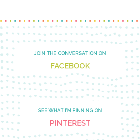
Footer
JOIN THE CONVERSATION ON
FACEBOOK
SEE WHAT I’M PINNING ON
PINTEREST