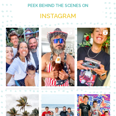
PEEK BEHIND THE SCENES ON
INSTAGRAM