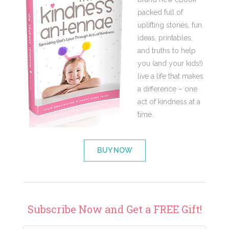
packed full of
uplifting stories, fun
ideas, printables,
and truths to help
you (and your kids!)
live a life that makes
a difference – one
act of kindness at a
time.
BUY NOW
Subscribe Now and Get a FREE Gift!