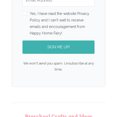
Yes, I have read the website Privacy
Policy and I can't wait to receive
emails and encouragement from
Happy Home Fairy!
SIGN ME UP!
We won't send you spam. Unsubscribe at any
time.
Preschool Crafts and Ideas