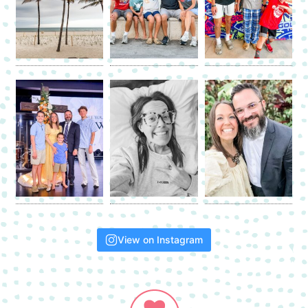
View on Instagram