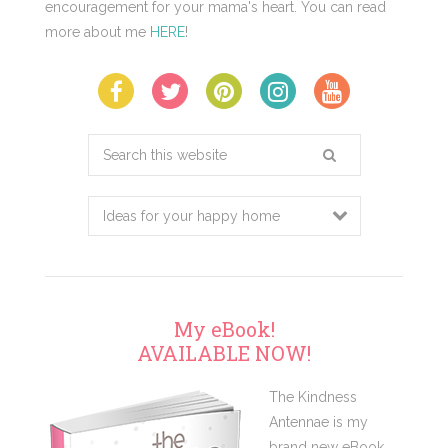
encouragement for your mama's heart. You can read
more about me
HERE
!
Search
this
website
My eBook!
AVAILABLE NOW!
The Kindness
Antennae is my
brand new eBook