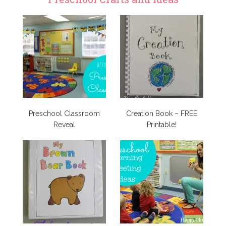
Preschool Classroom
Creation Book – FREE
Reveal
Printable!