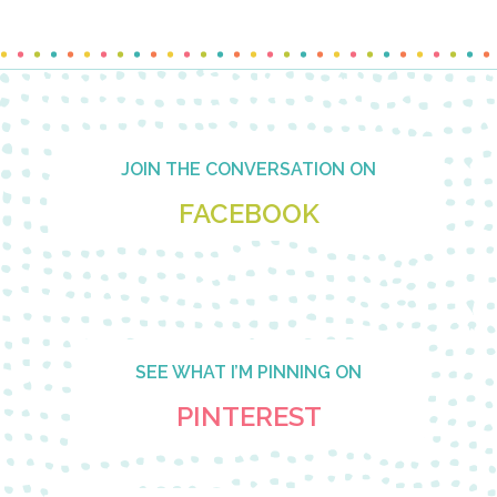
Footer
JOIN THE CONVERSATION ON
FACEBOOK
SEE WHAT I’M PINNING ON
PINTEREST