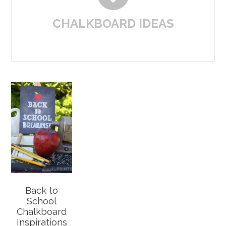
CHALKBOARD IDEAS
Back to
School
Chalkboard
Inspirations