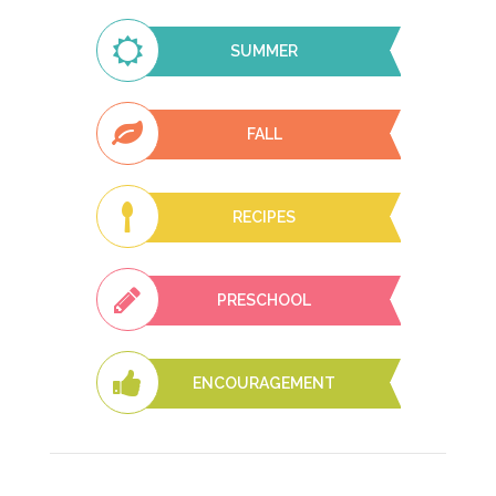
SUMMER
FALL
RECIPES
PRESCHOOL
ENCOURAGEMENT