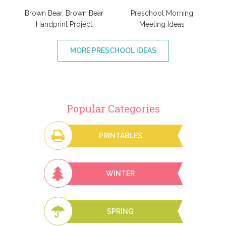
Brown Bear, Brown Bear
Preschool Morning
Handprint Project
Meeting Ideas
MORE PRESCHOOL IDEAS
Popular Categories
PRINTABLES
WINTER
SPRING