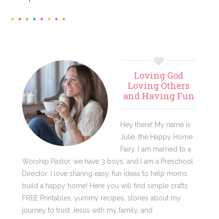
Primary
Loving God
Sidebar
Loving Others
and Having Fun
Hey there! My name is
Julie, the Happy Home
Fairy. I am married to a
Worship Pastor, we have 3 boys, and I am a Preschool
Director. I love sharing easy, fun ideas to help moms
build a happy home! Here you will find simple crafts,
FREE Printables, yummy recipes, stories about my
journey to trust Jesus with my family, and