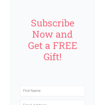
Subscribe
Now and
Get a FREE
Gift!