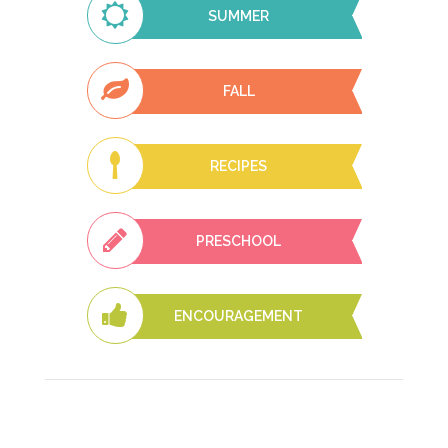
SUMMER
FALL
RECIPES
PRESCHOOL
ENCOURAGEMENT