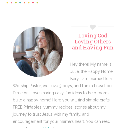
Primary
Loving God
Sidebar
Loving Others
and Having Fun
Hey there! My name is
Julie, the Happy Home
Fairy. I am married to a
Worship Pastor, we have 3 boys, and I am a Preschool
Director. I love sharing easy, fun ideas to help moms
build a happy home! Here you will find simple crafts,
FREE Printables, yummy recipes, stories about my
journey to trust Jesus with my family, and
encouragement for your mama's heart. You can read