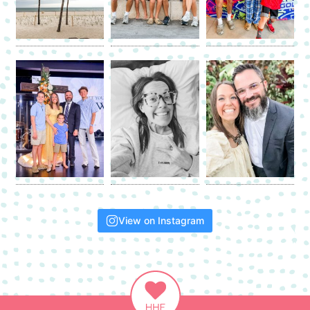
View on Instagram