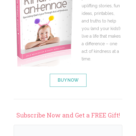
uplifting stories, fun
ideas, printables,
and truths to help
you (and your kids!)
live a life that makes
a difference – one
act of kindness at a
time.
BUY NOW
Subscribe Now and Get a FREE Gift!