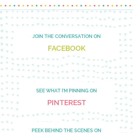
Footer
JOIN THE CONVERSATION ON
FACEBOOK
SEE WHAT I’M PINNING ON
PINTEREST
PEEK BEHIND THE SCENES ON