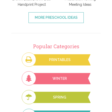
Handprint Project
Meeting Ideas
MORE PRESCHOOL IDEAS
Popular Categories
PRINTABLES
WINTER
SPRING