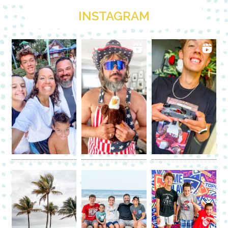
INSTAGRAM