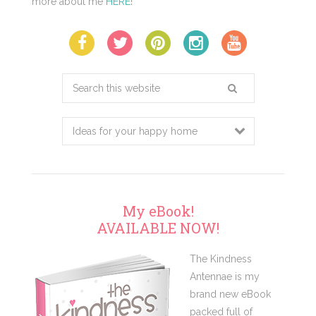
more about me
HERE
!
Search
this
website
My eBook!
AVAILABLE NOW!
The Kindness
Antennae is my
brand new eBook
packed full of