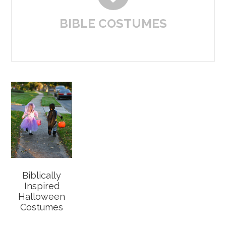
BIBLE COSTUMES
Biblically
Inspired
Halloween
Costumes