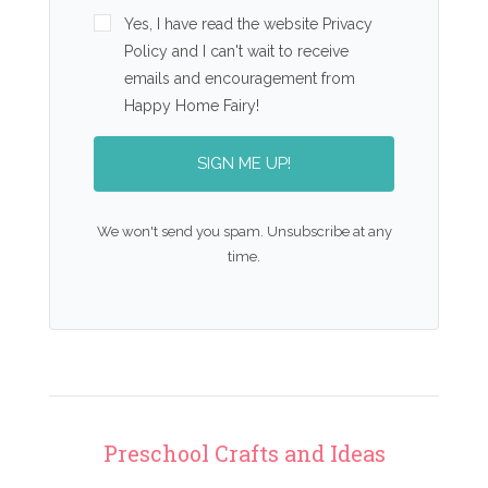
Yes, I have read the website Privacy
Policy and I can't wait to receive
emails and encouragement from
Happy Home Fairy!
SIGN ME UP!
We won't send you spam. Unsubscribe at any
time.
Preschool Crafts and Ideas