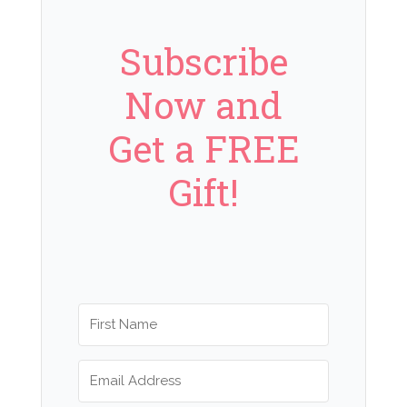
Subscribe
Now and
Get a FREE
Gift!