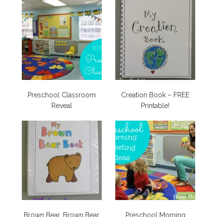
Preschool Classroom
Creation Book – FREE
Reveal
Printable!
Brown Bear, Brown Bear
Preschool Morning